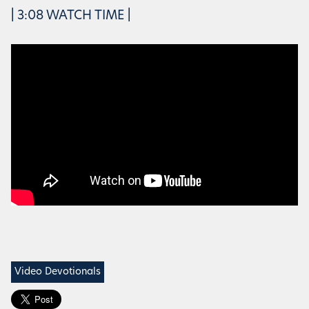
| 3:08 WATCH TIME |
Video Devotionals