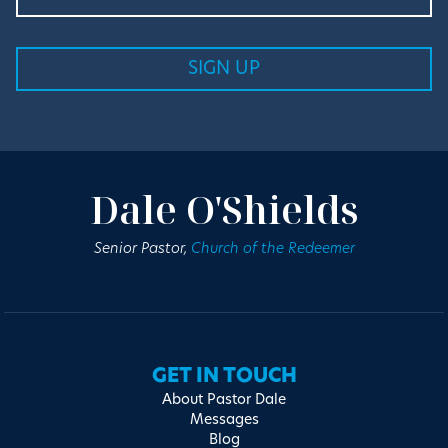
Dale O'Shields
Senior Pastor,
Church of the Redeemer
GET IN TOUCH
About Pastor Dale
Messages
Blog