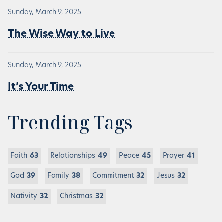
Sunday, March 9, 2025
The Wise Way to Live
Sunday, March 9, 2025
It’s Your Time
Trending Tags
Faith
63
Relationships
49
Peace
45
Prayer
41
God
39
Family
38
Commitment
32
Jesus
32
Nativity
32
Christmas
32