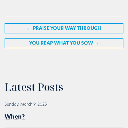
←
PRAISE YOUR WAY THROUGH
YOU REAP WHAT YOU SOW
→
Latest Posts
Sunday, March 9, 2025
When?