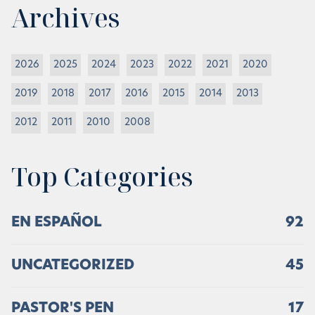
Archives
2026
2025
2024
2023
2022
2021
2020
2019
2018
2017
2016
2015
2014
2013
2012
2011
2010
2008
Top Categories
EN ESPAÑOL
92
UNCATEGORIZED
45
PASTOR'S PEN
17