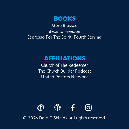
BOOKS
More Blessed
Steps to Freedom
Espresso For The Spirit: Fourth Serving
AFFILIATIONS
Church of The Redeemer
The Church Builder Podcast
United Pastors Network
© 2026 Dale O'Shields. All rights reserved.