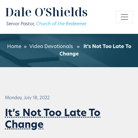
Skip to main content
Dale O'Shields
Senior Pastor,
Church of the Redeemer
Home
»
Video Devotionals
»
It’s Not Too Late To
Change
Monday, July 18, 2022
It’s Not Too Late To
Change