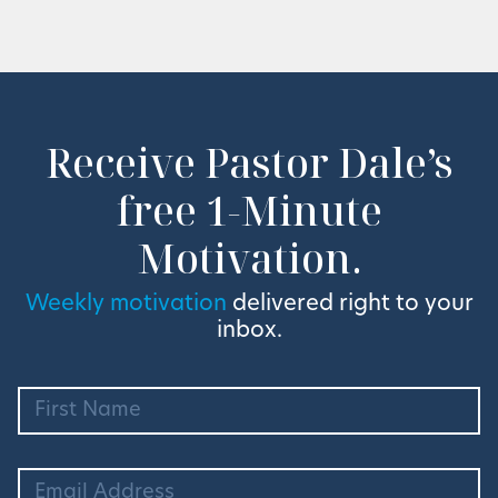
Receive Pastor Dale’s
free 1-Minute
Motivation.
Weekly motivation
delivered right to your
inbox.