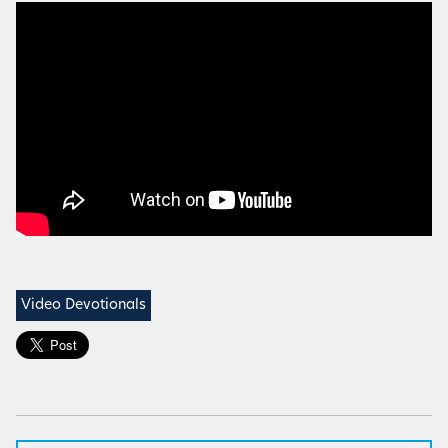
Video Devotionals