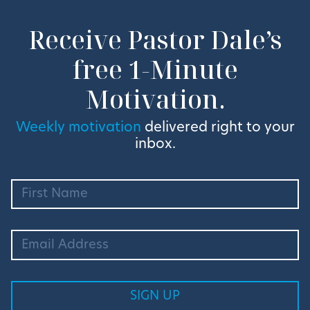
Receive Pastor Dale’s
free 1-Minute
Motivation.
Weekly motivation
delivered right to your
inbox.