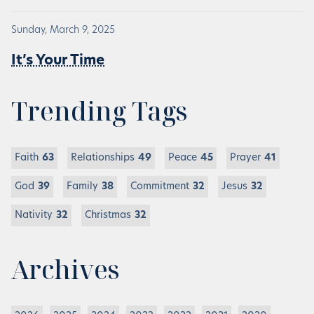
Sunday, March 9, 2025
It’s Your Time
Trending Tags
Faith
63
Relationships
49
Peace
45
Prayer
41
God
39
Family
38
Commitment
32
Jesus
32
Nativity
32
Christmas
32
Archives