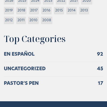
2026
2025
2024
2023
2022
2021
2020
2019
2018
2017
2016
2015
2014
2013
2012
2011
2010
2008
Top Categories
EN ESPAÑOL
92
UNCATEGORIZED
45
PASTOR'S PEN
17