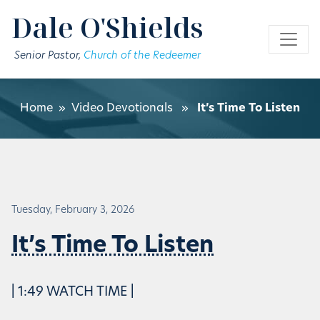
Skip to main content
Dale O'Shields
Senior Pastor,
Church of the Redeemer
Home
»
Video Devotionals
»
It’s Time To Listen
Tuesday, February 3, 2026
It’s Time To Listen
| 1:49 WATCH TIME |