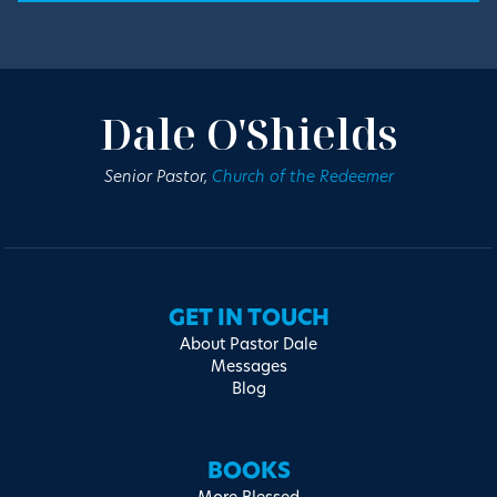
Dale O'Shields
Senior Pastor,
Church of the Redeemer
GET IN TOUCH
About Pastor Dale
Messages
Blog
BOOKS