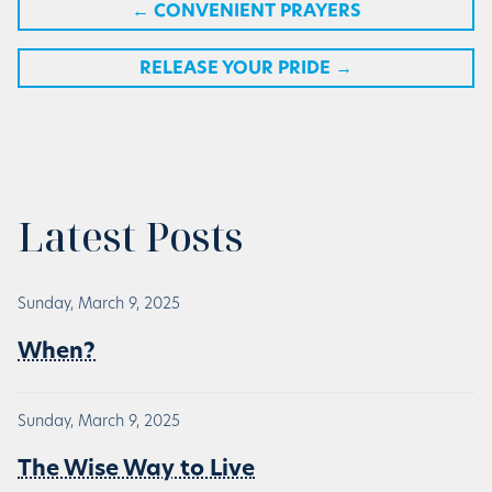
←
CONVENIENT PRAYERS
RELEASE YOUR PRIDE
→
Latest Posts
Sunday, March 9, 2025
When?
Sunday, March 9, 2025
The Wise Way to Live