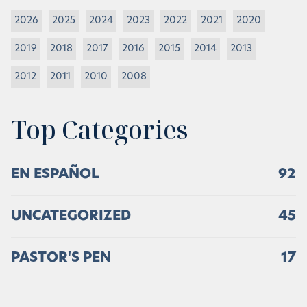
2026
2025
2024
2023
2022
2021
2020
2019
2018
2017
2016
2015
2014
2013
2012
2011
2010
2008
Top Categories
EN ESPAÑOL
92
UNCATEGORIZED
45
PASTOR'S PEN
17