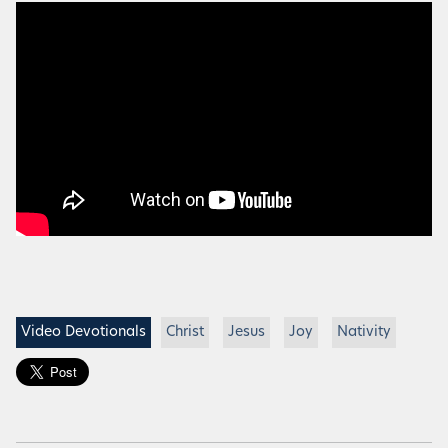
Video Devotionals
Christ
Jesus
Joy
Nativity