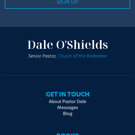
Dale O'Shields
Senior Pastor,
Church of the Redeemer
GET IN TOUCH
About Pastor Dale
Messages
Blog