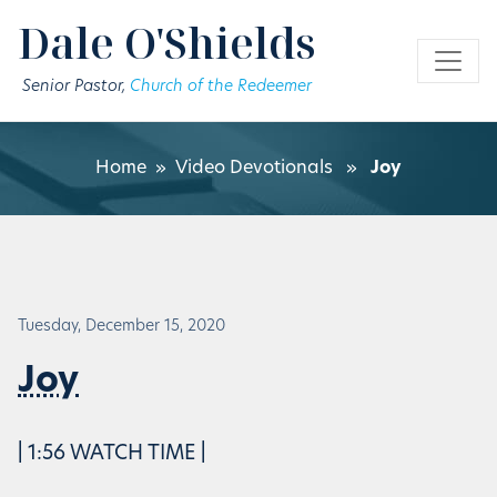
Skip to main content
Dale O'Shields
Senior Pastor,
Church of the Redeemer
Home
»
Video Devotionals
»
Joy
Tuesday, December 15, 2020
Joy
| 1:56 WATCH TIME |