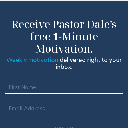
Receive Pastor Dale’s
free 1-Minute
Motivation.
Weekly motivation
delivered right to your
inbox.