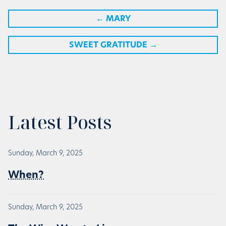
←
MARY
SWEET GRATITUDE
→
Latest Posts
Sunday, March 9, 2025
When?
Sunday, March 9, 2025