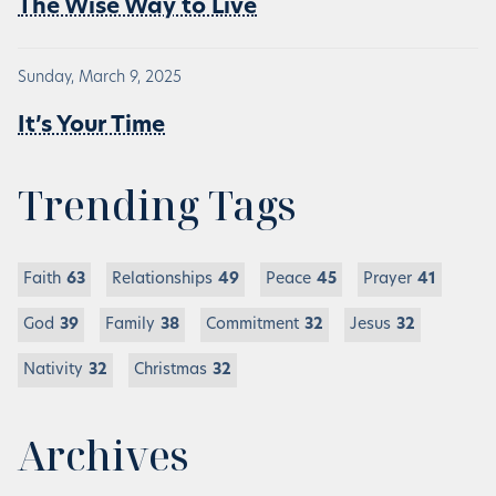
The Wise Way to Live
Sunday, March 9, 2025
It’s Your Time
Trending Tags
Faith
63
Relationships
49
Peace
45
Prayer
41
God
39
Family
38
Commitment
32
Jesus
32
Nativity
32
Christmas
32
Archives