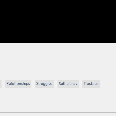
s
Relationships
Struggles
Sufficiency
Troubles