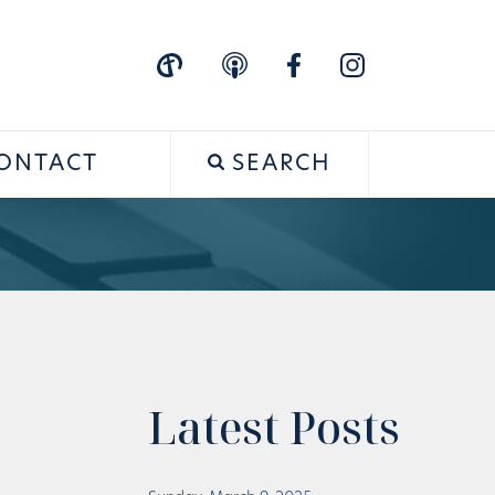
ONTACT
SEARCH
Latest Posts