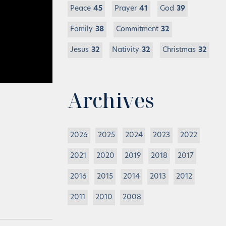
Peace
45
Prayer
41
God
39
Family
38
Commitment
32
Jesus
32
Nativity
32
Christmas
32
Archives
2026
2025
2024
2023
2022
2021
2020
2019
2018
2017
2016
2015
2014
2013
2012
2011
2010
2008