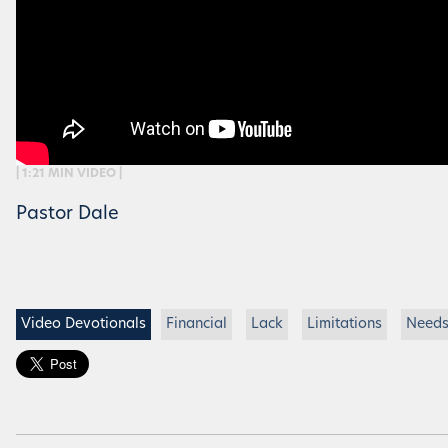
| 1:21 MIN VIDEO |
Pastor Dale
Video Devotionals
Financial
Lack
Limitations
Need