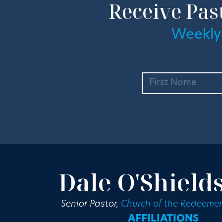
Receive Pas
Weekly
Dale O'Shield
Senior Pastor,
Church of the Redeemer
AFFILIATIONS