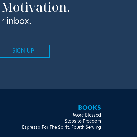
 Motivation.
r inbox.
BOOKS
More Blessed
Steps to Freedom
Espresso For The Spirit: Fourth Serving