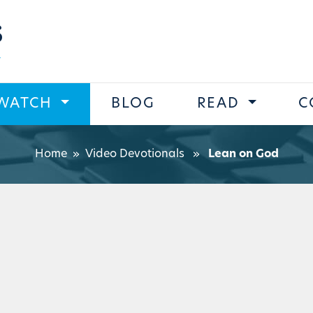
s
WATCH
BLOG
READ
C
Home
»
Video Devotionals
»
Lean on God