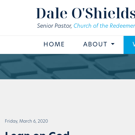
Skip to main content
Dale O'Shield
Senior Pastor,
Church of the Redeemer
HOME
ABOUT
Friday, March 6, 2020