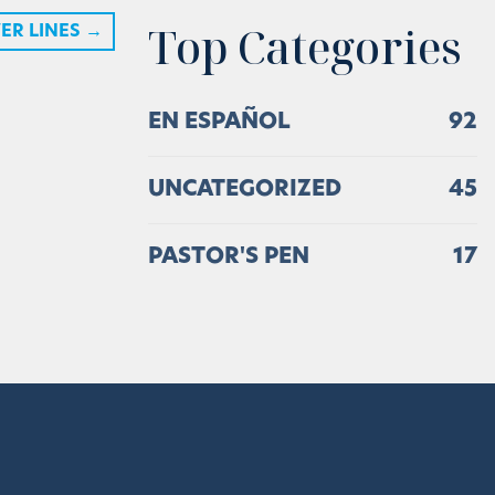
Top Categories
ER LINES
→
EN ESPAÑOL
92
UNCATEGORIZED
45
PASTOR'S PEN
17