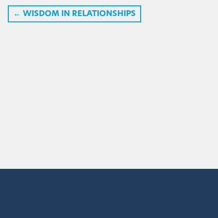
←
WISDOM IN RELATIONSHIPS