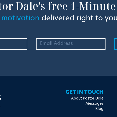
tor Dale’s free 1-Minute
 motivation
delivered right to you
s
GET IN TOUCH
About Pastor Dale
Messages
Blog