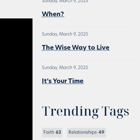
Sunday, March 9, 2025
When?
Sunday, March 9, 2025
The Wise Way to Live
Sunday, March 9, 2025
It’s Your Time
Trending Tags
Faith
63
Relationships
49