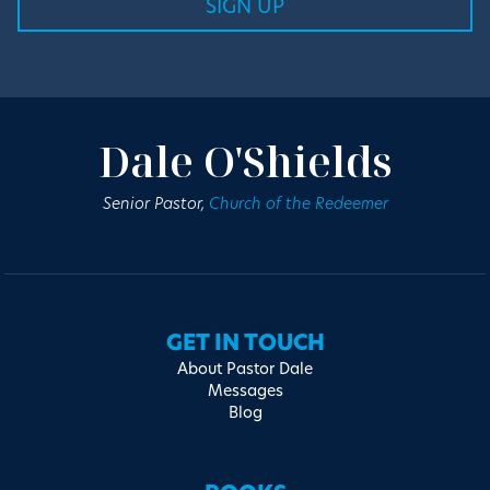
Dale O'Shields
Senior Pastor,
Church of the Redeemer
GET IN TOUCH
About Pastor Dale
Messages
Blog