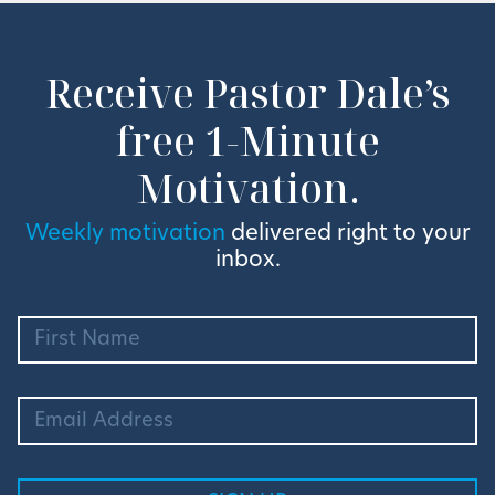
Receive Pastor Dale’s
free 1-Minute
Motivation.
Weekly motivation
delivered right to your
inbox.