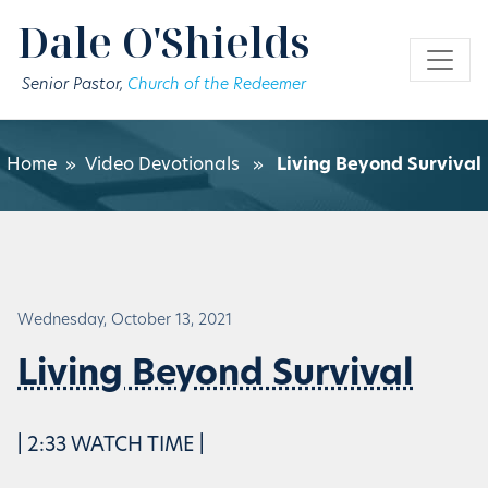
Skip to main content
Dale O'Shields
Senior Pastor,
Church of the Redeemer
Home
»
Video Devotionals
»
Living Beyond Survival
Wednesday, October 13, 2021
Living Beyond Survival
| 2:33 WATCH TIME |