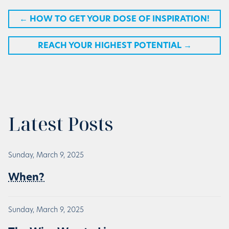
←
HOW TO GET YOUR DOSE OF INSPIRATION!
REACH YOUR HIGHEST POTENTIAL
→
Latest Posts
Sunday, March 9, 2025
When?
Sunday, March 9, 2025