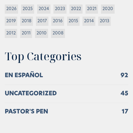
2026
2025
2024
2023
2022
2021
2020
2019
2018
2017
2016
2015
2014
2013
2012
2011
2010
2008
Top Categories
EN ESPAÑOL
92
UNCATEGORIZED
45
PASTOR'S PEN
17