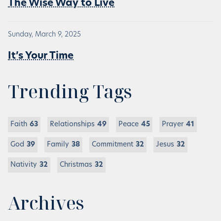
The Wise Way to Live
Sunday, March 9, 2025
It’s Your Time
Trending Tags
Faith
63
Relationships
49
Peace
45
Prayer
41
God
39
Family
38
Commitment
32
Jesus
32
Nativity
32
Christmas
32
Archives