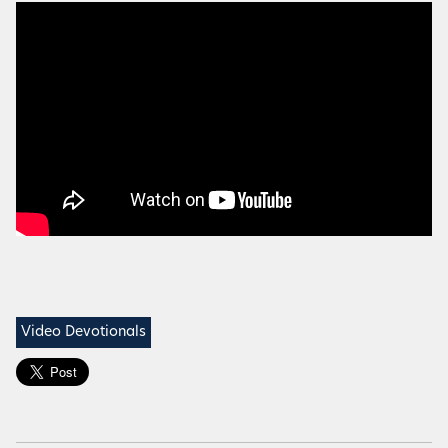
Video Devotionals