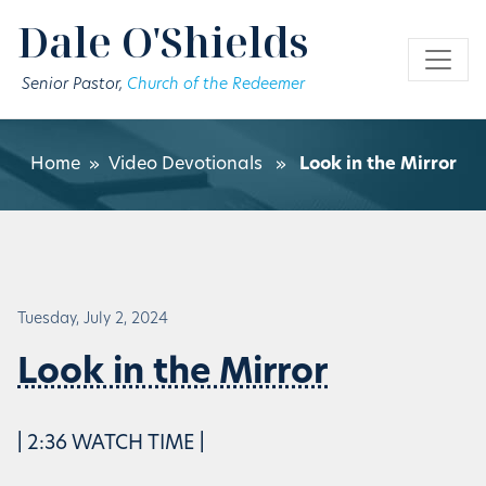
Skip to main content
Dale O'Shields
Senior Pastor,
Church of the Redeemer
Home
»
Video Devotionals
»
Look in the Mirror
Tuesday, July 2, 2024
Look in the Mirror
| 2:36 WATCH TIME |