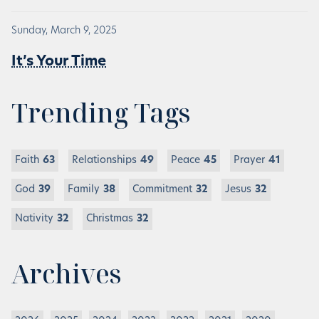
Sunday, March 9, 2025
It’s Your Time
Trending Tags
Faith
63
Relationships
49
Peace
45
Prayer
41
God
39
Family
38
Commitment
32
Jesus
32
Nativity
32
Christmas
32
Archives