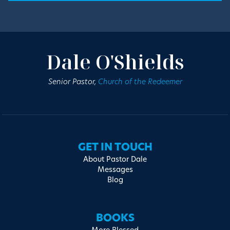
Dale O'Shields
Senior Pastor,
Church of the Redeemer
GET IN TOUCH
About Pastor Dale
Messages
Blog
BOOKS