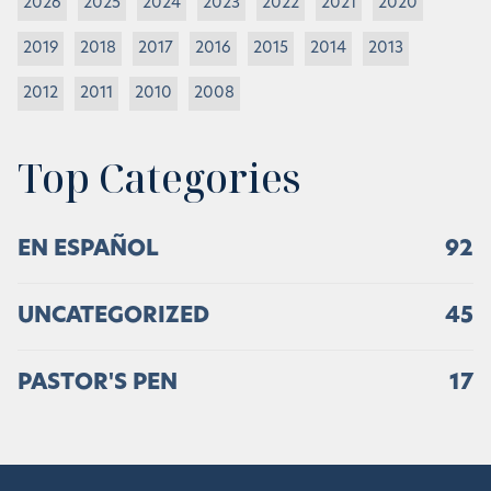
2026
2025
2024
2023
2022
2021
2020
2019
2018
2017
2016
2015
2014
2013
2012
2011
2010
2008
Top Categories
EN ESPAÑOL
92
UNCATEGORIZED
45
PASTOR'S PEN
17