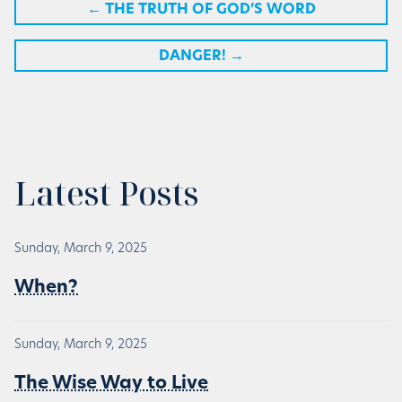
←
THE TRUTH OF GOD’S WORD
DANGER!
→
Latest Posts
Sunday, March 9, 2025
When?
Sunday, March 9, 2025
The Wise Way to Live