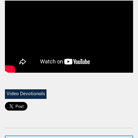
Video Devotionals