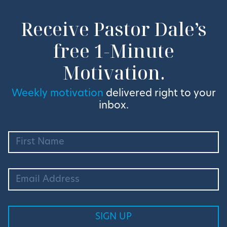
Receive Pastor Dale’s
free 1-Minute
Motivation.
Weekly motivation
delivered right to your
inbox.