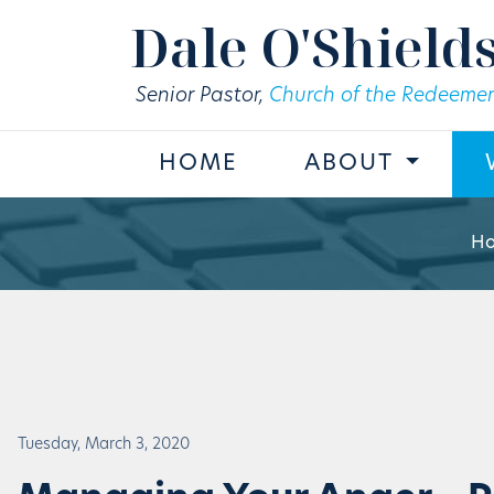
Skip to main content
Dale O'Shield
Senior Pastor,
Church of the Redeemer
HOME
ABOUT
H
Tuesday, March 3, 2020