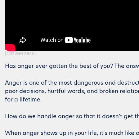
| 1:27 MIN READ |
Has anger ever gotten the best of you? The answer i
Anger is one of the most dangerous and destruct
poor decisions, hurtful words, and broken relati
for a lifetime.
How do we handle anger so that it doesn’t get the
When anger shows up in your life, it’s much lik