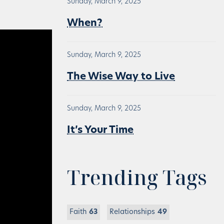
Sunday, March 9, 2025
When?
Sunday, March 9, 2025
The Wise Way to Live
Sunday, March 9, 2025
It’s Your Time
Trending Tags
Faith
63
Relationships
49