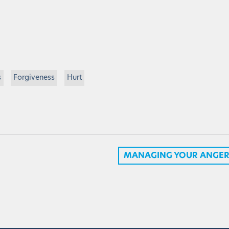
s
Forgiveness
Hurt
MANAGING YOUR ANGER 