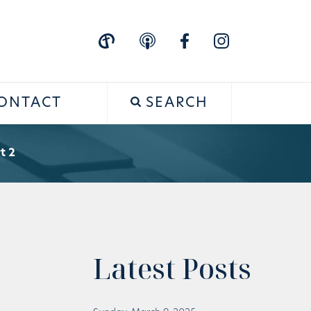
ONTACT
SEARCH
t 2
Latest Posts