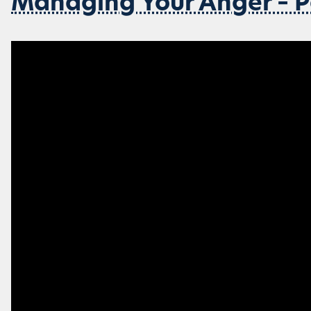
Managing Your Anger – P