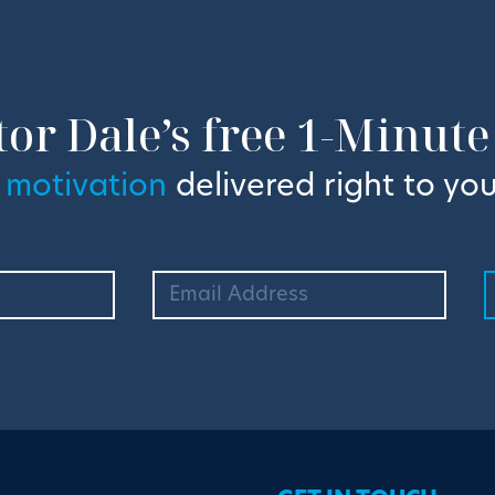
tor Dale’s free 1-Minute
 motivation
delivered right to you