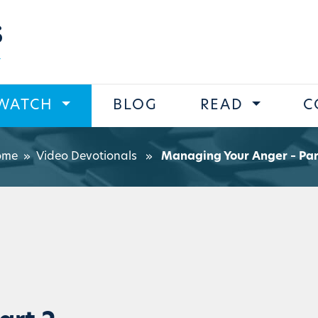
s
WATCH
BLOG
READ
C
ome
»
Video Devotionals
»
Managing Your Anger – Par