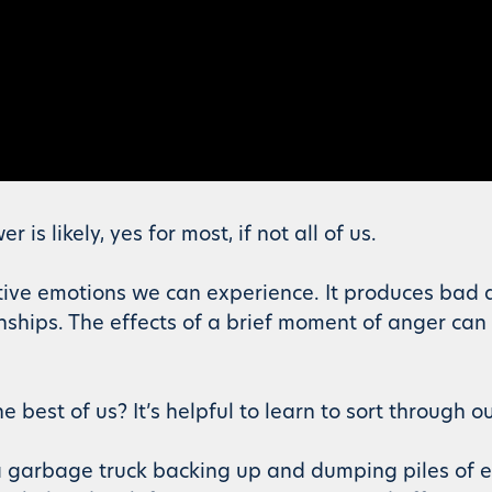
s likely, yes for most, if not all of us.
ive emotions we can experience. It produces bad a
onships. The effects of a brief moment of anger can
 best of us? It’s helpful to learn to sort through o
e a garbage truck backing up and dumping piles of 