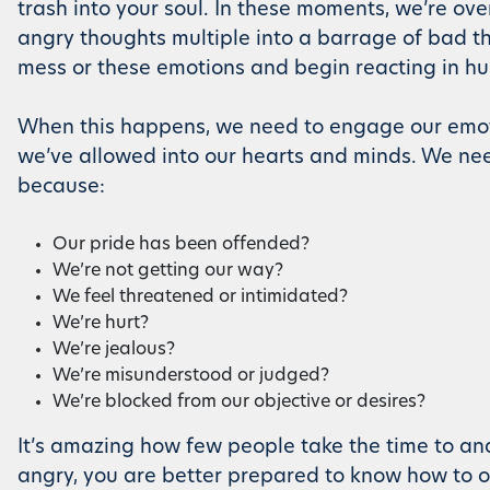
trash into your soul. In these moments, we’re over
angry thoughts multiple into a barrage of bad tho
mess or these emotions and begin reacting in hu
When this happens, we need to engage our emoti
we’ve allowed into our hearts and minds. We nee
because:
Our pride has been offended?
We’re not getting our way?
We feel threatened or intimidated?
We’re hurt?
We’re jealous?
We’re misunderstood or judged?
We’re blocked from our objective or desires?
It’s amazing how few people take the time to an
angry, you are better prepared to know how to o