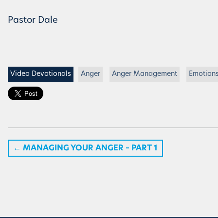
Pastor Dale
Video Devotionals
Anger
Anger Management
Emotion
←
MANAGING YOUR ANGER – PART 1