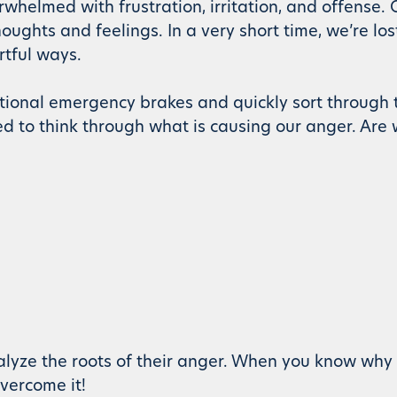
whelmed with frustration, irritation, and offense. O
ughts and feelings. In a very short time, we’re lost
rtful ways.
onal emergency brakes and quickly sort through 
d to think through what is causing our anger. Are
alyze the roots of their anger. When you know why 
vercome it!