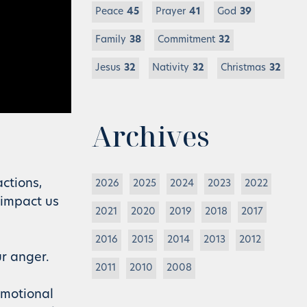
Peace
45
Prayer
41
God
39
Family
38
Commitment
32
Jesus
32
Nativity
32
Christmas
32
Archives
ctions,
2026
2025
2024
2023
2022
 impact us
2021
2020
2019
2018
2017
2016
2015
2014
2013
2012
ur anger.
2011
2010
2008
emotional