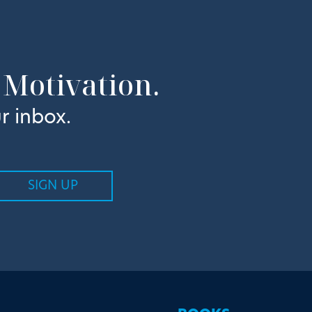
 Motivation.
r inbox.