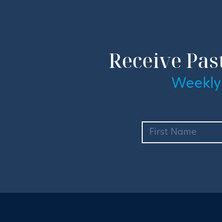
Receive Pas
Weekly