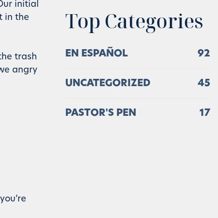
ur initial
Top Categories
 in the
EN ESPAÑOL
92
the trash
 we angry
UNCATEGORIZED
45
PASTOR'S PEN
17
you’re