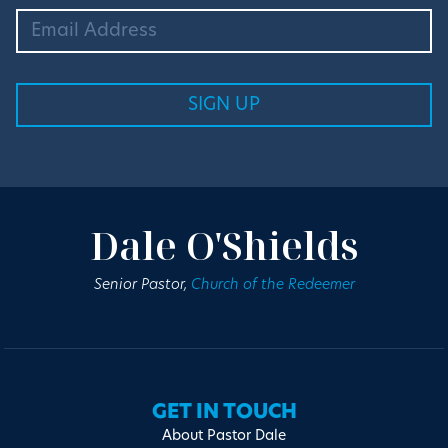
Dale O'Shields
Senior Pastor,
Church of the Redeemer
GET IN TOUCH
About Pastor Dale