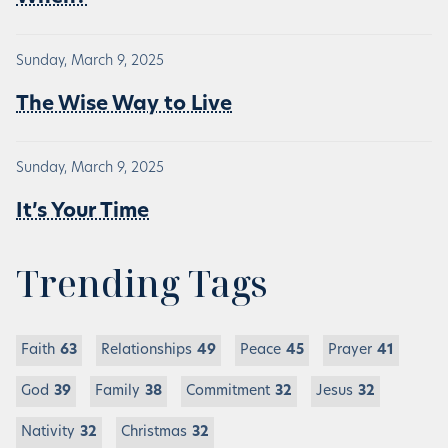
Sunday, March 9, 2025
The Wise Way to Live
Sunday, March 9, 2025
It’s Your Time
Trending Tags
Faith
63
Relationships
49
Peace
45
Prayer
41
God
39
Family
38
Commitment
32
Jesus
32
Nativity
32
Christmas
32