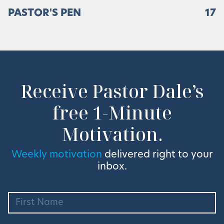
PASTOR'S PEN
17
Receive Pastor Dale’s
free 1-Minute
Motivation.
Weekly motivation
delivered right to your
inbox.