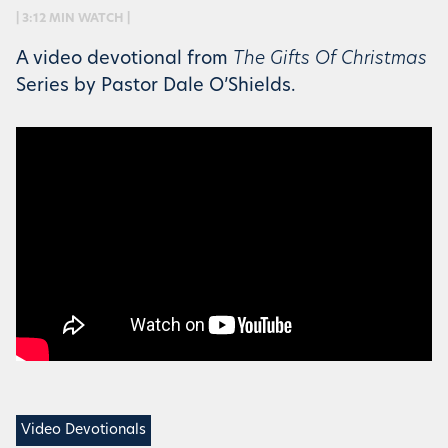
| 3:12 MIN WATCH |
A video devotional from
The Gifts Of Christmas
Series by Pastor Dale O’Shields.
Video Devotionals