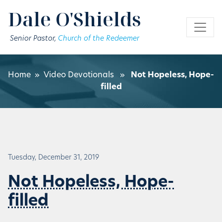
Skip to main content
Dale O'Shields
Senior Pastor,
Church of the Redeemer
Home
»
Video Devotionals
»
Not Hopeless, Hope-
filled
Tuesday, December 31, 2019
Not Hopeless, Hope-
filled