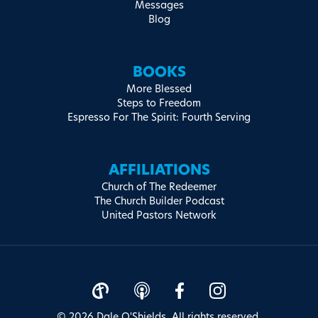
Messages
Blog
BOOKS
More Blessed
Steps to Freedom
Espresso For The Spirit: Fourth Serving
AFFILIATIONS
Church of The Redeemer
The Church Builder Podcast
United Pastors Network
© 2026 Dale O'Shields. All rights reserved.