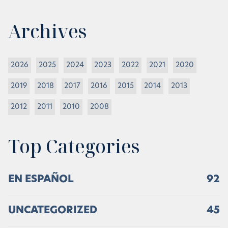
Archives
2026
2025
2024
2023
2022
2021
2020
2019
2018
2017
2016
2015
2014
2013
2012
2011
2010
2008
Top Categories
EN ESPAÑOL
92
UNCATEGORIZED
45