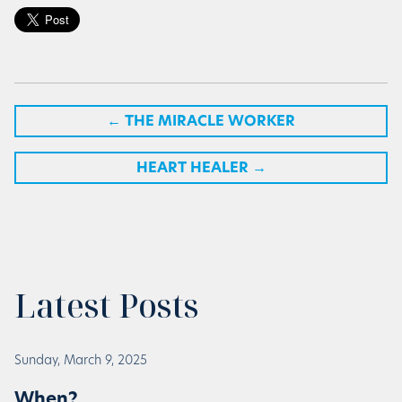
←
THE MIRACLE WORKER
HEART HEALER
→
Latest Posts
Sunday, March 9, 2025
When?