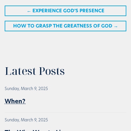
←
EXPERIENCE GOD’S PRESENCE
HOW TO GRASP THE GREATNESS OF GOD
→
Latest Posts
Sunday, March 9, 2025
When?
Sunday, March 9, 2025