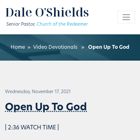
Skip to main content
Dale O'Shields
Senior Pastor,
Church of the Redeemer
Home
»
Video Devotionals
»
Open Up To God
Wednesday, November 17, 2021
Open Up To God
| 2:36 WATCH TIME |