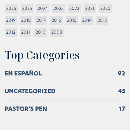
2026
2025
2024
2023
2022
2021
2020
2019
2018
2017
2016
2015
2014
2013
2012
2011
2010
2008
Top Categories
EN ESPAÑOL
92
UNCATEGORIZED
45
PASTOR'S PEN
17