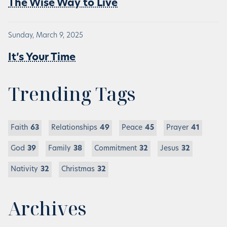
The Wise Way to Live
Sunday, March 9, 2025
It’s Your Time
Trending Tags
Faith
63
Relationships
49
Peace
45
Prayer
41
God
39
Family
38
Commitment
32
Jesus
32
Nativity
32
Christmas
32
Archives