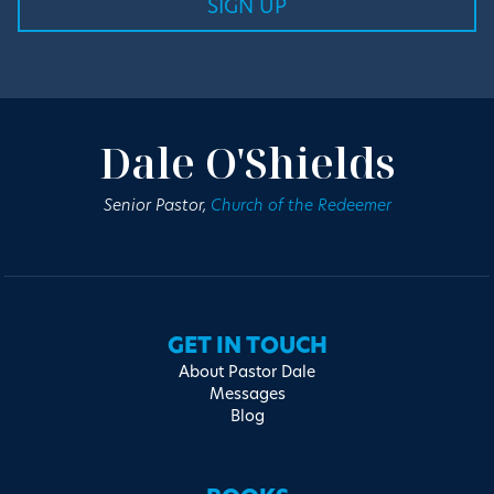
Dale O'Shields
Senior Pastor,
Church of the Redeemer
GET IN TOUCH
About Pastor Dale
Messages
Blog