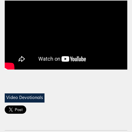
Video Devotionals