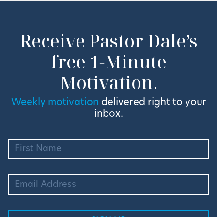
Receive Pastor Dale’s
free 1-Minute
Motivation.
Weekly motivation
delivered right to your
inbox.