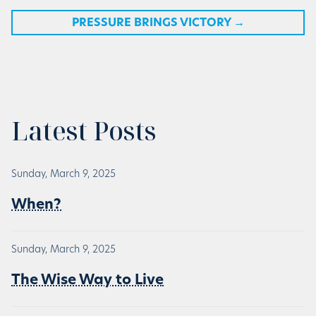
PRESSURE BRINGS VICTORY
→
Latest Posts
Sunday, March 9, 2025
When?
Sunday, March 9, 2025
The Wise Way to Live