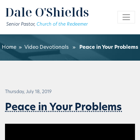
Skip to main content
Dale O'Shields
Senior Pastor,
Church of the Redeemer
Home
»
Video Devotionals
»
Peace in Your Problems
Thursday, July 18, 2019
Peace in Your Problems