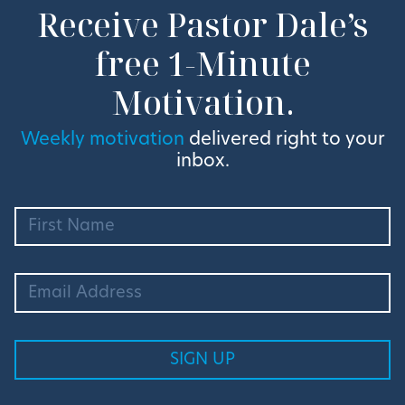
Receive Pastor Dale’s
free 1-Minute
Motivation.
Weekly motivation
delivered right to your
inbox.