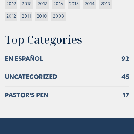
2019
2018
2017
2016
2015
2014
2013
2012
2011
2010
2008
Top Categories
EN ESPAÑOL
92
UNCATEGORIZED
45
PASTOR'S PEN
17