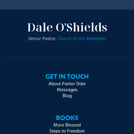
Dale O'Shields
Senior Pastor,
Church of the Redeemer
GET IN TOUCH
About Pastor Dale
Messages
Blog
BOOKS
More Blessed
Steps to Freedom