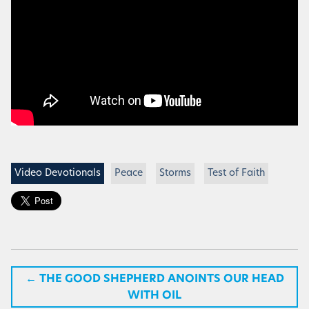
Video Devotionals
Peace
Storms
Test of Faith
←
THE GOOD SHEPHERD ANOINTS OUR HEAD
WITH OIL