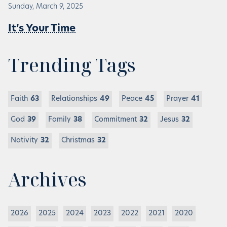
Sunday, March 9, 2025
It’s Your Time
Trending Tags
Faith
63
Relationships
49
Peace
45
Prayer
41
God
39
Family
38
Commitment
32
Jesus
32
Nativity
32
Christmas
32
Archives
2026
2025
2024
2023
2022
2021
2020