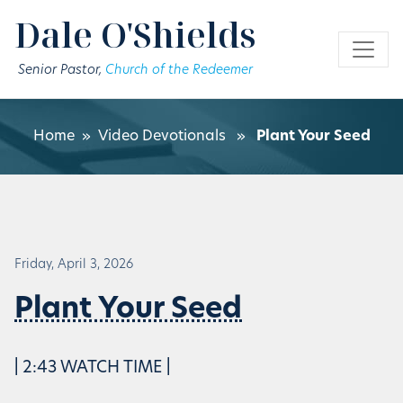
Skip to main content
Dale O'Shields
Senior Pastor,
Church of the Redeemer
Home
»
Video Devotionals
»
Plant Your Seed
Friday, April 3, 2026
Plant Your Seed
| 2:43 WATCH TIME |