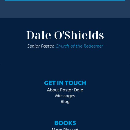
Dale O'Shields
Senior Pastor,
Church of the Redeemer
GET IN TOUCH
About Pastor Dale
Messages
Blog
BOOKS