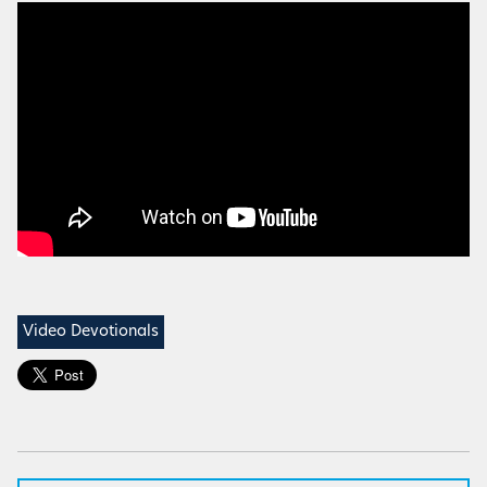
Video Devotionals