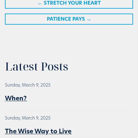
←
STRETCH YOUR HEART
PATIENCE PAYS
→
Latest Posts
Sunday, March 9, 2025
When?
Sunday, March 9, 2025
The Wise Way to Live