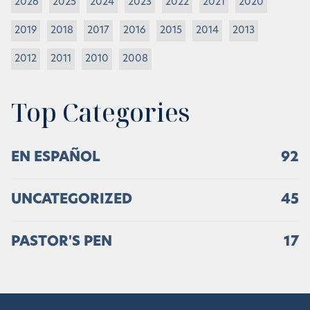
2026
2025
2024
2023
2022
2021
2020
2019
2018
2017
2016
2015
2014
2013
2012
2011
2010
2008
Top Categories
EN ESPAÑOL
92
UNCATEGORIZED
45
PASTOR'S PEN
17