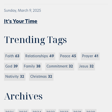
Sunday, March 9, 2025
It’s Your Time
Trending Tags
Faith
63
Relationships
49
Peace
45
Prayer
41
God
39
Family
38
Commitment
32
Jesus
32
Nativity
32
Christmas
32
Archives