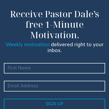
Receive Pastor Dale’s
free 1-Minute
Motivation.
Weekly motivation
delivered right to your
inbox.