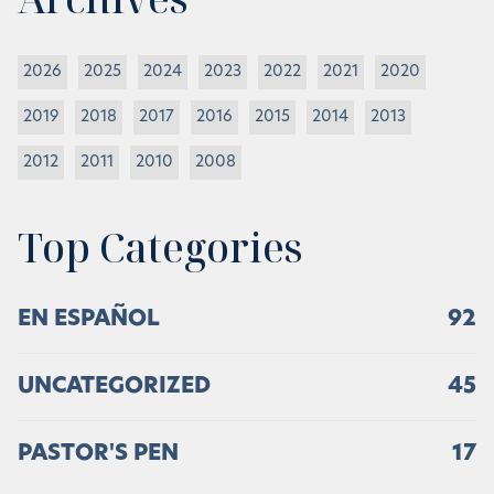
2026
2025
2024
2023
2022
2021
2020
2019
2018
2017
2016
2015
2014
2013
2012
2011
2010
2008
Top Categories
EN ESPAÑOL
92
UNCATEGORIZED
45
PASTOR'S PEN
17