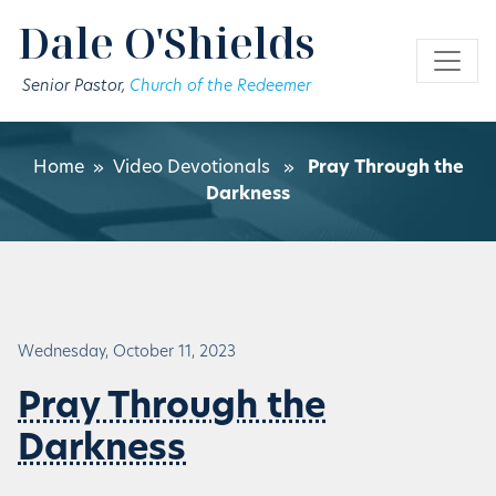
Skip to main content
Dale O'Shields
Senior Pastor,
Church of the Redeemer
Home
»
Video Devotionals
»
Pray Through the
Darkness
Wednesday, October 11, 2023
Pray Through the
Darkness