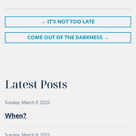
←
IT’S NOT TOO LATE
COME OUT OF THE DARKNESS
→
Latest Posts
Sunday, March 9, 2025
When?
Sunday, March 9, 2025