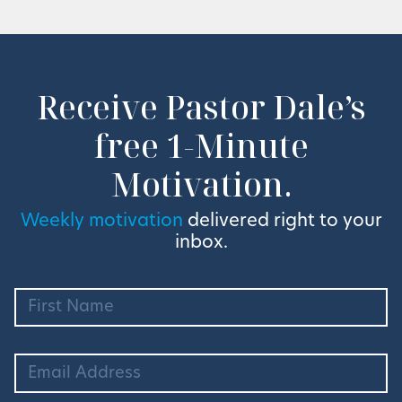
Receive Pastor Dale’s
free 1-Minute
Motivation.
Weekly motivation
delivered right to your
inbox.