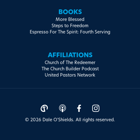
BOOKS
More Blessed
Steps to Freedom
Espresso For The Spirit: Fourth Serving
AFFILIATIONS
Church of The Redeemer
The Church Builder Podcast
United Pastors Network
© 2026 Dale O'Shields. All rights reserved.