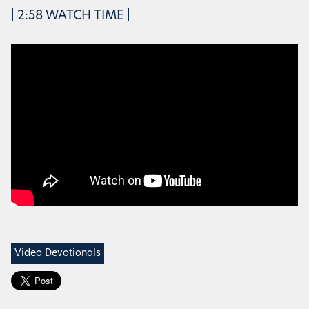
| 2:58 WATCH TIME |
Video Devotionals