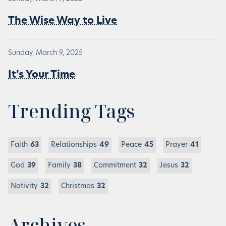
The Wise Way to Live
Sunday, March 9, 2025
It’s Your Time
Trending Tags
Faith
63
Relationships
49
Peace
45
Prayer
41
God
39
Family
38
Commitment
32
Jesus
32
Nativity
32
Christmas
32
Archives