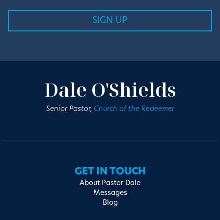
Dale O'Shields
Senior Pastor,
Church of the Redeemer
GET IN TOUCH
About Pastor Dale
Messages
Blog