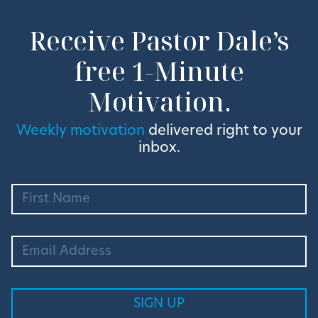
Receive Pastor Dale’s
free 1-Minute
Motivation.
Weekly motivation
delivered right to your
inbox.