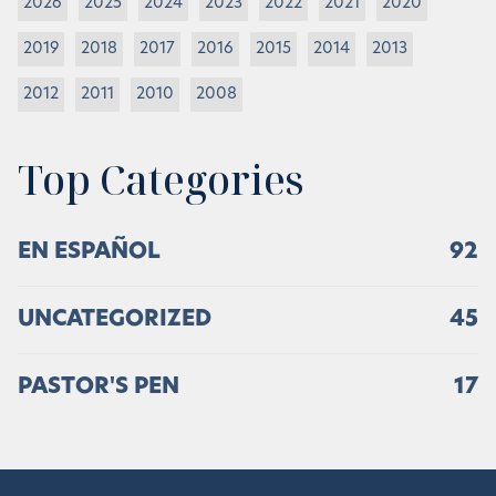
2026
2025
2024
2023
2022
2021
2020
2019
2018
2017
2016
2015
2014
2013
2012
2011
2010
2008
Top Categories
EN ESPAÑOL
92
UNCATEGORIZED
45
PASTOR'S PEN
17