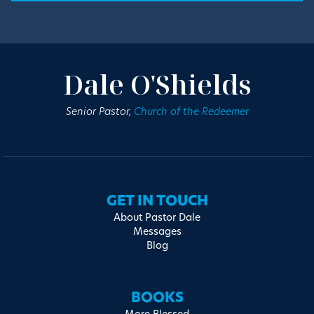
Dale O'Shields
Senior Pastor,
Church of the Redeemer
GET IN TOUCH
About Pastor Dale
Messages
Blog
BOOKS