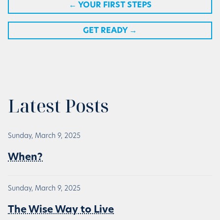
←
YOUR FIRST STEPS
GET READY
→
Latest Posts
Sunday, March 9, 2025
When?
Sunday, March 9, 2025
The Wise Way to Live