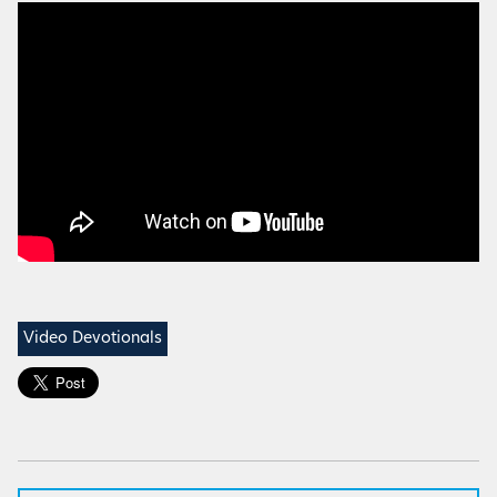
Video Devotionals