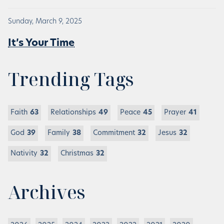
Sunday, March 9, 2025
It’s Your Time
Trending Tags
Faith
63
Relationships
49
Peace
45
Prayer
41
God
39
Family
38
Commitment
32
Jesus
32
Nativity
32
Christmas
32
Archives