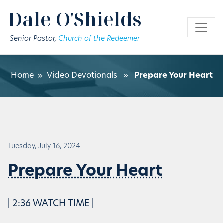
Skip to main content
Dale O'Shields
Senior Pastor,
Church of the Redeemer
Home
»
Video Devotionals
»
Prepare Your Heart
Tuesday, July 16, 2024
Prepare Your Heart
| 2:36 WATCH TIME |