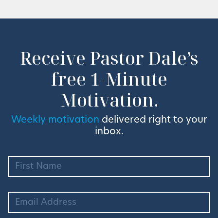
Receive Pastor Dale’s
free 1-Minute
Motivation.
Weekly motivation
delivered right to your
inbox.