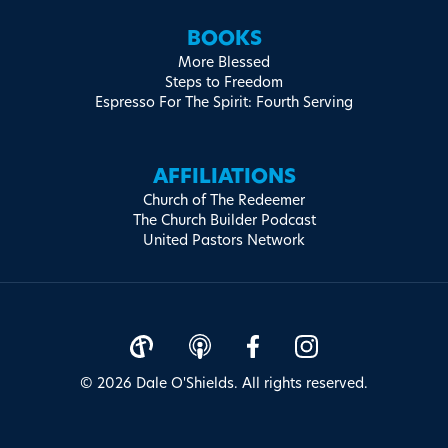
BOOKS
More Blessed
Steps to Freedom
Espresso For The Spirit: Fourth Serving
AFFILIATIONS
Church of The Redeemer
The Church Builder Podcast
United Pastors Network
© 2026 Dale O'Shields. All rights reserved.