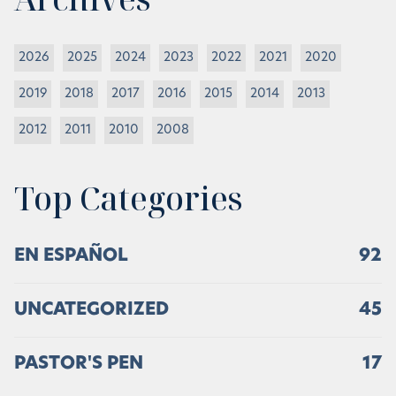
2026
2025
2024
2023
2022
2021
2020
2019
2018
2017
2016
2015
2014
2013
2012
2011
2010
2008
Top Categories
EN ESPAÑOL
92
UNCATEGORIZED
45
PASTOR'S PEN
17