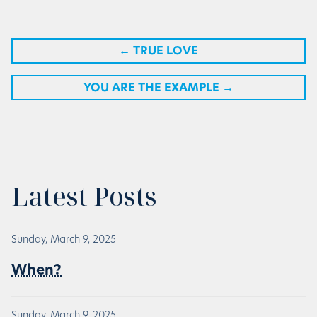
←
TRUE LOVE
YOU ARE THE EXAMPLE
→
Latest Posts
Sunday, March 9, 2025
When?
Sunday, March 9, 2025