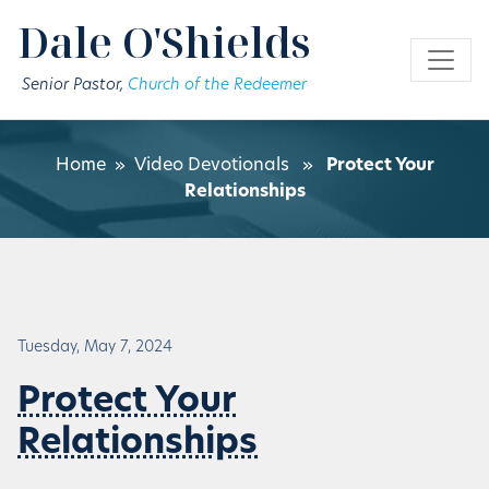
Skip to main content
Dale O'Shields
Senior Pastor,
Church of the Redeemer
Home
»
Video Devotionals
»
Protect Your
Relationships
Tuesday, May 7, 2024
Protect Your
Relationships