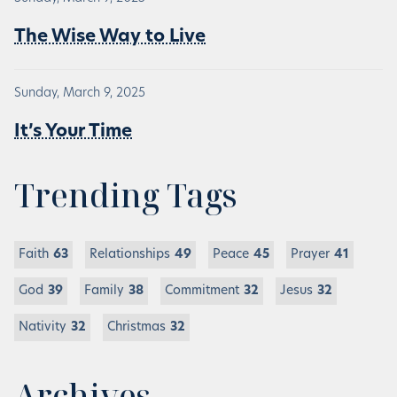
The Wise Way to Live
Sunday, March 9, 2025
It’s Your Time
Trending Tags
Faith
63
Relationships
49
Peace
45
Prayer
41
God
39
Family
38
Commitment
32
Jesus
32
Nativity
32
Christmas
32
Archives