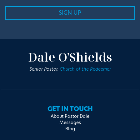
Dale O'Shields
Senior Pastor,
Church of the Redeemer
GET IN TOUCH
About Pastor Dale
Messages
Blog