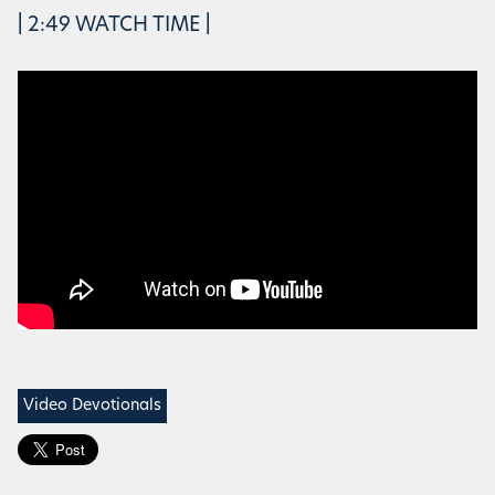
| 2:49 WATCH TIME |
Video Devotionals