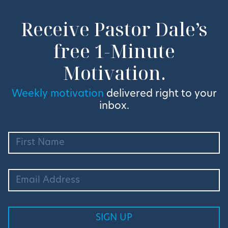
Receive Pastor Dale’s
free 1-Minute
Motivation.
Weekly motivation
delivered right to your
inbox.