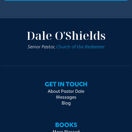
Dale O'Shields
Senior Pastor,
Church of the Redeemer
GET IN TOUCH
About Pastor Dale
Messages
Blog
BOOKS