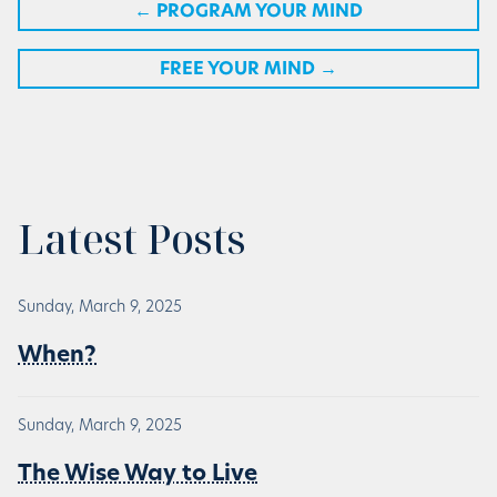
←
PROGRAM YOUR MIND
FREE YOUR MIND
→
Latest Posts
Sunday, March 9, 2025
When?
Sunday, March 9, 2025
The Wise Way to Live