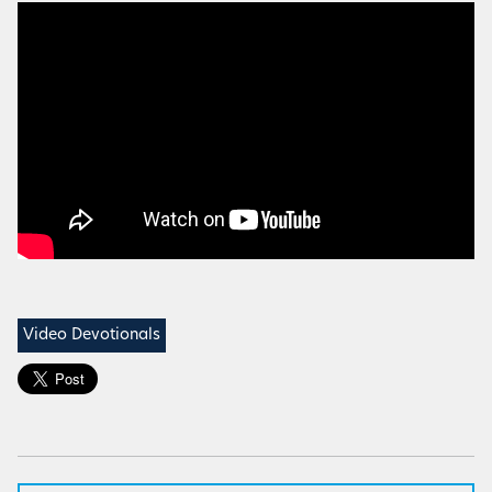
Video Devotionals