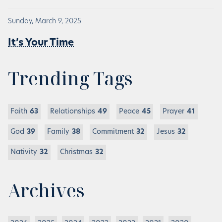
Sunday, March 9, 2025
It’s Your Time
Trending Tags
Faith
63
Relationships
49
Peace
45
Prayer
41
God
39
Family
38
Commitment
32
Jesus
32
Nativity
32
Christmas
32
Archives