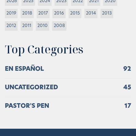
2026
2025
2024
2023
2022
2021
2020
2019
2018
2017
2016
2015
2014
2013
2012
2011
2010
2008
Top Categories
EN ESPAÑOL
92
UNCATEGORIZED
45
PASTOR'S PEN
17