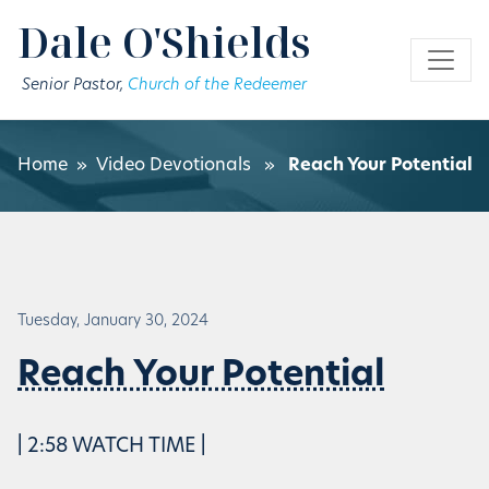
Skip to main content
Dale O'Shields
Senior Pastor,
Church of the Redeemer
Home
»
Video Devotionals
»
Reach Your Potential
Tuesday, January 30, 2024
Reach Your Potential
| 2:58 WATCH TIME |