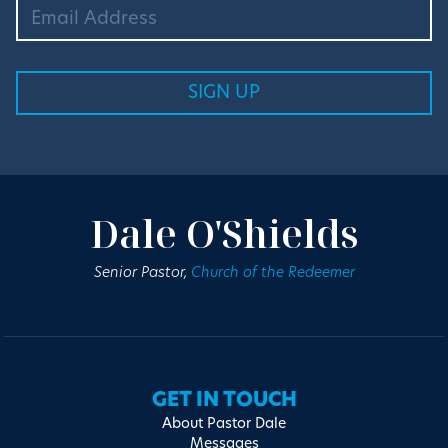
Dale O'Shields
Senior Pastor,
Church of the Redeemer
GET IN TOUCH
About Pastor Dale
Messages