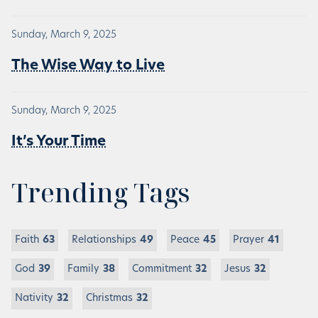
Sunday, March 9, 2025
The Wise Way to Live
Sunday, March 9, 2025
It’s Your Time
Trending Tags
Faith
63
Relationships
49
Peace
45
Prayer
41
God
39
Family
38
Commitment
32
Jesus
32
Nativity
32
Christmas
32