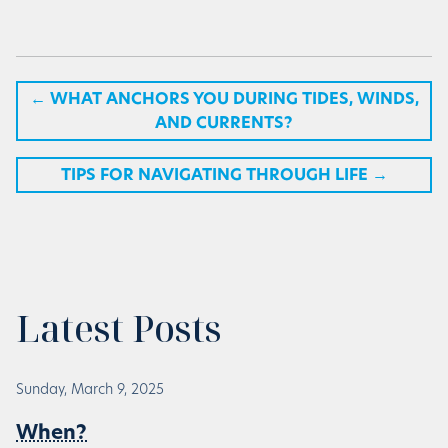
←
WHAT ANCHORS YOU DURING TIDES, WINDS,
AND CURRENTS?
TIPS FOR NAVIGATING THROUGH LIFE
→
Latest Posts
Sunday, March 9, 2025
When?