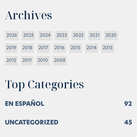
Archives
2026
2025
2024
2023
2022
2021
2020
2019
2018
2017
2016
2015
2014
2013
2012
2011
2010
2008
Top Categories
EN ESPAÑOL
92
UNCATEGORIZED
45