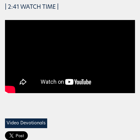
| 2:41 WATCH TIME |
Video Devotionals