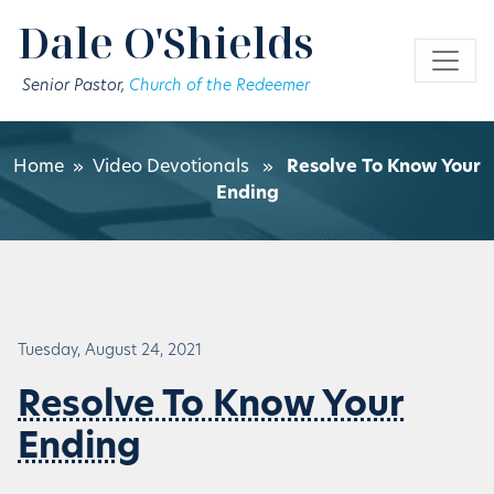
Skip to main content
Dale O'Shields
Senior Pastor,
Church of the Redeemer
Home
»
Video Devotionals
»
Resolve To Know Your
Ending
Tuesday, August 24, 2021
Resolve To Know Your
Ending