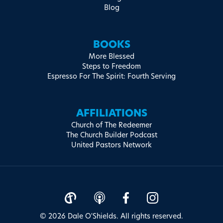
Blog
BOOKS
More Blessed
Steps to Freedom
Espresso For The Spirit: Fourth Serving
AFFILIATIONS
Church of The Redeemer
The Church Builder Podcast
United Pastors Network
© 2026 Dale O'Shields. All rights reserved.