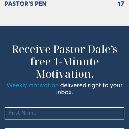
PASTOR'S PEN
17
Receive Pastor Dale’s
free 1-Minute
Motivation.
Weekly motivation
delivered right to your
inbox.