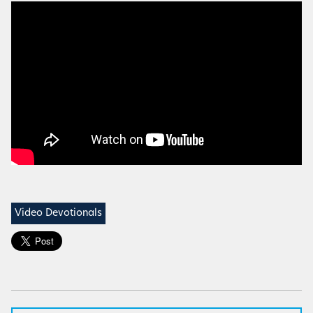
Video Devotionals