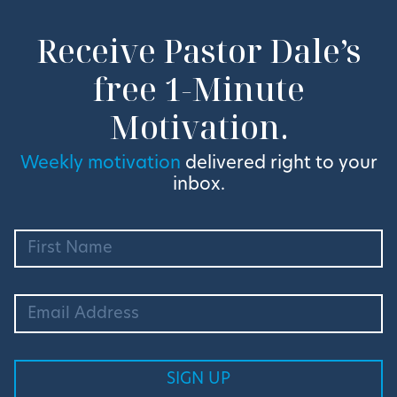
Receive Pastor Dale’s
free 1-Minute
Motivation.
Weekly motivation
delivered right to your
inbox.