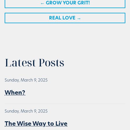
←
GROW YOUR GRIT!
REAL LOVE
→
Latest Posts
Sunday, March 9, 2025
When?
Sunday, March 9, 2025
The Wise Way to Live