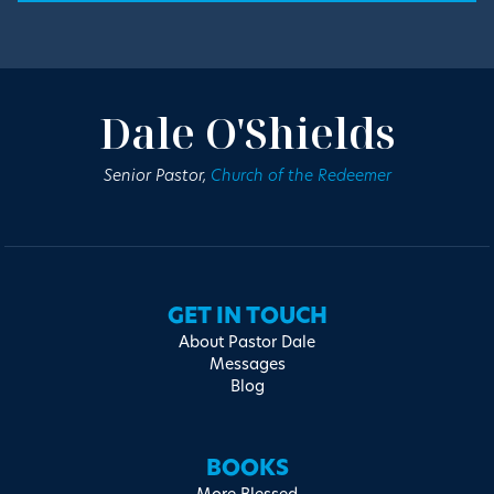
Dale O'Shields
Senior Pastor,
Church of the Redeemer
GET IN TOUCH
About Pastor Dale
Messages
Blog
BOOKS