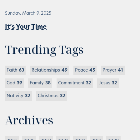
Sunday, March 9, 2025
It’s Your Time
Trending Tags
Faith
63
Relationships
49
Peace
45
Prayer
41
God
39
Family
38
Commitment
32
Jesus
32
Nativity
32
Christmas
32
Archives