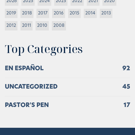
2026
2025
2024
2023
2022
2021
2020
2019
2018
2017
2016
2015
2014
2013
2012
2011
2010
2008
Top Categories
EN ESPAÑOL
92
UNCATEGORIZED
45
PASTOR'S PEN
17