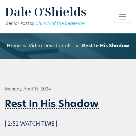
Skip to main content
Dale O'Shields
Senior Pastor,
Church of the Redeemer
Home
»
Video Devotionals
»
Rest In His Shadow
Monday, April 15, 2024
Rest In His Shadow
| 2:52 WATCH TIME |