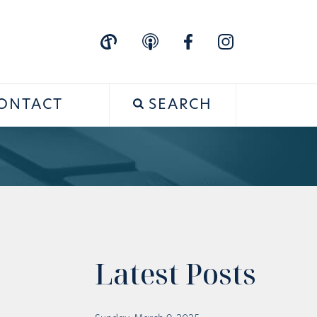
ONTACT
SEARCH
Latest Posts