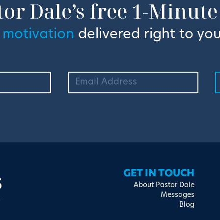
tor Dale’s free 1-Minute
 motivation
delivered right to you
s
GET IN TOUCH
About Pastor Dale
Messages
Blog