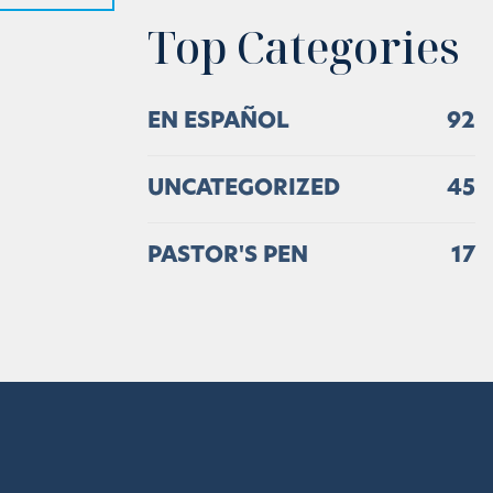
Top Categories
EN ESPAÑOL
92
UNCATEGORIZED
45
PASTOR'S PEN
17