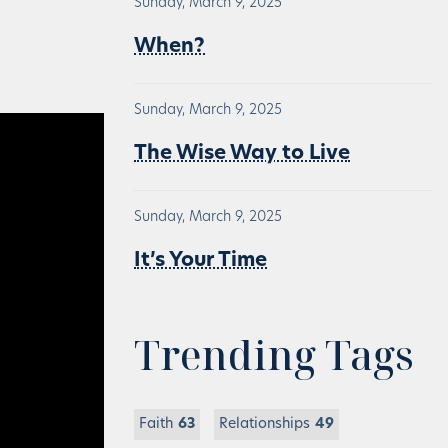
Sunday, March 9, 2025
When?
Sunday, March 9, 2025
The Wise Way to Live
Sunday, March 9, 2025
It’s Your Time
Trending Tags
Faith
63
Relationships
49