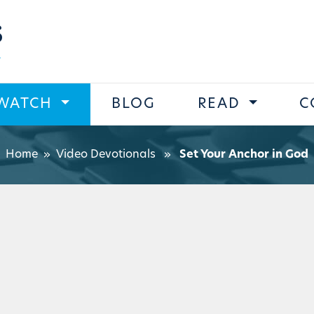
s
WATCH
BLOG
READ
C
Home
»
Video Devotionals
»
Set Your Anchor in God