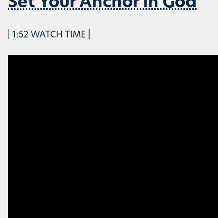
Set Your Anchor in God
| 1:52 WATCH TIME |