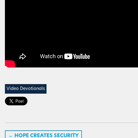
Video Devotionals
←
HOPE CREATES SECURITY