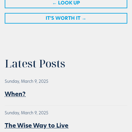
←
LOOK UP
IT’S WORTH IT
→
Latest Posts
Sunday, March 9, 2025
When?
Sunday, March 9, 2025
The Wise Way to Live