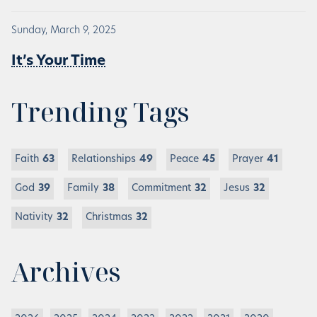
Sunday, March 9, 2025
It’s Your Time
Trending Tags
Faith
63
Relationships
49
Peace
45
Prayer
41
God
39
Family
38
Commitment
32
Jesus
32
Nativity
32
Christmas
32
Archives