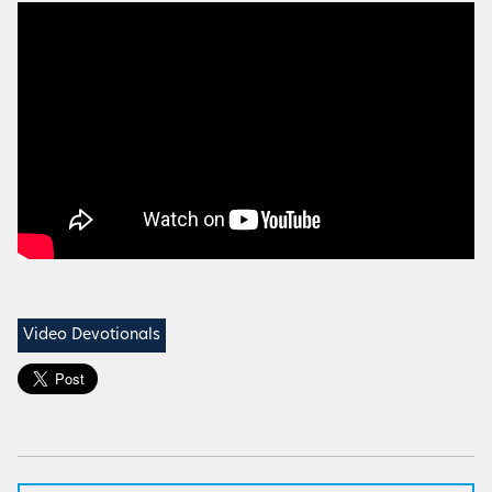
Video Devotionals