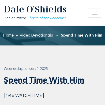
Skip to main content
Dale O'Shields
Senior Pastor,
Church of the Redeemer
Home
»
Video Devotionals
»
Spend Time With Him
Wednesday, January 1, 2025
Spend Time With Him
| 1:46 WATCH TIME |