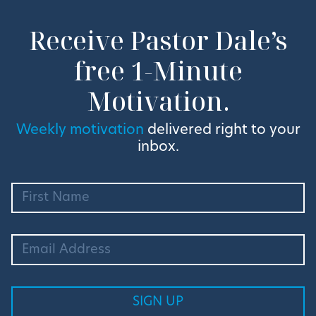
Receive Pastor Dale’s
free 1-Minute
Motivation.
Weekly motivation
delivered right to your
inbox.