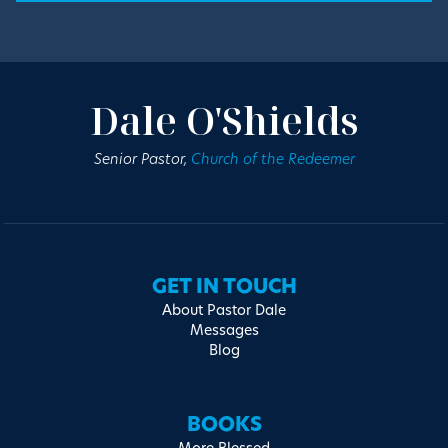
Dale O'Shields
Senior Pastor,
Church of the Redeemer
GET IN TOUCH
About Pastor Dale
Messages
Blog
BOOKS