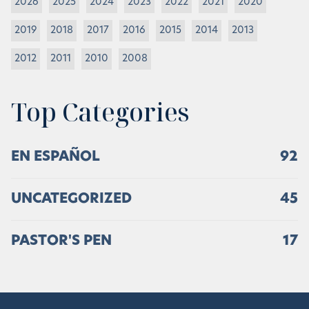
2026
2025
2024
2023
2022
2021
2020
2019
2018
2017
2016
2015
2014
2013
2012
2011
2010
2008
Top Categories
EN ESPAÑOL
92
UNCATEGORIZED
45
PASTOR'S PEN
17