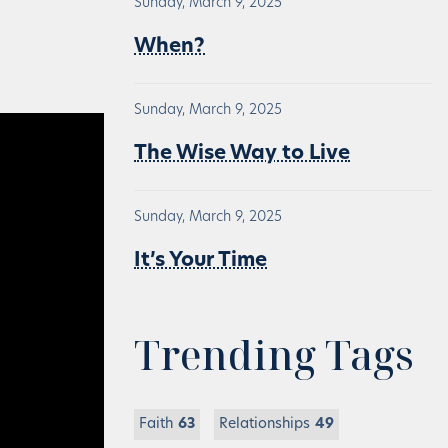
Sunday, March 9, 2025
When?
Sunday, March 9, 2025
The Wise Way to Live
Sunday, March 9, 2025
It’s Your Time
Trending Tags
Faith
63
Relationships
49