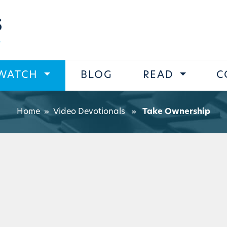
s
WATCH
BLOG
READ
C
Home
»
Video Devotionals
»
Take Ownership