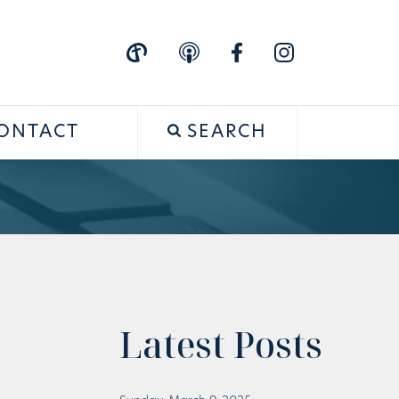
ONTACT
SEARCH
Latest Posts