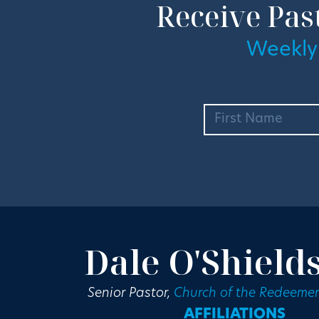
Receive Pas
Weekly
Dale O'Shield
Senior Pastor,
Church of the Redeemer
AFFILIATIONS