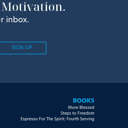
 Motivation.
r inbox.
BOOKS
More Blessed
Steps to Freedom
Espresso For The Spirit: Fourth Serving