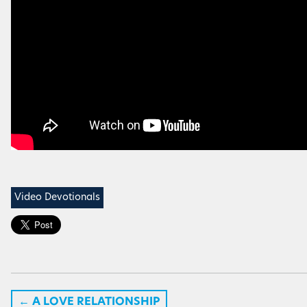
Video Devotionals
←
A LOVE RELATIONSHIP