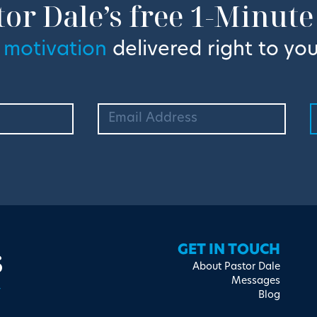
tor Dale’s free 1-Minute
 motivation
delivered right to you
s
GET IN TOUCH
About Pastor Dale
Messages
Blog