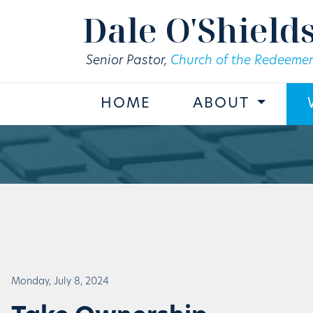
Skip to main content
Dale O'Shield
Senior Pastor,
Church of the Redeemer
HOME
ABOUT
Monday, July 8, 2024