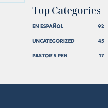
Top Categories
EN ESPAÑOL
92
UNCATEGORIZED
45
PASTOR'S PEN
17