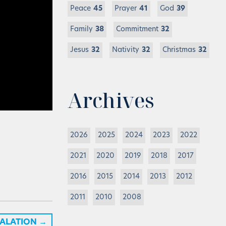
Peace
45
Prayer
41
God
39
Family
38
Commitment
32
Jesus
32
Nativity
32
Christmas
32
Archives
2026
2025
2024
2023
2022
2021
2020
2019
2018
2017
2016
2015
2014
2013
2012
2011
2010
2008
CALATION
→