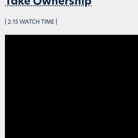
Take Ownership
| 2:15 WATCH TIME |