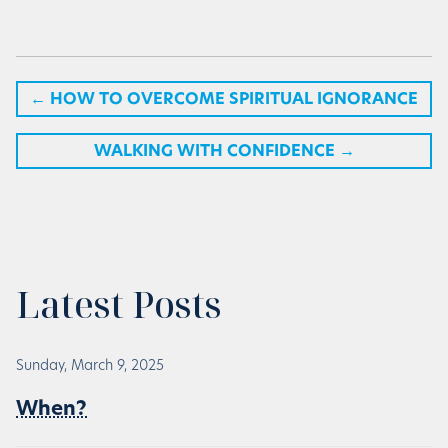
←
HOW TO OVERCOME SPIRITUAL IGNORANCE
WALKING WITH CONFIDENCE
→
Latest Posts
Sunday, March 9, 2025
When?