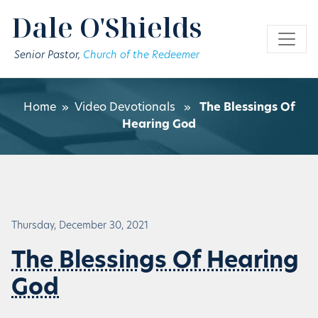
Skip to main content
Dale O'Shields
Senior Pastor,
Church of the Redeemer
Home
»
Video Devotionals
»
The Blessings Of
Hearing God
Thursday, December 30, 2021
The Blessings Of Hearing
God