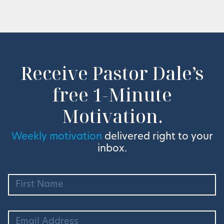
Receive Pastor Dale’s
free 1-Minute
Motivation.
Weekly motivation
delivered right to your
inbox.