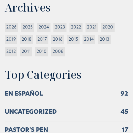
Archives
2026
2025
2024
2023
2022
2021
2020
2019
2018
2017
2016
2015
2014
2013
2012
2011
2010
2008
Top Categories
EN ESPAÑOL
92
UNCATEGORIZED
45
PASTOR'S PEN
17