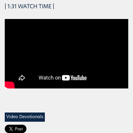
| 1:31 WATCH TIME |
Video Devotionals