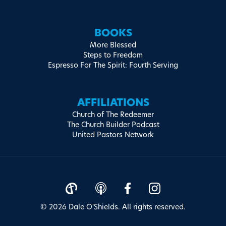
BOOKS
More Blessed
Steps to Freedom
Espresso For The Spirit: Fourth Serving
AFFILIATIONS
Church of The Redeemer
The Church Builder Podcast
United Pastors Network
© 2026 Dale O'Shields. All rights reserved.