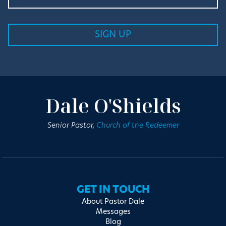
Dale O'Shields
Senior Pastor,
Church of the Redeemer
GET IN TOUCH
About Pastor Dale
Messages
Blog