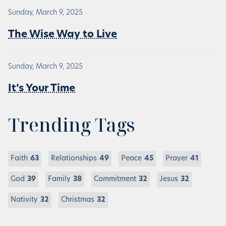
Sunday, March 9, 2025
The Wise Way to Live
Sunday, March 9, 2025
It’s Your Time
Trending Tags
Faith
63
Relationships
49
Peace
45
Prayer
41
God
39
Family
38
Commitment
32
Jesus
32
Nativity
32
Christmas
32