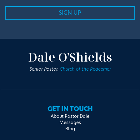
Dale O'Shields
Senior Pastor,
Church of the Redeemer
GET IN TOUCH
About Pastor Dale
Messages
Blog