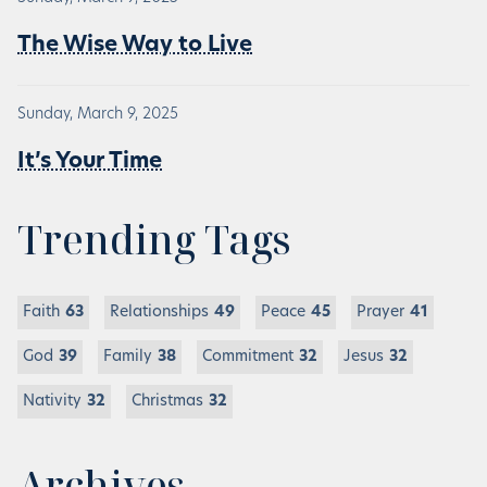
The Wise Way to Live
Sunday, March 9, 2025
It’s Your Time
Trending Tags
Faith
63
Relationships
49
Peace
45
Prayer
41
God
39
Family
38
Commitment
32
Jesus
32
Nativity
32
Christmas
32
Archives