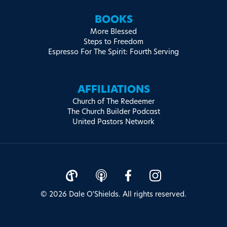
BOOKS
More Blessed
Steps to Freedom
Espresso For The Spirit: Fourth Serving
AFFILIATIONS
Church of The Redeemer
The Church Builder Podcast
United Pastors Network
© 2026 Dale O'Shields. All rights reserved.