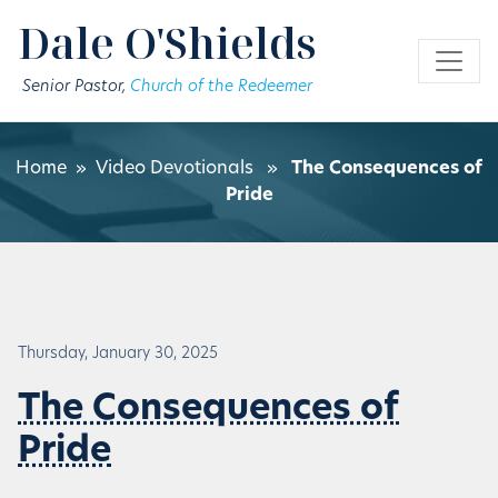
Skip to main content
Dale O'Shields
Senior Pastor,
Church of the Redeemer
Home
»
Video Devotionals
»
The Consequences of
Pride
Thursday, January 30, 2025
The Consequences of
Pride