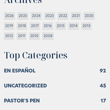
2026
2025
2024
2023
2022
2021
2020
2019
2018
2017
2016
2015
2014
2013
2012
2011
2010
2008
Top Categories
EN ESPAÑOL
92
UNCATEGORIZED
45
PASTOR'S PEN
17