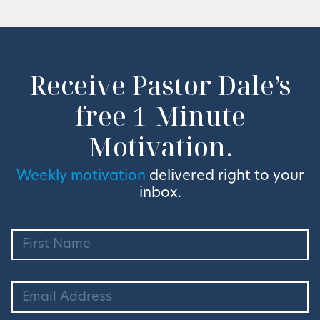
Receive Pastor Dale’s
free 1-Minute
Motivation.
Weekly motivation
delivered right to your
inbox.