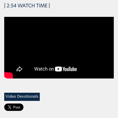
| 2:54 WATCH TIME |
Video Devotionals