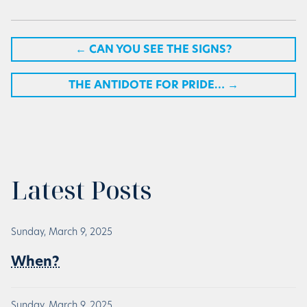
←
CAN YOU SEE THE SIGNS?
THE ANTIDOTE FOR PRIDE…
→
Latest Posts
Sunday, March 9, 2025
When?
Sunday, March 9, 2025