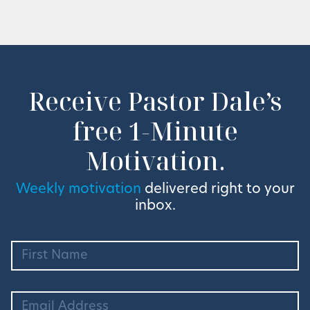
Receive Pastor Dale’s
free 1-Minute
Motivation.
Weekly motivation
delivered right to your
inbox.