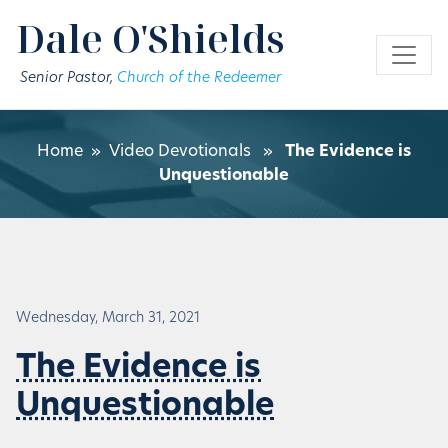
Skip to main content
Dale O'Shields
Senior Pastor,
Church of the Redeemer
Home
»
Video Devotionals
»
The Evidence is
Unquestionable
Wednesday, March 31, 2021
The Evidence is
Unquestionable