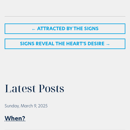
←
ATTRACTED BY THE SIGNS
SIGNS REVEAL THE HEART’S DESIRE
→
Latest Posts
Sunday, March 9, 2025
When?