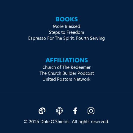
BOOKS
More Blessed
Steps to Freedom
Espresso For The Spirit: Fourth Serving
AFFILIATIONS
Church of The Redeemer
The Church Builder Podcast
United Pastors Network
© 2026 Dale O'Shields. All rights reserved.