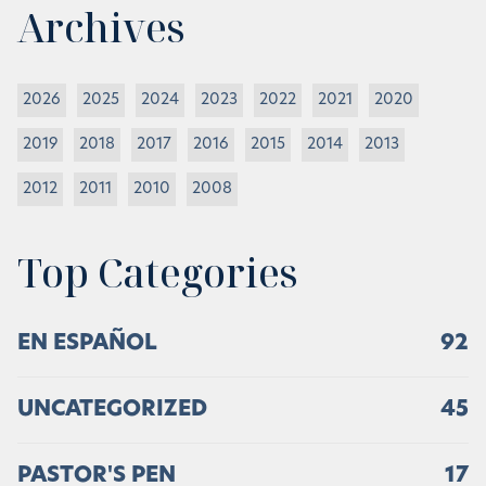
Archives
2026
2025
2024
2023
2022
2021
2020
2019
2018
2017
2016
2015
2014
2013
2012
2011
2010
2008
Top Categories
EN ESPAÑOL
92
UNCATEGORIZED
45
PASTOR'S PEN
17