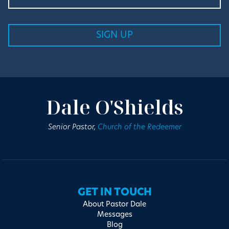
Dale O'Shields
Senior Pastor,
Church of the Redeemer
GET IN TOUCH
About Pastor Dale
Messages
Blog