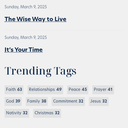
Sunday, March 9, 2025
The Wise Way to Live
Sunday, March 9, 2025
It’s Your Time
Trending Tags
Faith
63
Relationships
49
Peace
45
Prayer
41
God
39
Family
38
Commitment
32
Jesus
32
Nativity
32
Christmas
32