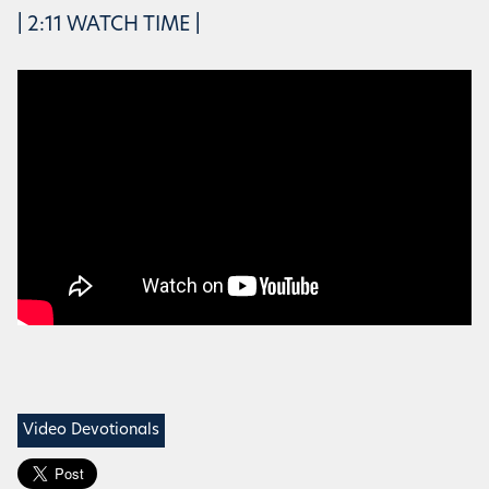
| 2:11 WATCH TIME |
Video Devotionals