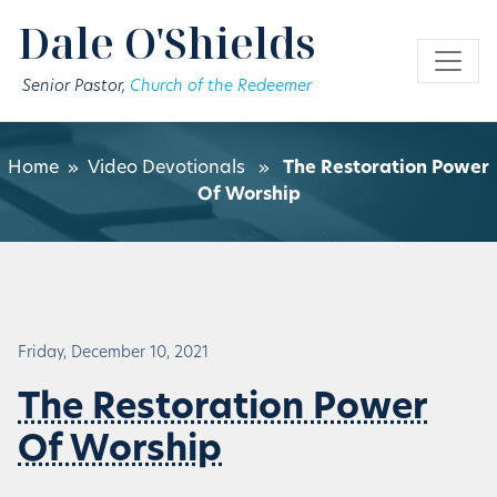
Skip to main content
Dale O'Shields
Senior Pastor,
Church of the Redeemer
Home
»
Video Devotionals
»
The Restoration Power
Of Worship
Friday, December 10, 2021
The Restoration Power
Of Worship