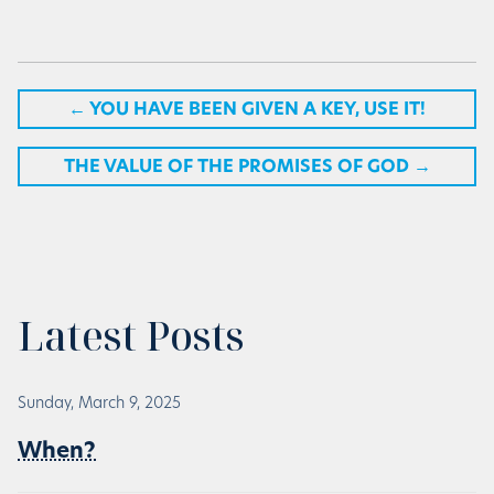
←
YOU HAVE BEEN GIVEN A KEY, USE IT!
THE VALUE OF THE PROMISES OF GOD
→
Latest Posts
Sunday, March 9, 2025
When?