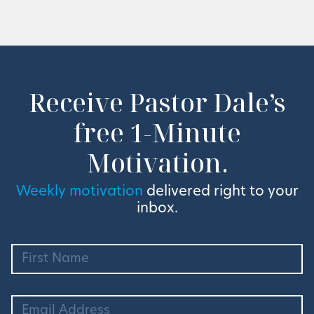
Receive Pastor Dale’s
free 1-Minute
Motivation.
Weekly motivation
delivered right to your
inbox.