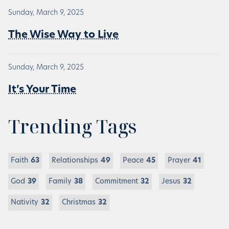
Sunday, March 9, 2025
The Wise Way to Live
Sunday, March 9, 2025
It’s Your Time
Trending Tags
Faith
63
Relationships
49
Peace
45
Prayer
41
God
39
Family
38
Commitment
32
Jesus
32
Nativity
32
Christmas
32