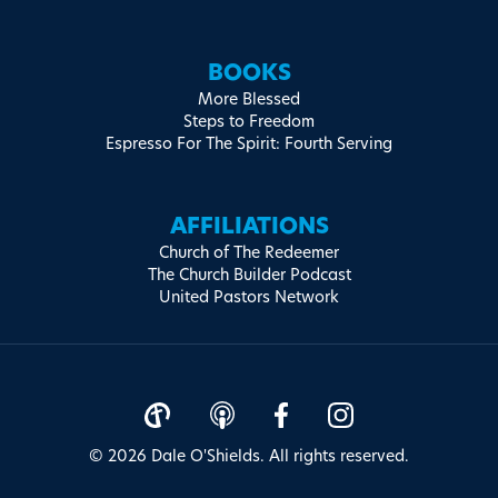
BOOKS
More Blessed
Steps to Freedom
Espresso For The Spirit: Fourth Serving
AFFILIATIONS
Church of The Redeemer
The Church Builder Podcast
United Pastors Network
© 2026 Dale O'Shields. All rights reserved.