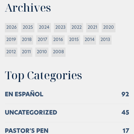
Archives
2026
2025
2024
2023
2022
2021
2020
2019
2018
2017
2016
2015
2014
2013
2012
2011
2010
2008
Top Categories
EN ESPAÑOL
92
UNCATEGORIZED
45
PASTOR'S PEN
17