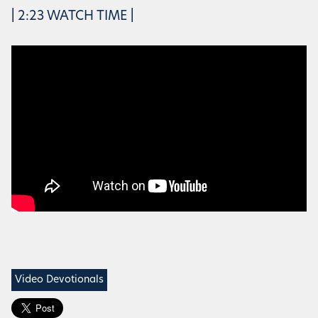
| 2:23 WATCH TIME |
Video Devotionals