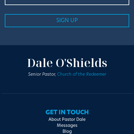
Dale O'Shields
Senior Pastor,
Church of the Redeemer
GET IN TOUCH
About Pastor Dale
Messages
Blog