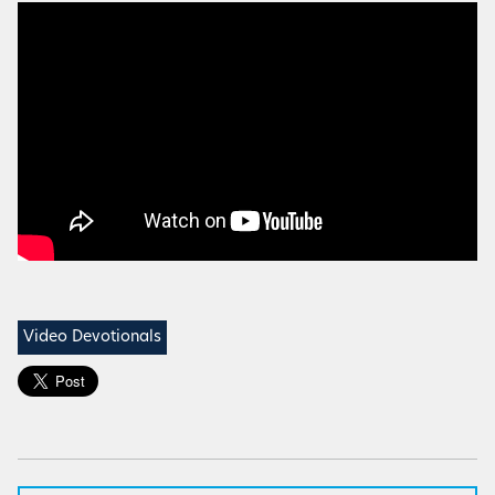
Video Devotionals