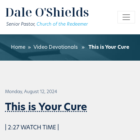
Skip to main content
Dale O'Shields
Senior Pastor,
Church of the Redeemer
Home
»
Video Devotionals
»
This is Your Cure
Monday, August 12, 2024
This is Your Cure
| 2:27 WATCH TIME |