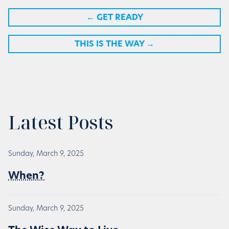
←
GET READY
THIS IS THE WAY
→
Latest Posts
Sunday, March 9, 2025
When?
Sunday, March 9, 2025