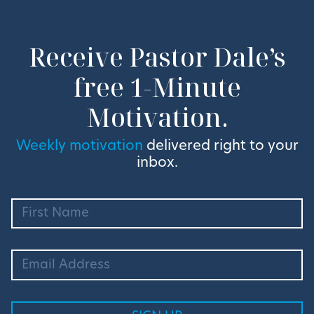
Receive Pastor Dale’s
free 1-Minute
Motivation.
Weekly motivation
delivered right to your
inbox.