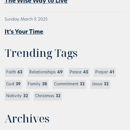
The Wise Way to Live
Sunday, March 9, 2025
It’s Your Time
Trending Tags
Faith
63
Relationships
49
Peace
45
Prayer
41
God
39
Family
38
Commitment
32
Jesus
32
Nativity
32
Christmas
32
Archives