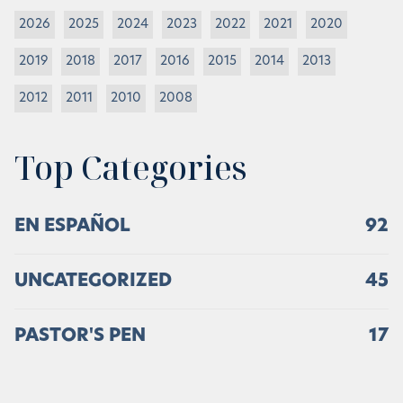
2026
2025
2024
2023
2022
2021
2020
2019
2018
2017
2016
2015
2014
2013
2012
2011
2010
2008
Top Categories
EN ESPAÑOL
92
UNCATEGORIZED
45
PASTOR'S PEN
17