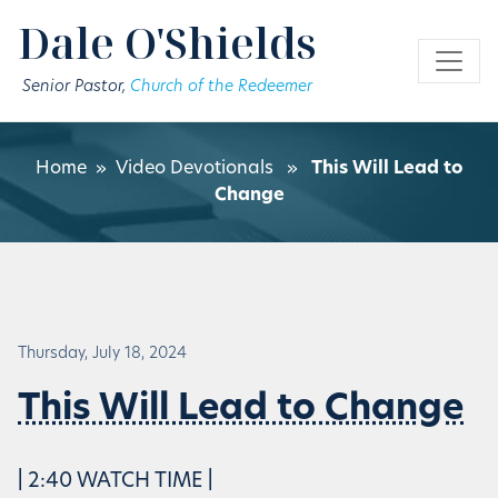
Skip to main content
Dale O'Shields
Senior Pastor,
Church of the Redeemer
Home
»
Video Devotionals
»
This Will Lead to
Change
Thursday, July 18, 2024
This Will Lead to Change
| 2:40 WATCH TIME |