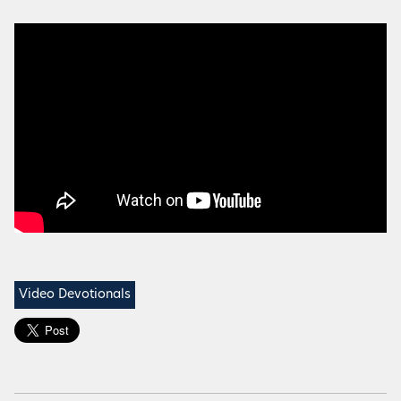
Video Devotionals