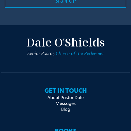
Dale O'Shields
Senior Pastor,
Church of the Redeemer
GET IN TOUCH
About Pastor Dale
Messages
Blog