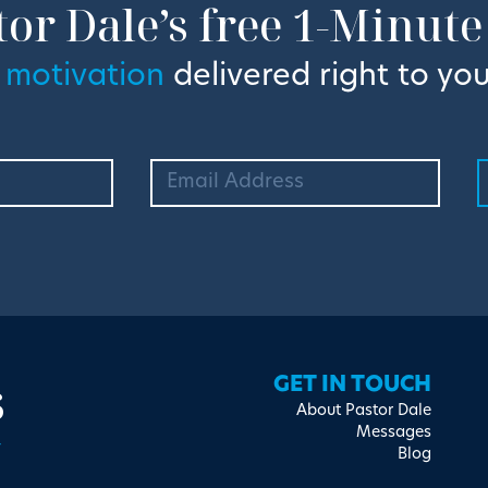
tor Dale’s free 1-Minute
 motivation
delivered right to you
s
GET IN TOUCH
About Pastor Dale
Messages
Blog