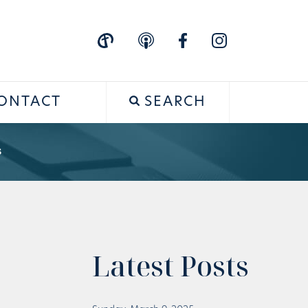
ONTACT
SEARCH
s
Latest Posts