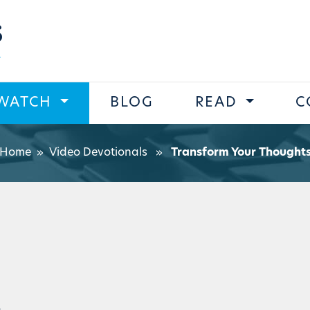
s
WATCH
BLOG
READ
C
Home
»
Video Devotionals
»
Transform Your Thought