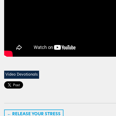
Video Devotionals
←
RELEASE YOUR STRESS