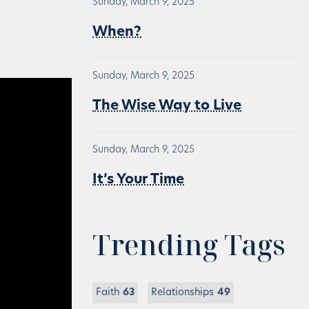
Sunday, March 9, 2025
When?
Sunday, March 9, 2025
The Wise Way to Live
Sunday, March 9, 2025
It’s Your Time
Trending Tags
Faith
63
Relationships
49