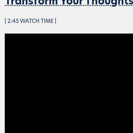
Transform Your Thought
| 2:45 WATCH TIME |