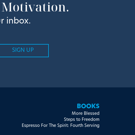
 Motivation.
r inbox.
BOOKS
More Blessed
Steps to Freedom
Espresso For The Spirit: Fourth Serving