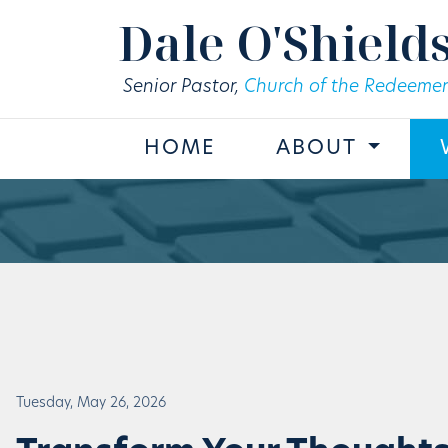
Skip to main content
Dale O'Shield
Senior Pastor,
Church of the Redeemer
HOME
ABOUT
Tuesday, May 26, 2026