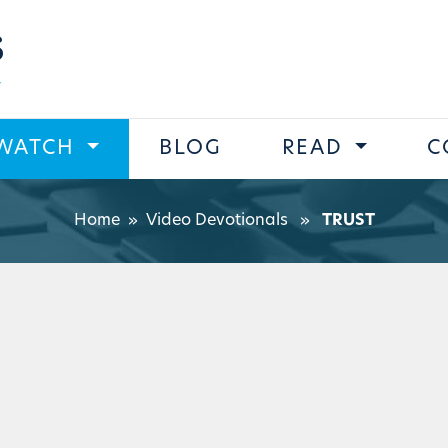
s
WATCH
BLOG
READ
C
Home
»
Video Devotionals
»
TRUST