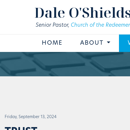
Skip to main content
Dale O'Shield
Senior Pastor,
Church of the Redeemer
HOME
ABOUT
Friday, September 13, 2024