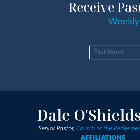
Receive Pas
Weekly
Dale O'Shield
Senior Pastor,
Church of the Redeemer
AFFILIATIONS