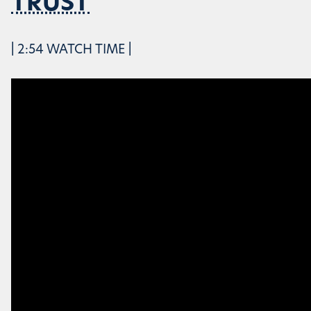
TRUST
| 2:54 WATCH TIME |