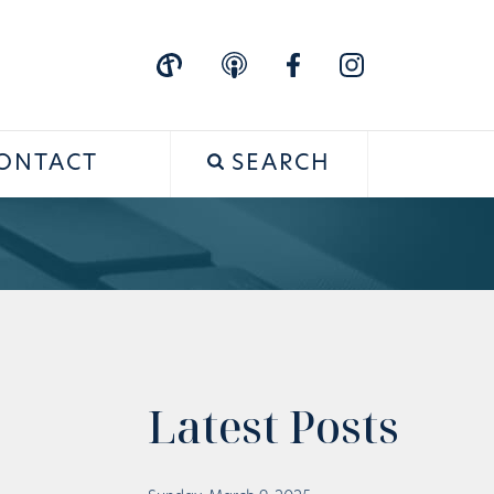
ONTACT
SEARCH
Latest Posts