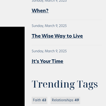
Sunday, March 9, 2025
When?
Sunday, March 9, 2025
The Wise Way to Live
Sunday, March 9, 2025
It’s Your Time
Trending Tags
Faith
63
Relationships
49