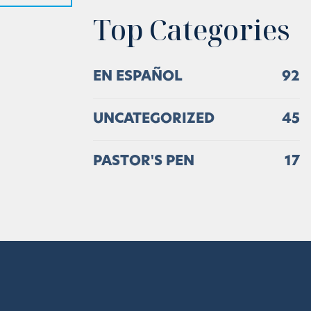
Top Categories
EN ESPAÑOL
92
UNCATEGORIZED
45
PASTOR'S PEN
17