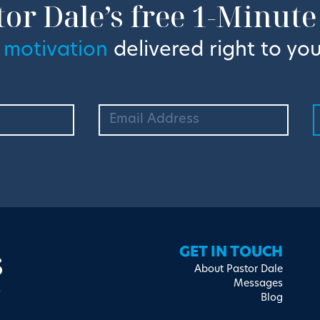
tor Dale’s free 1-Minute
 motivation
delivered right to you
s
GET IN TOUCH
About Pastor Dale
Messages
Blog