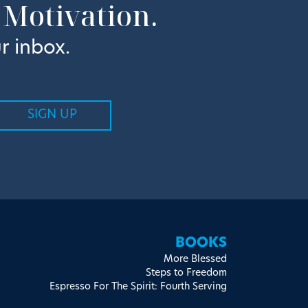
 Motivation.
r inbox.
BOOKS
More Blessed
Steps to Freedom
Espresso For The Spirit: Fourth Serving