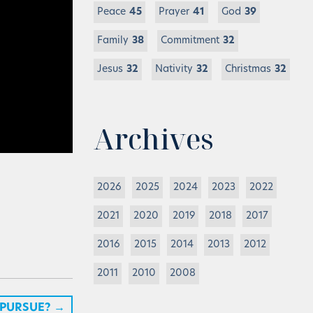
Peace
45
Prayer
41
God
39
Family
38
Commitment
32
Jesus
32
Nativity
32
Christmas
32
Archives
2026
2025
2024
2023
2022
2021
2020
2019
2018
2017
2016
2015
2014
2013
2012
2011
2010
2008
 PURSUE?
→