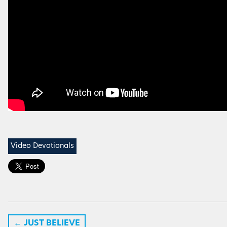
Video Devotionals
←
JUST BELIEVE