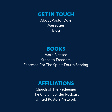
GET IN TOUCH
About Pastor Dale
Messages
Blog
BOOKS
More Blessed
Steps to Freedom
Espresso For The Spirit: Fourth Serving
AFFILIATIONS
Church of The Redeemer
The Church Builder Podcast
United Pastors Network