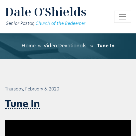
Skip to main content
Dale O'Shields
Senior Pastor,
Church of the Redeemer
Home
»
Video Devotionals
»
Tune In
Thursday, February 6, 2020
Tune In