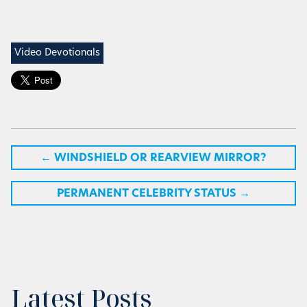
Video Devotionals
←
WINDSHIELD OR REARVIEW MIRROR?
PERMANENT CELEBRITY STATUS
→
Latest Posts