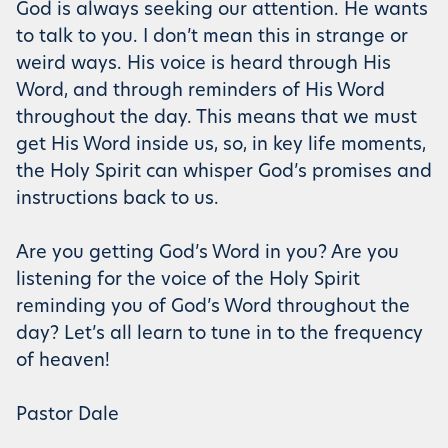
God is always seeking our attention. He wants
to talk to you. I don’t mean this in strange or
weird ways. His voice is heard through His
Word, and through reminders of His Word
throughout the day. This means that we must
get His Word inside us, so, in key life moments,
the Holy Spirit can whisper God’s promises and
instructions back to us.
Are you getting God’s Word in you? Are you
listening for the voice of the Holy Spirit
reminding you of God’s Word throughout the
day? Let’s all learn to tune in to the frequency
of heaven!
Pastor Dale