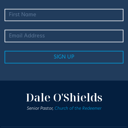
Dale O'Shields
Senior Pastor,
Church of the Redeemer