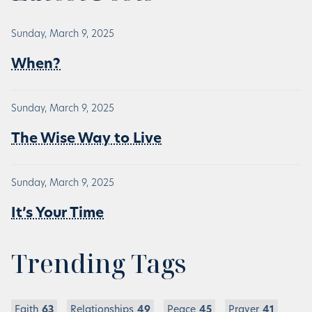
Sunday, March 9, 2025
When?
Sunday, March 9, 2025
The Wise Way to Live
Sunday, March 9, 2025
It’s Your Time
Trending Tags
Faith
63
Relationships
49
Peace
45
Prayer
41