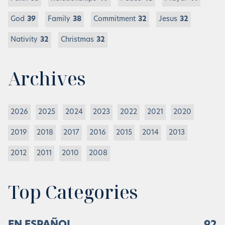
God
39
Family
38
Commitment
32
Jesus
32
Nativity
32
Christmas
32
Archives
2026
2025
2024
2023
2022
2021
2020
2019
2018
2017
2016
2015
2014
2013
2012
2011
2010
2008
Top Categories
EN ESPAÑOL
92