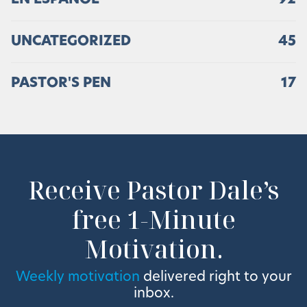
UNCATEGORIZED
45
PASTOR'S PEN
17
Receive Pastor Dale’s
free 1-Minute
Motivation.
Weekly motivation
delivered right to your
inbox.