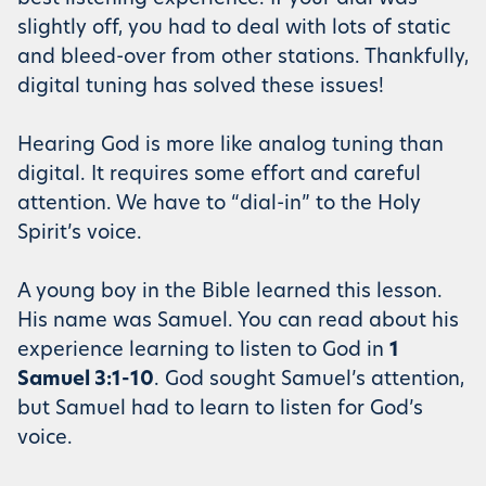
slightly off, you had to deal with lots of static
and bleed-over from other stations. Thankfully,
digital tuning has solved these issues!
Hearing God is more like analog tuning than
digital. It requires some effort and careful
attention. We have to “dial-in” to the Holy
Spirit’s voice.
A young boy in the Bible learned this lesson.
His name was Samuel. You can read about his
experience learning to listen to God in
1
Samuel 3:1-10
. God sought Samuel’s attention,
but Samuel had to learn to listen for God’s
voice.