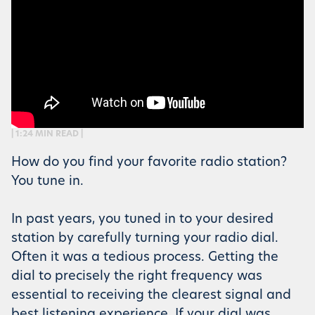
| 1:24 MIN READ |
How do you find your favorite radio station?
You tune in.
In past years, you tuned in to your desired
station by carefully turning your radio dial.
Often it was a tedious process. Getting the
dial to precisely the right frequency was
essential to receiving the clearest signal and
best listening experience. If your dial was