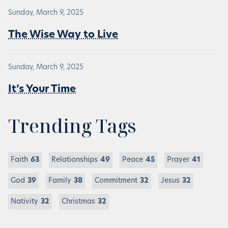
Sunday, March 9, 2025
The Wise Way to Live
Sunday, March 9, 2025
It’s Your Time
Trending Tags
Faith
63
Relationships
49
Peace
45
Prayer
41
God
39
Family
38
Commitment
32
Jesus
32
Nativity
32
Christmas
32