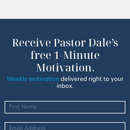
Receive Pastor Dale’s
free 1-Minute
Motivation.
Weekly motivation
delivered right to your
inbox.