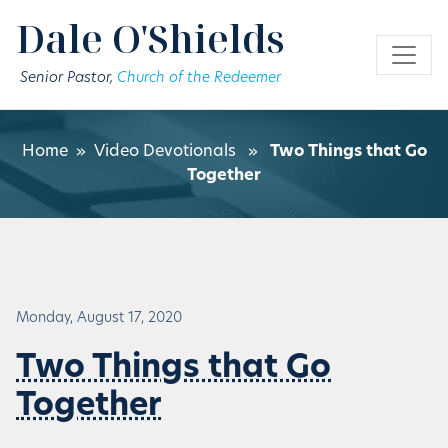
Skip to main content
Dale O'Shields
Senior Pastor,
Church of the Redeemer
Home
»
Video Devotionals
»
Two Things that Go
Together
Monday, August 17, 2020
Two Things that Go
Together