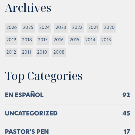
Archives
2026
2025
2024
2023
2022
2021
2020
2019
2018
2017
2016
2015
2014
2013
2012
2011
2010
2008
Top Categories
EN ESPAÑOL
92
UNCATEGORIZED
45
PASTOR'S PEN
17