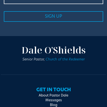
Dale O'Shields
Senior Pastor,
Church of the Redeemer
GET IN TOUCH
About Pastor Dale
Messages
Blog