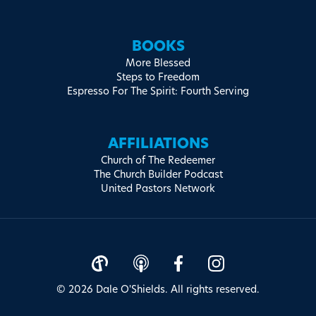
BOOKS
More Blessed
Steps to Freedom
Espresso For The Spirit: Fourth Serving
AFFILIATIONS
Church of The Redeemer
The Church Builder Podcast
United Pastors Network
© 2026 Dale O'Shields. All rights reserved.