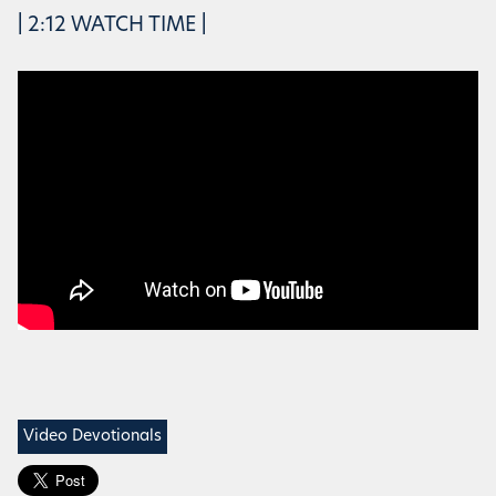
| 2:12 WATCH TIME |
Video Devotionals