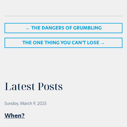
←
THE DANGERS OF GRUMBLING
THE ONE THING YOU CAN’T LOSE
→
Latest Posts
Sunday, March 9, 2025
When?