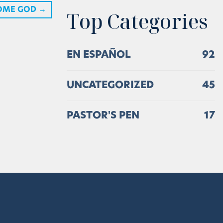
OME GOD
→
Top Categories
EN ESPAÑOL
92
UNCATEGORIZED
45
PASTOR'S PEN
17