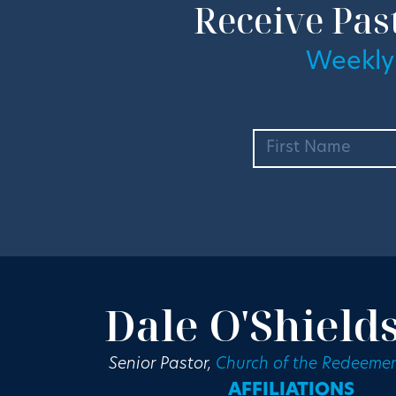
Receive Pas
Weekly
Dale O'Shield
Senior Pastor,
Church of the Redeemer
AFFILIATIONS