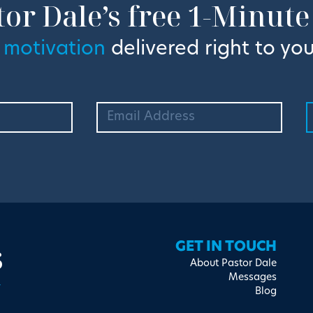
tor Dale’s free 1-Minute
 motivation
delivered right to you
s
GET IN TOUCH
About Pastor Dale
Messages
Blog