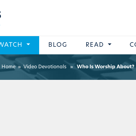
s
WATCH
BLOG
READ
C
Home
»
Video Devotionals
»
Who Is Worship About?