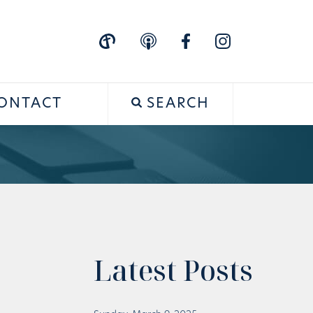
ONTACT
SEARCH
Latest Posts