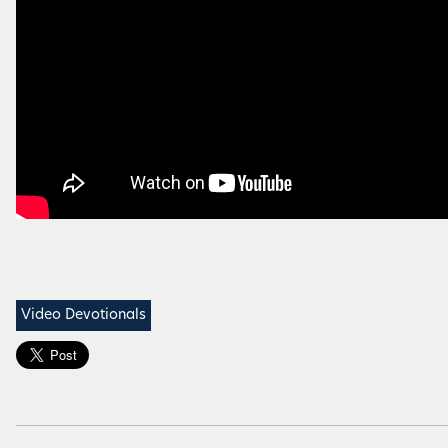
Video Devotionals