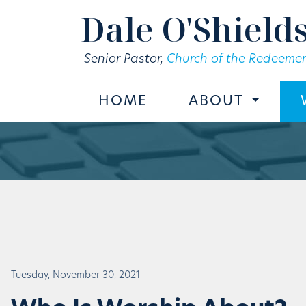
Skip to main content
Dale O'Shield
Senior Pastor,
Church of the Redeemer
HOME
ABOUT
Tuesday, November 30, 2021