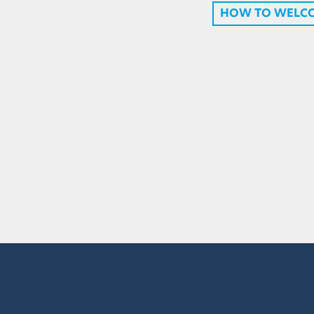
HOW TO WELC