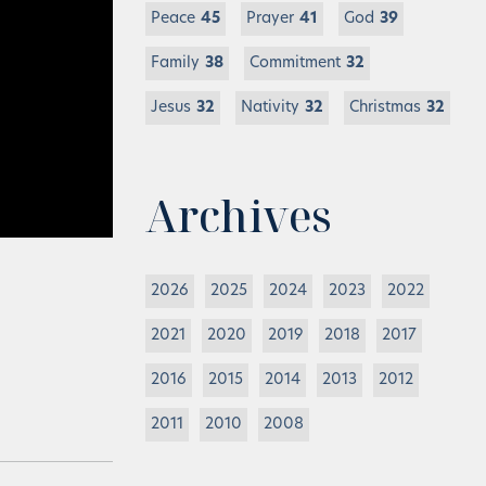
Peace
45
Prayer
41
God
39
Family
38
Commitment
32
Jesus
32
Nativity
32
Christmas
32
Archives
2026
2025
2024
2023
2022
2021
2020
2019
2018
2017
2016
2015
2014
2013
2012
2011
2010
2008