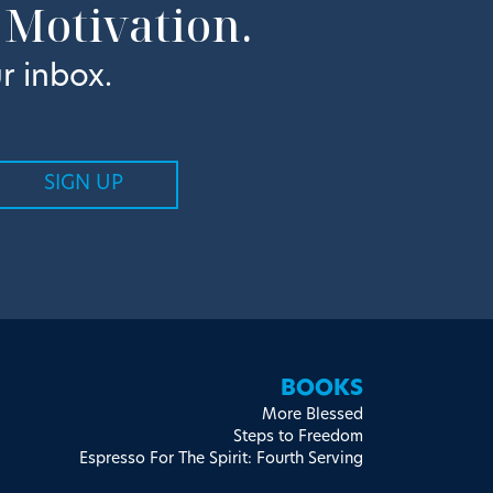
 Motivation.
r inbox.
BOOKS
More Blessed
Steps to Freedom
Espresso For The Spirit: Fourth Serving