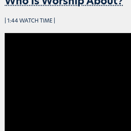
Who Is Worship About?
| 1:44 WATCH TIME |