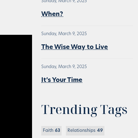
Sunday, March 9, 2025
When?
Sunday, March 9, 2025
The Wise Way to Live
Sunday, March 9, 2025
It’s Your Time
Trending Tags
Faith
63
Relationships
49