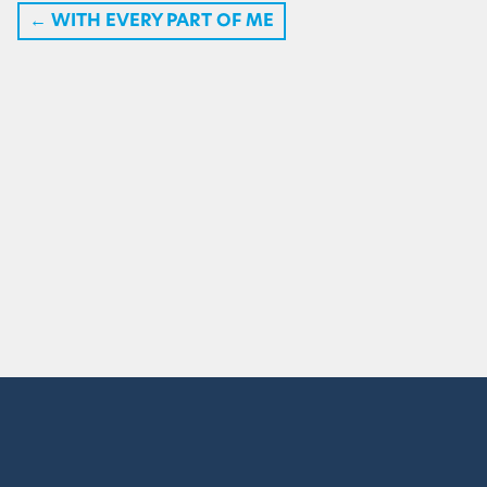
←
WITH EVERY PART OF ME