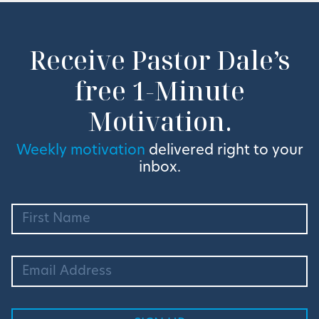
Receive Pastor Dale’s
free 1-Minute
Motivation.
Weekly motivation
delivered right to your
inbox.