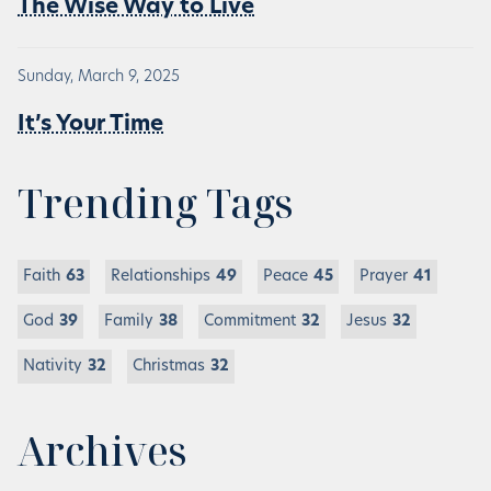
The Wise Way to Live
Sunday, March 9, 2025
It’s Your Time
Trending Tags
Faith
63
Relationships
49
Peace
45
Prayer
41
God
39
Family
38
Commitment
32
Jesus
32
Nativity
32
Christmas
32
Archives