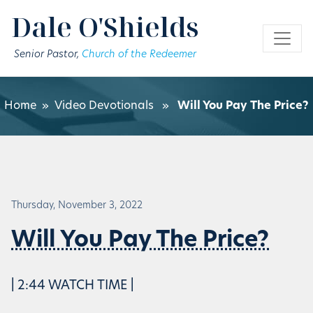
Skip to main content
Dale O'Shields
Senior Pastor,
Church of the Redeemer
Home
»
Video Devotionals
»
Will You Pay The Price?
Thursday, November 3, 2022
Will You Pay The Price?
| 2:44 WATCH TIME |