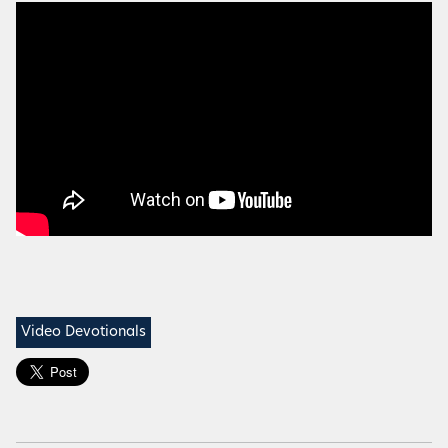
Video Devotionals