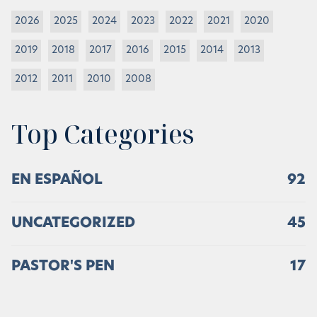
2026
2025
2024
2023
2022
2021
2020
2019
2018
2017
2016
2015
2014
2013
2012
2011
2010
2008
Top Categories
EN ESPAÑOL
92
UNCATEGORIZED
45
PASTOR'S PEN
17