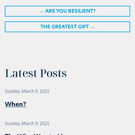
←
ARE YOU RESILIENT?
THE GREATEST GIFT
→
Latest Posts
Sunday, March 9, 2025
When?
Sunday, March 9, 2025