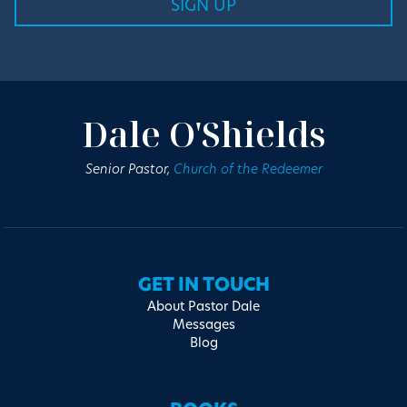
Dale O'Shields
Senior Pastor,
Church of the Redeemer
GET IN TOUCH
About Pastor Dale
Messages
Blog