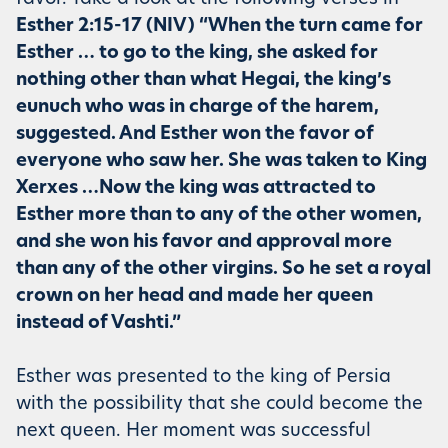
Esther 2:15-17 (NIV) “When the turn came for
Esther … to go to the king, she asked for
nothing other than what Hegai, the king’s
eunuch who was in charge of the harem,
suggested. And Esther won the favor of
everyone who saw her. She was taken to King
Xerxes …Now the king was attracted to
Esther more than to any of the other women,
and she won his favor and approval more
than any of the other virgins. So he set a royal
crown on her head and made her queen
instead of Vashti.”
Esther was presented to the king of Persia
with the possibility that she could become the
next queen. Her moment was successful