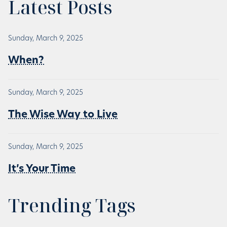
Latest Posts
Sunday, March 9, 2025
When?
Sunday, March 9, 2025
The Wise Way to Live
Sunday, March 9, 2025
It’s Your Time
Trending Tags