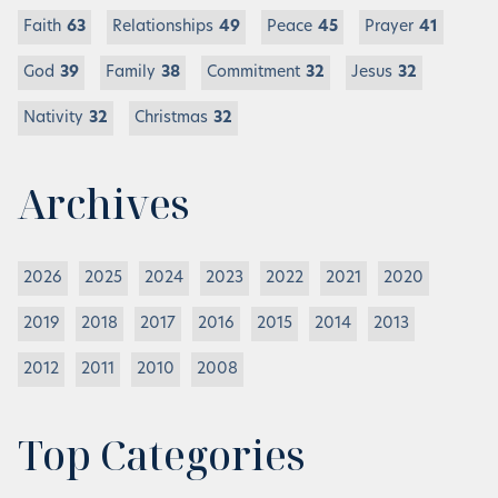
Faith
63
Relationships
49
Peace
45
Prayer
41
God
39
Family
38
Commitment
32
Jesus
32
Nativity
32
Christmas
32
Archives
2026
2025
2024
2023
2022
2021
2020
2019
2018
2017
2016
2015
2014
2013
2012
2011
2010
2008
Top Categories