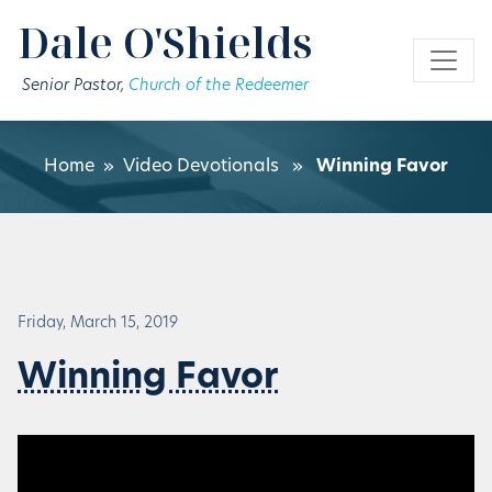
Skip to main content
Dale O'Shields
Senior Pastor,
Church of the Redeemer
Home
»
Video Devotionals
»
Winning Favor
Friday, March 15, 2019
Winning Favor