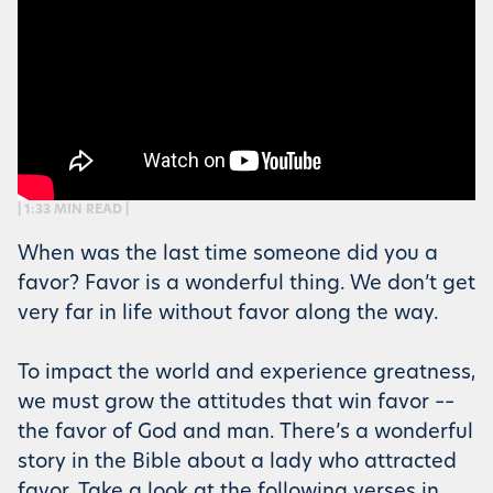
| 1:33 MIN READ |
When was the last time someone did you a
favor? Favor is a wonderful thing. We don’t get
very far in life without favor along the way.
To impact the world and experience greatness,
we must grow the attitudes that win favor ––
the favor of God and man. There’s a wonderful
story in the Bible about a lady who attracted
favor. Take a look at the following verses in