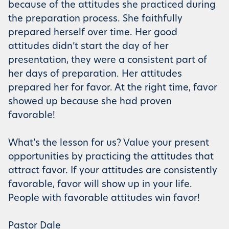
because of the attitudes she practiced during
the preparation process. She faithfully
prepared herself over time. Her good
attitudes didn’t start the day of her
presentation, they were a consistent part of
her days of preparation. Her attitudes
prepared her for favor. At the right time, favor
showed up because she had proven
favorable!
What’s the lesson for us? Value your present
opportunities by practicing the attitudes that
attract favor. If your attitudes are consistently
favorable, favor will show up in your life.
People with favorable attitudes win favor!
Pastor Dale