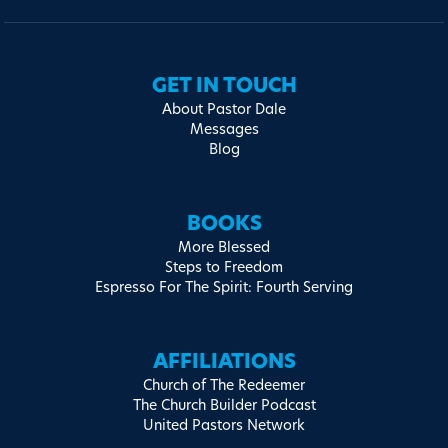
GET IN TOUCH
About Pastor Dale
Messages
Blog
BOOKS
More Blessed
Steps to Freedom
Espresso For The Spirit: Fourth Serving
AFFILIATIONS
Church of The Redeemer
The Church Builder Podcast
United Pastors Network