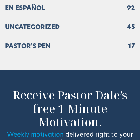
EN ESPAÑOL
92
UNCATEGORIZED
45
PASTOR'S PEN
17
Receive Pastor Dale’s
free 1-Minute
Motivation.
Weekly motivation
delivered right to your