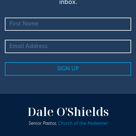
inbox.
Dale O'Shields
Senior Pastor,
Church of the Redeemer