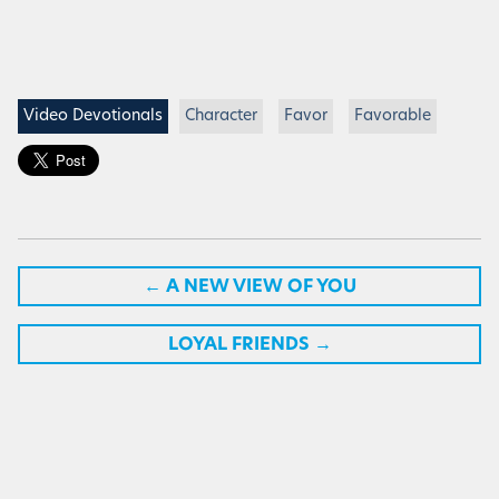
Video Devotionals
Character
Favor
Favorable
←
A NEW VIEW OF YOU
LOYAL FRIENDS
→