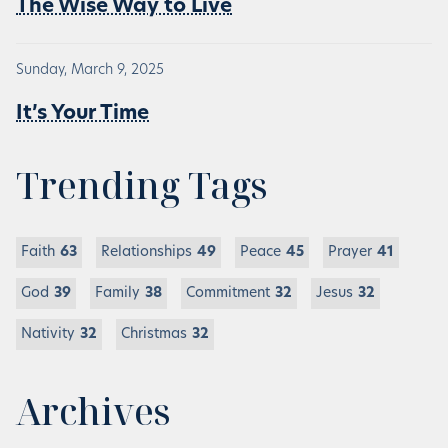
The Wise Way to Live
Sunday, March 9, 2025
It’s Your Time
Trending Tags
Faith
63
Relationships
49
Peace
45
Prayer
41
God
39
Family
38
Commitment
32
Jesus
32
Nativity
32
Christmas
32
Archives