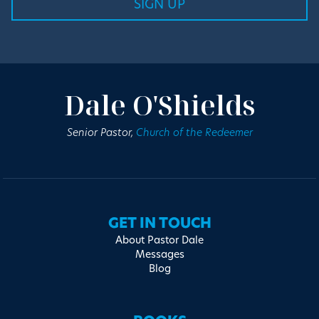
Dale O'Shields
Senior Pastor,
Church of the Redeemer
GET IN TOUCH
About Pastor Dale
Messages
Blog