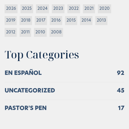
2026
2025
2024
2023
2022
2021
2020
2019
2018
2017
2016
2015
2014
2013
2012
2011
2010
2008
Top Categories
EN ESPAÑOL
92
UNCATEGORIZED
45
PASTOR'S PEN
17