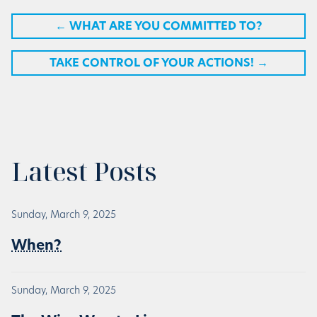
←
WHAT ARE YOU COMMITTED TO?
TAKE CONTROL OF YOUR ACTIONS!
→
Latest Posts
Sunday, March 9, 2025
When?
Sunday, March 9, 2025