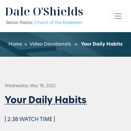
Skip to main content
Dale O'Shields
Senior Pastor,
Church of the Redeemer
Home
»
Video Devotionals
»
Your Daily Habits
Wednesday, May 18, 2022
Your Daily Habits
| 2:38 WATCH TIME |