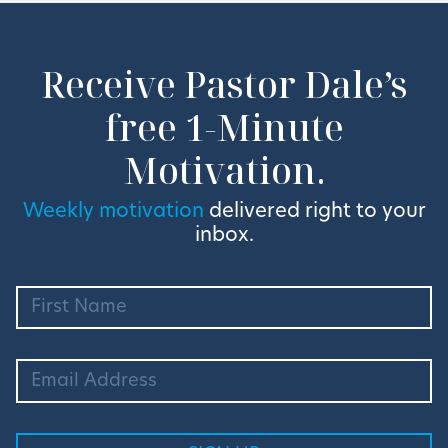
Receive Pastor Dale’s
free 1-Minute
Motivation.
Weekly motivation
delivered right to your
inbox.