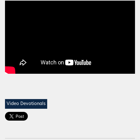
Video Devotionals