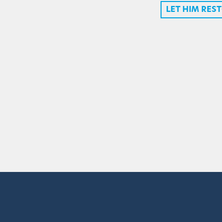
LET HIM RES