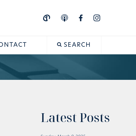
ONTACT
SEARCH
Latest Posts