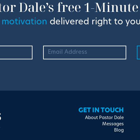
tor Dale’s free 1-Minute
 motivation
delivered right to you
s
GET IN TOUCH
About Pastor Dale
Messages
Blog