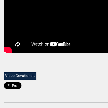
Video Devotionals