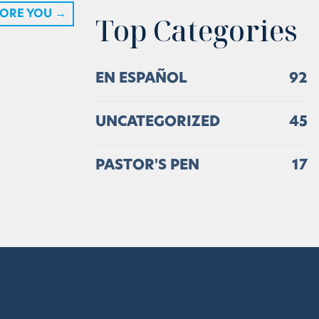
TORE YOU
→
Top Categories
EN ESPAÑOL
92
UNCATEGORIZED
45
PASTOR'S PEN
17