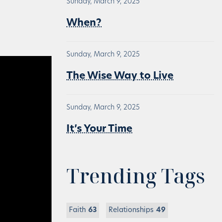
Sunday, March 9, 2025
When?
Sunday, March 9, 2025
The Wise Way to Live
Sunday, March 9, 2025
It’s Your Time
Trending Tags
Faith
63
Relationships
49