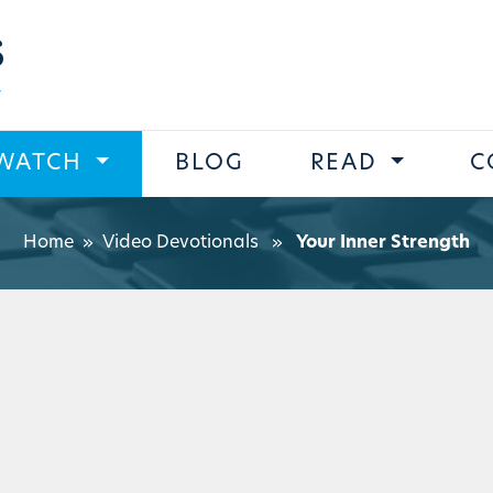
s
WATCH
BLOG
READ
C
Home
»
Video Devotionals
»
Your Inner Strength