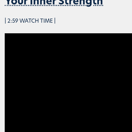
Your Inner Strength
| 2:59 WATCH TIME |