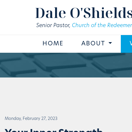
Skip to main content
Dale O'Shield
Senior Pastor,
Church of the Redeemer
HOME
ABOUT
Monday, February 27, 2023