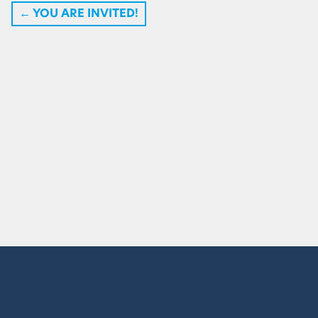
←
YOU ARE INVITED!