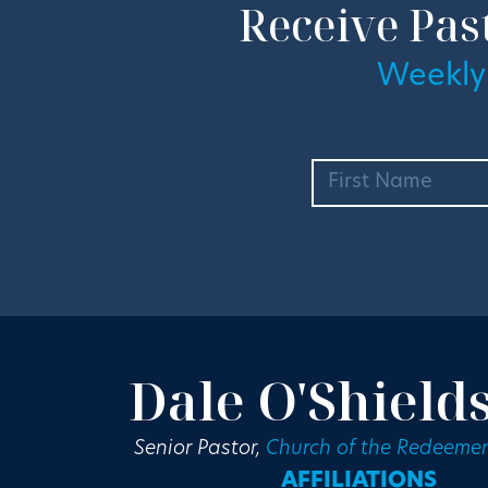
Receive Pas
Weekly
Dale O'Shield
Senior Pastor,
Church of the Redeemer
AFFILIATIONS