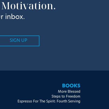
 Motivation.
r inbox.
BOOKS
More Blessed
Steps to Freedom
Espresso For The Spirit: Fourth Serving