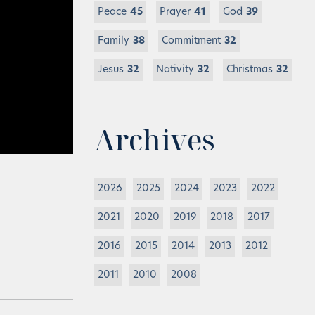
Peace
45
Prayer
41
God
39
Family
38
Commitment
32
Jesus
32
Nativity
32
Christmas
32
Archives
2026
2025
2024
2023
2022
2021
2020
2019
2018
2017
2016
2015
2014
2013
2012
2011
2010
2008