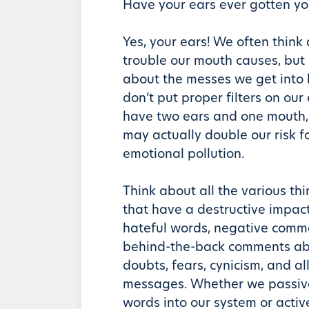
Have your ears ever gotten yo
Yes, your ears! We often think
trouble our mouth causes, but
about the messes we get into
don’t put proper filters on our
have two ears and one mouth, 
may actually double our risk fo
emotional pollution.
Think about all the various thi
that have a destructive impac
hateful words, negative comme
behind-the-back comments abo
doubts, fears, cynicism, and al
messages. Whether we passive
words into our system or acti