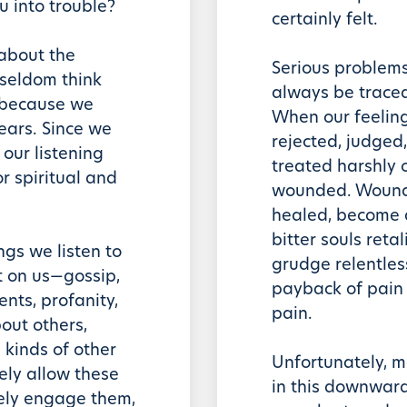
u into trouble?
certainly felt.
 about the
Serious problems
 seldom think
always be trace
 because we
When our feeling
 ears. Since we
rejected, judged,
our listening
treated harshly o
r spiritual and
wounded. Wounded
healed, become a
bitter souls ret
ngs we listen to
grudge relentle
t on us—gossip,
payback of pain
nts, profanity,
pain.
ut others,
l kinds of other
Unfortunately, m
ly allow these
in this downward 
vely engage them,