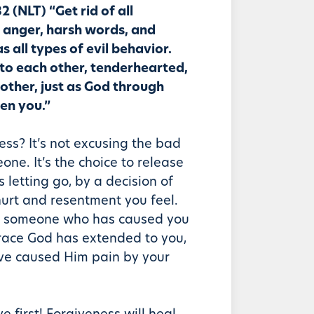
2 (NLT) “Get rid of all
, anger, harsh words, and
as all types of evil behavior.
 to each other, tenderhearted,
other, just as God through
ven you.”
ess? It’s not excusing the bad
ne. It’s the choice to release
’s letting go, by a decision of
 hurt and resentment you feel.
to someone who has caused you
race God has extended to you,
ve caused Him pain by your