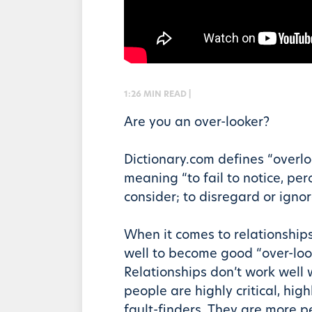
1:26 MIN READ |
Are you an over-looker?
Dictionary.com defines “overlo
meaning “to fail to notice, perc
consider; to disregard or ignor
When it comes to relationship
well to become good “over-loo
Relationships don’t work well
people are highly critical, high
fault-finders. They are more 