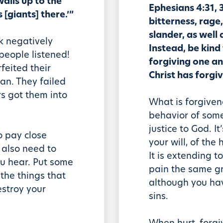
walls up to the
Ephesians 4:31, 3
[giants] there.’”
bitterness, rage
slander, as well 
k negatively
Instead, be kind
people listened!
forgiving one an
feited their
Christ has forgi
an. They failed
rs got them into
What is forgiven
behavior of someo
justice to God. It
to pay close
your will, of the
 also need to
It is extending 
ou hear. Put some
pain the same g
 the things that
although you ha
estroy your
sins.