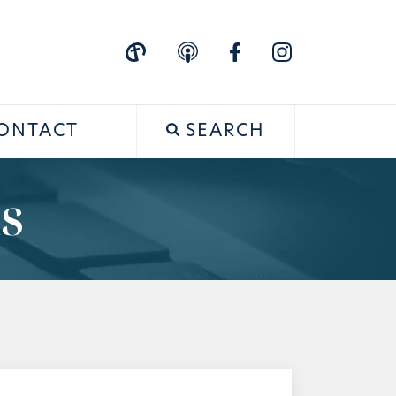
ONTACT
SEARCH
s