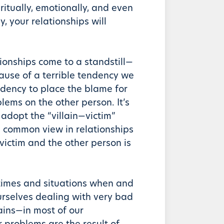
ritually, emotionally, and even
y, your relationships will
tionships come to a standstill—
use of a terrible tendency we
dency to place the blame for
lems on the other person. It’s
 adopt the “villain—victim”
 common view in relationships
 victim and the other person is
times and situations when and
rselves dealing with very bad
ains—in most of our