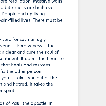
ore retaliation. Massive walls
d bitterness are built over
t. People end up living
pain-filled lives. There must be
y cure for such an ugly
iveness. Forgiveness is the
an clear and cure the soul of
sentment. It opens the heart to
 that heals and restores.
fix the other person,
 you. It takes you out of the
urt and hatred. It takes the
 spirit.
ds of Paul, the apostle, in