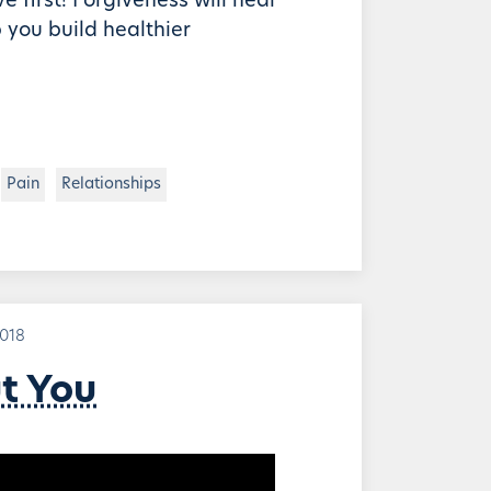
e first! Forgiveness will heal
 you build healthier
Pain
Relationships
2018
ut You