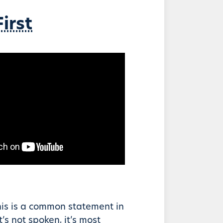
irst
his is a common statement in
it’s not spoken, it’s most