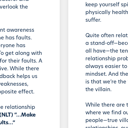
keep yourself spi
verlook the
physically health
suffer.
tant awareness
Quite often rela
 has faults.
a stand-off—beca
eryone has
all have—the ten
 To get along with
relationship prob
or their faults. A
always easier to
tive. While there
mindset. And the
dback helps us
is that we’re the
weaknesses,
the villain.
posite effect.
While there are 
se relationship
where we find ou
3 (NLT) “…Make
people—true vill
ults…”