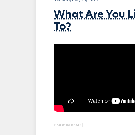
What Are You L
To?
1:54 MIN READ |