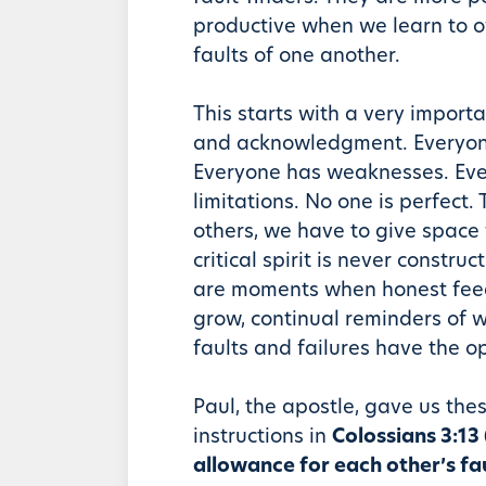
productive when we learn to o
faults of one another.
This starts with a very impor
and acknowledgment. Everyone
Everyone has weaknesses. Ev
limitations. No one is perfect.
others, we have to give space f
critical spirit is never construc
are moments when honest fee
grow, continual reminders of 
faults and failures have the op
Paul, the apostle, gave us the
instructions in
Colossians 3:1
allowance for each other’s fa