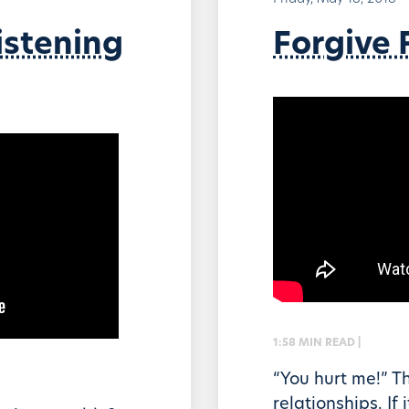
istening
Forgive F
1:58 MIN READ |
“You hurt me!” T
relationships. If 