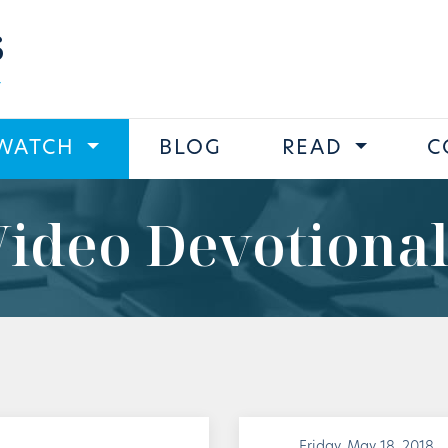
s
WATCH
BLOG
READ
C
Video Devotional
Friday, May 18, 2018