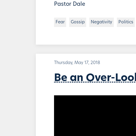
Pastor Dale
Fear
Gossip
Negativity
Politics
Thursday, May 17, 2018
Be an Over-Loo