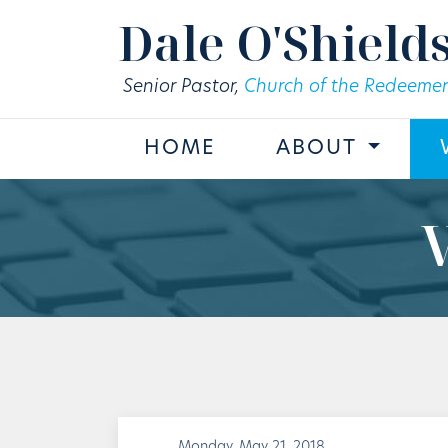
Skip to main content
Dale O'Shield
Senior Pastor,
Church of the Redeemer
HOME
ABOUT
Monday, May 21, 2018