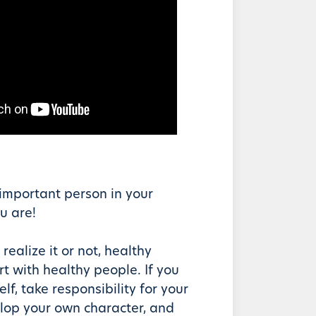
important person in your
u are!
realize it or not, healthy
rt with healthy people. If you
lf, take responsibility for your
lop your own character, and