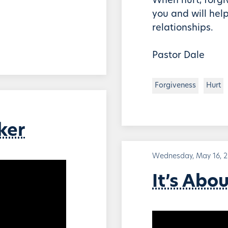
When hurt, forgiv
you and will help
relationships.
Pastor Dale
Forgiveness
Hurt
ker
Wednesday, May 16, 
It’s Abo