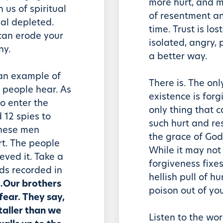
more hurt, and m
 us of spiritual
of resentment an
al depleted.
time. Trust is los
 can erode your
isolated, angry, 
ny.
a better way.
 an example of
There is. The onl
 people hear. As
existence is forg
to enter the
only thing that c
12 spies to
such hurt and re
these men
the grace of God
rt. The people
While it may not 
ieved it. Take a
forgiveness fixes
rds recorded in
hellish pull of h
…Our brothers
poison out of your
fear. They say,
taller than we
Listen to the wor