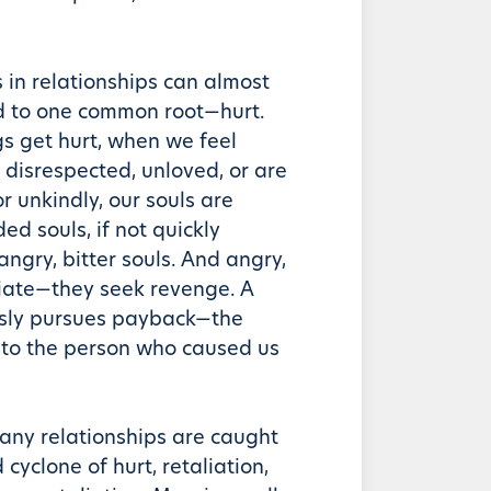
 in relationships can almost
d to one common root—hurt.
s get hurt, when we feel
 disrespected, unloved, or are
r unkindly, our souls are
 souls, if not quickly
ngry, bitter souls. And angry,
aliate—they seek revenge. A
ssly pursues payback—the
 to the person who caused us
any relationships are caught
cyclone of hurt, retaliation,