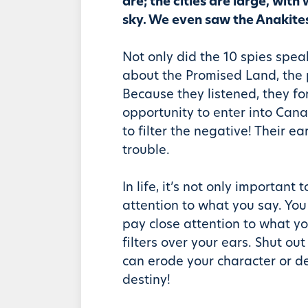
are; the cities are large, with 
sky. We even saw the Anakites 
Not only did the 10 spies spea
about the Promised Land, the 
Because they listened, they for
opportunity to enter into Cana
to filter the negative! Their ea
trouble.
In life, it’s not only important 
attention to what you say. You
pay close attention to what y
filters over your ears. Shut out
can erode your character or d
destiny!