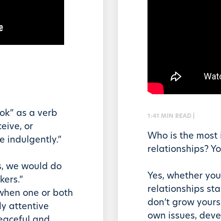
ok” as a verb
1:41 MIN READ |
eive, or
Who is the most 
e indulgently.”
relationships? Yo
s, we would do
Yes, whether you 
kers.”
relationships sta
 when one or both
don’t grow yourse
ly attentive
own issues, deve
peaceful and