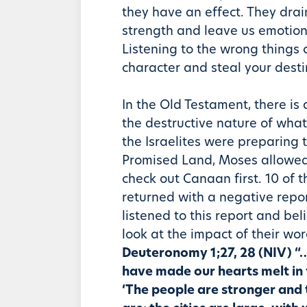
they have an effect. They drain
strength and leave us emotion
Listening to the wrong things
character and steal your desti
In the Old Testament, there is
the destructive nature of what
the Israelites were preparing 
Promised Land, Moses allowed 
check out Canaan first. 10 of 
returned with a negative repo
listened to this report and bel
look at the impact of their wo
Deuteronomy 1;27, 28 (NIV) “
have made our hearts melt in 
‘The people are stronger and 