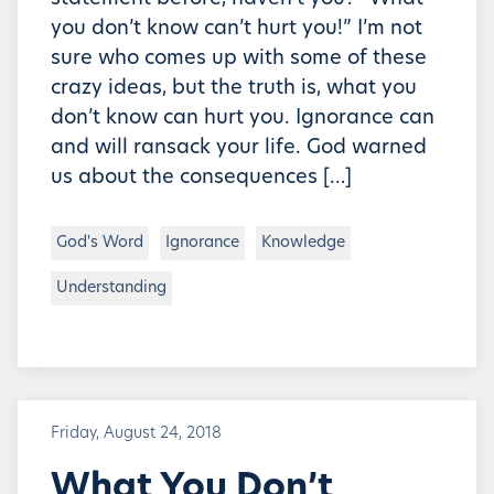
you don’t know can’t hurt you!” I’m not
sure who comes up with some of these
crazy ideas, but the truth is, what you
don’t know can hurt you. Ignorance can
and will ransack your life. God warned
us about the consequences […]
God's Word
Ignorance
Knowledge
Understanding
Friday, August 24, 2018
What You Don’t