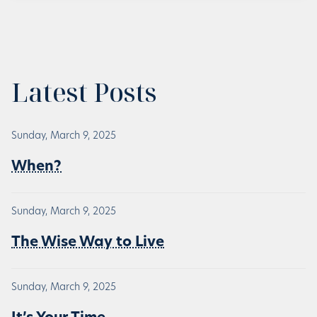
Latest Posts
Sunday, March 9, 2025
When?
Sunday, March 9, 2025
The Wise Way to Live
Sunday, March 9, 2025