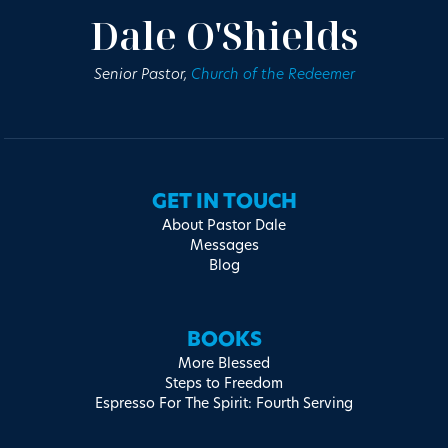
Dale O'Shields
Senior Pastor,
Church of the Redeemer
GET IN TOUCH
About Pastor Dale
Messages
Blog
BOOKS
More Blessed
Steps to Freedom
Espresso For The Spirit: Fourth Serving