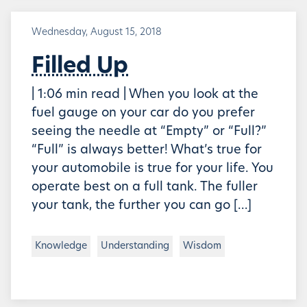
Wednesday, August 15, 2018
Filled Up
| 1:06 min read | When you look at the
fuel gauge on your car do you prefer
seeing the needle at “Empty” or “Full?”
“Full” is always better! What’s true for
your automobile is true for your life. You
operate best on a full tank. The fuller
your tank, the further you can go […]
Knowledge
Understanding
Wisdom