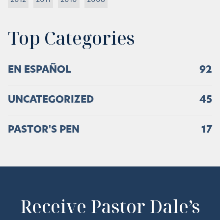
2012
2011
2010
2008
Top Categories
EN ESPAÑOL
92
UNCATEGORIZED
45
PASTOR'S PEN
17
Receive Pastor Dale’s