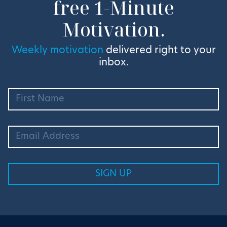
free 1-Minute
Motivation.
Weekly motivation
delivered right to your
inbox.