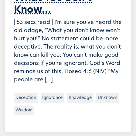
Know…
| 53 secs read | I’m sure you’ve heard the
old adage, “What you don’t know won’t
hurt you!” No statement could be more
deceptive. The reality is, what you don’t
know can kill you. You can’t make good
decisions if you’re ignorant. God’s Word
reminds us of this; Hosea 4:6 (NIV) “My
people are […]
Deception
Ignorance
Knowledge
Unknown
Wisdom