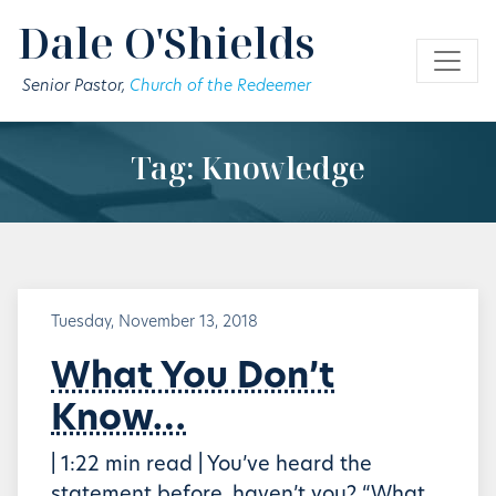
Skip to main content
Dale O'Shields
Senior Pastor,
Church of the Redeemer
Tag: Knowledge
Tuesday, November 13, 2018
What You Don’t
Know…
| 1:22 min read | You’ve heard the
statement before, haven’t you? “What