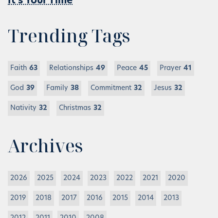
It’s Your Time
Trending Tags
Faith
63
Relationships
49
Peace
45
Prayer
41
God
39
Family
38
Commitment
32
Jesus
32
Nativity
32
Christmas
32
Archives
2026
2025
2024
2023
2022
2021
2020
2019
2018
2017
2016
2015
2014
2013