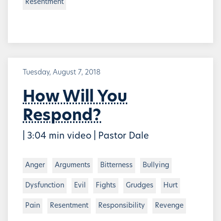
Resentment
Tuesday, August 7, 2018
How Will You
Respond?
| 3:04 min video | Pastor Dale
Anger
Arguments
Bitterness
Bullying
Dysfunction
Evil
Fights
Grudges
Hurt
Pain
Resentment
Responsibility
Revenge