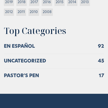
2019
2018
2017
2016
2015
2014
2013
2012
2011
2010
2008
Top Categories
EN ESPAÑOL
92
UNCATEGORIZED
45
PASTOR'S PEN
17