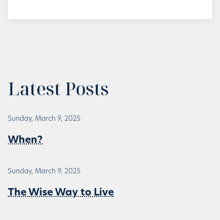
Latest Posts
Sunday, March 9, 2025
When?
Sunday, March 9, 2025
The Wise Way to Live