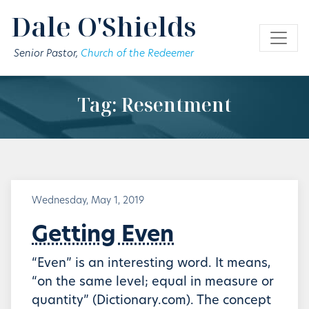
Skip to main content
Dale O'Shields
Senior Pastor,
Church of the Redeemer
Tag: Resentment
Wednesday, May 1, 2019
Getting Even
“Even” is an interesting word. It means,
“on the same level; equal in measure or
quantity” (Dictionary.com). The concept