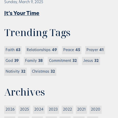
Sunday, March 9, 2025
It’s Your Time
Trending Tags
Faith
63
Relationships
49
Peace
45
Prayer
41
God
39
Family
38
Commitment
32
Jesus
32
Nativity
32
Christmas
32
Archives
2026
2025
2024
2023
2022
2021
2020