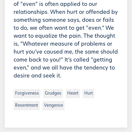
of “even” is often applied to our
relationships. When hurt or offended by
something someone says, does or fails
to do, we often want to get “even.” We
want to equalize the pain. The thought
is, “Whatever measure of problems or
hurt you’ve caused me, the same should
come back to you!” It’s called “getting
even,” and we all have the tendency to
desire and seek it.
Forgiveness
Grudges
Heart
Hurt
Resentment
Vengence