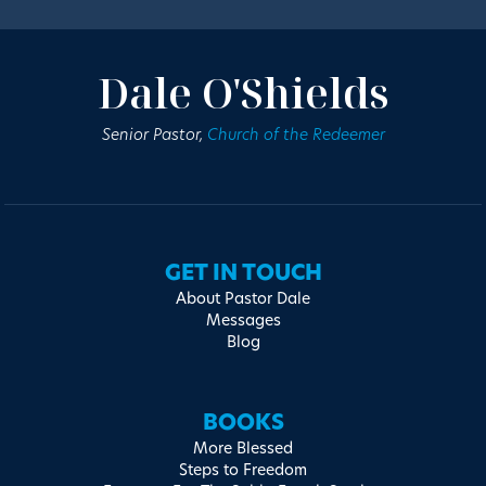
Dale O'Shields
Senior Pastor,
Church of the Redeemer
GET IN TOUCH
About Pastor Dale
Messages
Blog
BOOKS
More Blessed
Steps to Freedom