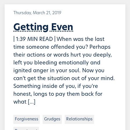
Thursday, March 21, 2019
Getting Even
| 1:39 MIN READ | When was the last
time someone offended you? Perhaps
their actions or words hurt you deeply,
left you bleeding emotionally and
ignited anger in your soul. Now you
can’t get the situation out of your mind.
Something inside of you, if you’re
honest, longs to pay them back for
what […]
Forgiveness
Grudges
Relationships