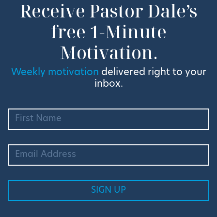
Receive Pastor Dale’s
free 1-Minute
Motivation.
Weekly motivation
delivered right to your
inbox.