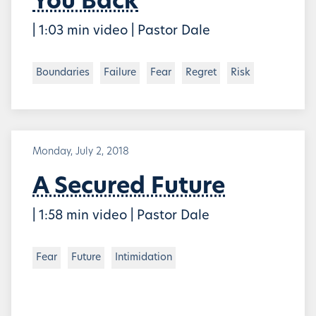
You Back
| 1:03 min video | Pastor Dale
Boundaries
Failure
Fear
Regret
Risk
Monday, July 2, 2018
A Secured Future
| 1:58 min video | Pastor Dale
Fear
Future
Intimidation