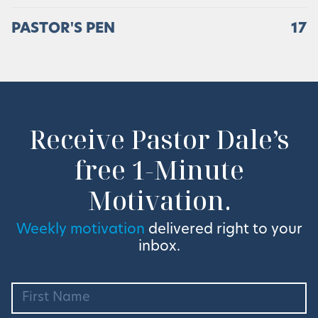
PASTOR'S PEN
17
Receive Pastor Dale’s
free 1-Minute
Motivation.
Weekly motivation
delivered right to your
inbox.