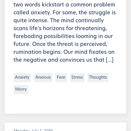
two words kickstart a common problem
called anxiety. For some, the struggle is
quite intense. The mind continually
scans life’s horizons for threatening,
foreboding possibilities looming in our
future. Once the threat is perceived,
rumination begins. Our mind fixates on
the negative and convinces us that […]
Anxiety
Anxious
Fear
Stress
Thoughts
Worry