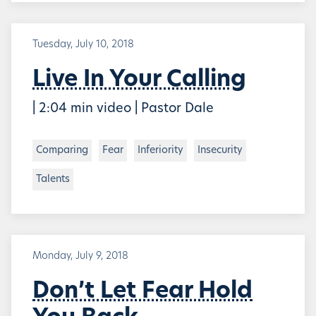
Tuesday, July 10, 2018
Live In Your Calling
| 2:04 min video | Pastor Dale
Comparing
Fear
Inferiority
Insecurity
Talents
Monday, July 9, 2018
Don’t Let Fear Hold