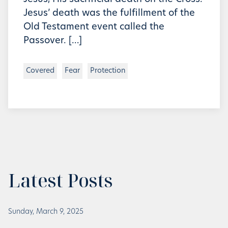
Jesus’ death was the fulfillment of the
Old Testament event called the
Passover. […]
Covered
Fear
Protection
Latest Posts
Sunday, March 9, 2025