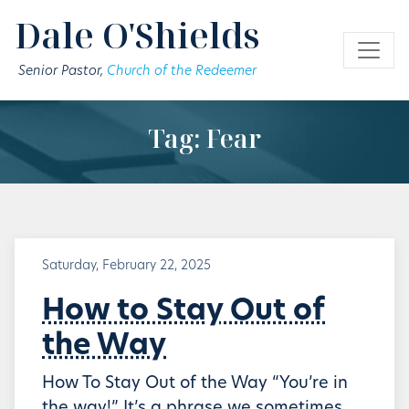
Skip to main content
Dale O'Shields
Senior Pastor,
Church of the Redeemer
Tag: Fear
Saturday, February 22, 2025
How to Stay Out of
the Way
How To Stay Out of the Way “You’re in
the way!” It’s a phrase we sometimes