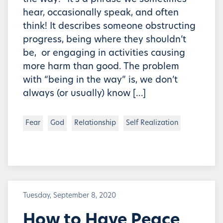
hear, occasionally speak, and often
think! It describes someone obstructing
progress, being where they shouldn’t
be, or engaging in activities causing
more harm than good. The problem
with “being in the way” is, we don’t
always (or usually) know […]
Fear
God
Relationship
Self Realization
Tuesday, September 8, 2020
How to Have Peace