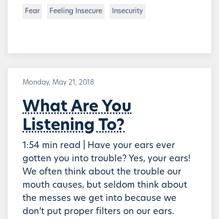
Fear
Feeling Insecure
Insecurity
Monday, May 21, 2018
What Are You
Listening To?
1:54 min read | Have your ears ever
gotten you into trouble? Yes, your ears!
We often think about the trouble our
mouth causes, but seldom think about
the messes we get into because we
don’t put proper filters on our ears.