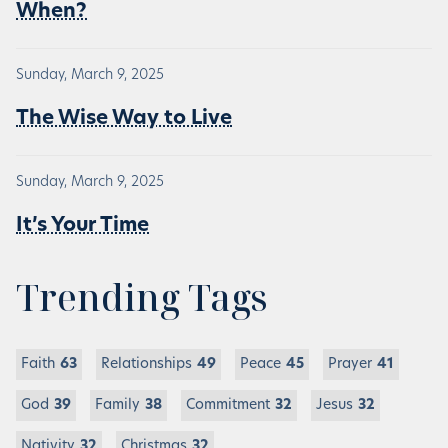
When?
Sunday, March 9, 2025
The Wise Way to Live
Sunday, March 9, 2025
It’s Your Time
Trending Tags
Faith
63
Relationships
49
Peace
45
Prayer
41
God
39
Family
38
Commitment
32
Jesus
32
Nativity
32
Christmas
32