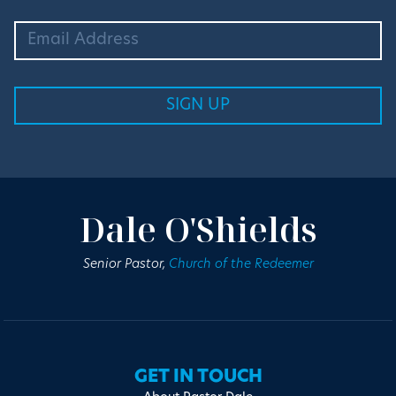
Dale O'Shields
Senior Pastor,
Church of the Redeemer
GET IN TOUCH