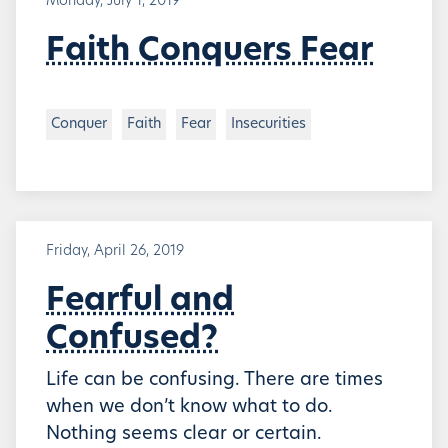
Monday, July 1, 2019
Faith Conquers Fear
Conquer
Faith
Fear
Insecurities
Friday, April 26, 2019
Fearful and
Confused?
Life can be confusing. There are times
when we don’t know what to do.
Nothing seems clear or certain.