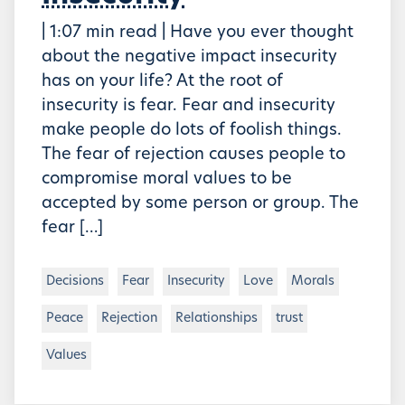
| 1:07 min read | Have you ever thought
about the negative impact insecurity
has on your life? At the root of
insecurity is fear. Fear and insecurity
make people do lots of foolish things.
The fear of rejection causes people to
compromise moral values to be
accepted by some person or group. The
fear […]
Decisions
Fear
Insecurity
Love
Morals
Peace
Rejection
Relationships
trust
Values