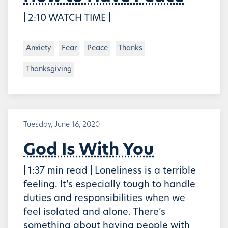
| 2:10 WATCH TIME |
Anxiety
Fear
Peace
Thanks
Thanksgiving
Tuesday, June 16, 2020
God Is With You
| 1:37 min read | Loneliness is a terrible
feeling. It’s especially tough to handle
duties and responsibilities when we
feel isolated and alone. There’s
something about having people with