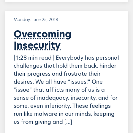
Monday, June 25, 2018
Overcoming
Insecurity
| 1:28 min read | Everybody has personal
challenges that hold them back, hinder
their progress and frustrate their
desires. We all have “issues!” One
“issue” that afflicts many of us is a
sense of inadequacy, insecurity, and for
some, even inferiority. These feelings
run like malware in our minds, keeping
us from giving and […]