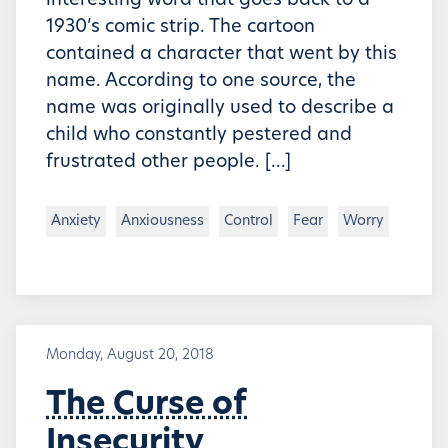
interesting word that goes back to a
1930’s comic strip. The cartoon
contained a character that went by this
name. According to one source, the
name was originally used to describe a
child who constantly pestered and
frustrated other people. […]
Anxiety
Anxiousness
Control
Fear
Worry
Monday, August 20, 2018
The Curse of
Insecurity