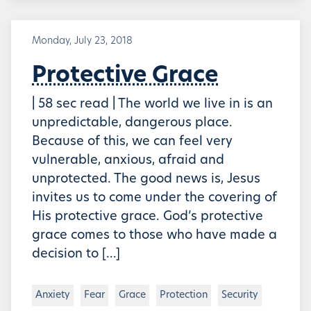
Monday, July 23, 2018
Protective Grace
| 58 sec read | The world we live in is an
unpredictable, dangerous place.
Because of this, we can feel very
vulnerable, anxious, afraid and
unprotected. The good news is, Jesus
invites us to come under the covering of
His protective grace. God’s protective
grace comes to those who have made a
decision to […]
Anxiety
Fear
Grace
Protection
Security