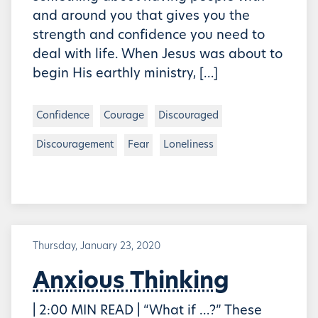
and around you that gives you the
strength and confidence you need to
deal with life. When Jesus was about to
begin His earthly ministry, […]
Confidence
Courage
Discouraged
Discouragement
Fear
Loneliness
Thursday, January 23, 2020
Anxious Thinking
| 2:00 MIN READ | “What if …?” These