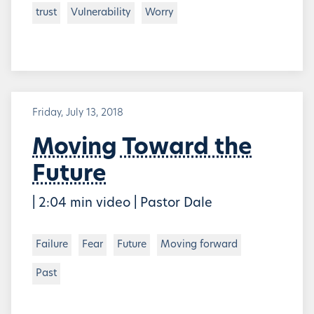
trust
Vulnerability
Worry
Friday, July 13, 2018
Moving Toward the
Future
| 2:04 min video | Pastor Dale
Failure
Fear
Future
Moving forward
Past