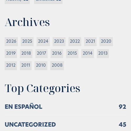
Archives
2026
2025
2024
2023
2022
2021
2020
2019
2018
2017
2016
2015
2014
2013
2012
2011
2010
2008
Top Categories
EN ESPAÑOL
92
UNCATEGORIZED
45