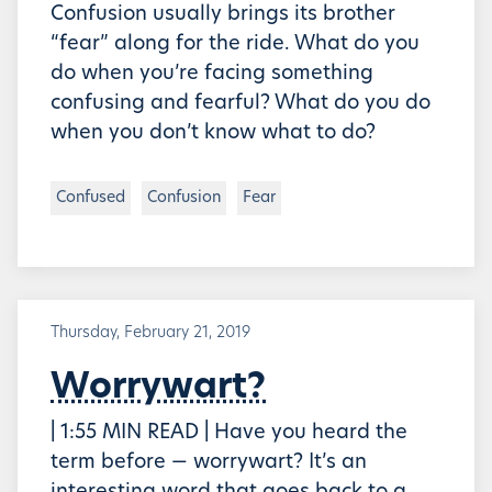
Confusion usually brings its brother
“fear” along for the ride. What do you
do when you’re facing something
confusing and fearful? What do you do
when you don’t know what to do?
Confused
Confusion
Fear
Thursday, February 21, 2019
Worrywart?
| 1:55 MIN READ | Have you heard the
term before — worrywart? It’s an