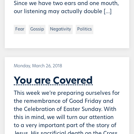
Since we have two ears and one mouth,
our listening may actually double […]
Fear
Gossip
Negativity
Politics
Monday, March 26, 2018
You are Covered
This week we’re preparing ourselves for
the remembrance of Good Friday and
the Celebration of Easter Sunday. With
this in mind, we will turn our attention
to a very important part of the story of
Jesus, His sacrificial death on the Cross.