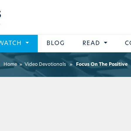
s
WATCH
BLOG
READ
C
Home
»
Video Devotionals
»
Focus On The Positive