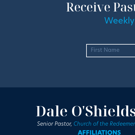
Receive Pas
Weekly
Dale O'Shield
Senior Pastor,
Church of the Redeemer
AFFILIATIONS