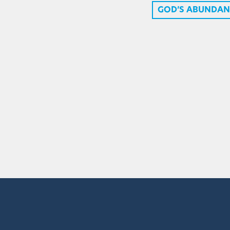
GOD’S ABUNDAN