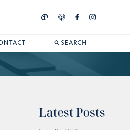
ONTACT
SEARCH
Latest Posts