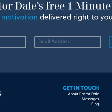
tor Dale’s free 1-Minute
 motivation
delivered right to you
s
GET IN TOUCH
About Pastor Dale
Messages
Blog