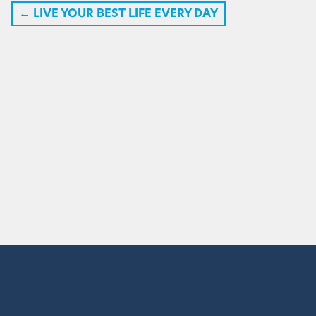
←
LIVE YOUR BEST LIFE EVERY DAY