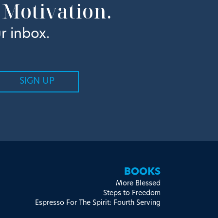
 Motivation.
r inbox.
BOOKS
More Blessed
Steps to Freedom
Espresso For The Spirit: Fourth Serving