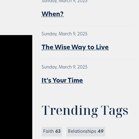
Sunday, March 9, 2025
When?
Sunday, March 9, 2025
The Wise Way to Live
Sunday, March 9, 2025
It’s Your Time
Trending Tags
Faith
63
Relationships
49