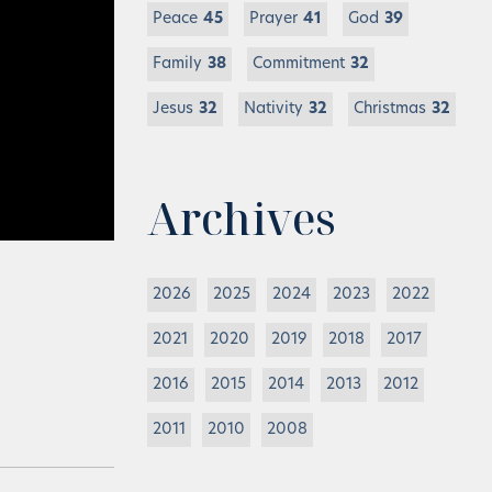
Peace
45
Prayer
41
God
39
Family
38
Commitment
32
Jesus
32
Nativity
32
Christmas
32
Archives
2026
2025
2024
2023
2022
2021
2020
2019
2018
2017
2016
2015
2014
2013
2012
2011
2010
2008