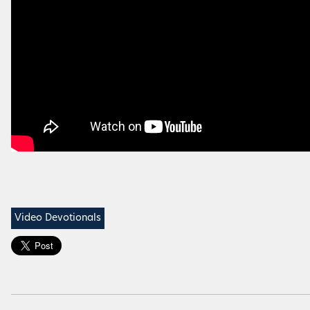
Video Devotionals