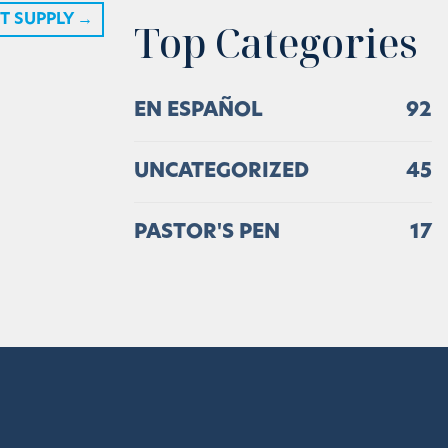
T SUPPLY
→
Top Categories
EN ESPAÑOL
92
UNCATEGORIZED
45
PASTOR'S PEN
17