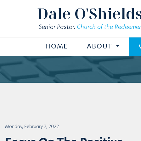
Skip to main content
Dale O'Shield
Senior Pastor,
Church of the Redeemer
HOME
ABOUT
Monday, February 7, 2022