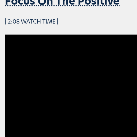
Focus On The Positive
| 2:08 WATCH TIME |