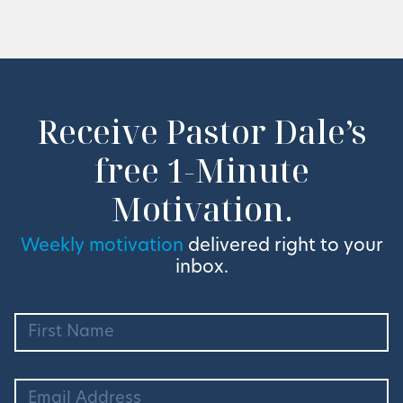
Receive Pastor Dale’s
free 1-Minute
Motivation.
Weekly motivation
delivered right to your
inbox.