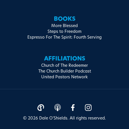
BOOKS
More Blessed
Steps to Freedom
Espresso For The Spirit: Fourth Serving
AFFILIATIONS
Church of The Redeemer
The Church Builder Podcast
United Pastors Network
© 2026 Dale O'Shields. All rights reserved.