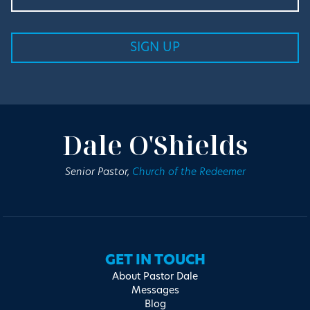
Dale O'Shields
Senior Pastor,
Church of the Redeemer
GET IN TOUCH
About Pastor Dale
Messages
Blog