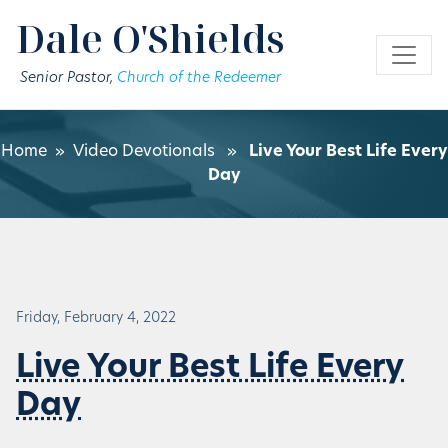
Skip to main content
Dale O'Shields
Senior Pastor,
Church of the Redeemer
Home
»
Video Devotionals
»
Live Your Best Life Every
Day
Friday, February 4, 2022
Live Your Best Life Every
Day