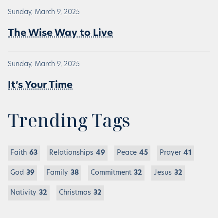
Sunday, March 9, 2025
The Wise Way to Live
Sunday, March 9, 2025
It’s Your Time
Trending Tags
Faith
63
Relationships
49
Peace
45
Prayer
41
God
39
Family
38
Commitment
32
Jesus
32
Nativity
32
Christmas
32