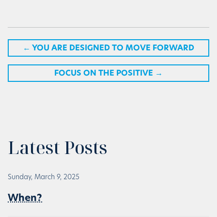
←
YOU ARE DESIGNED TO MOVE FORWARD
FOCUS ON THE POSITIVE
→
Latest Posts
Sunday, March 9, 2025
When?