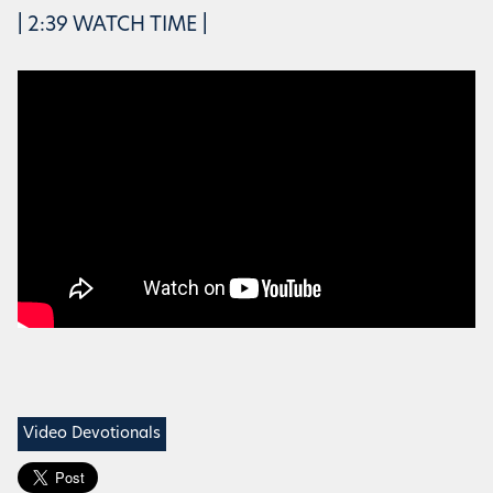
| 2:39 WATCH TIME |
Video Devotionals