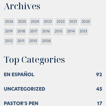
Archives
2026
2025
2024
2023
2022
2021
2020
2019
2018
2017
2016
2015
2014
2013
2012
2011
2010
2008
Top Categories
EN ESPAÑOL
92
UNCATEGORIZED
45
PASTOR'S PEN
17