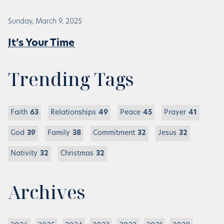
Sunday, March 9, 2025
It’s Your Time
Trending Tags
Faith
63
Relationships
49
Peace
45
Prayer
41
God
39
Family
38
Commitment
32
Jesus
32
Nativity
32
Christmas
32
Archives