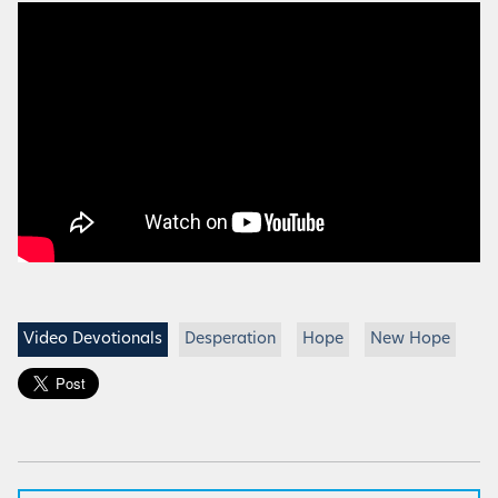
Video Devotionals
Desperation
Hope
New Hope