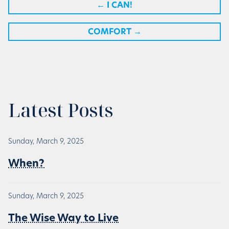
←
I CAN!
COMFORT
→
Latest Posts
Sunday, March 9, 2025
When?
Sunday, March 9, 2025
The Wise Way to Live