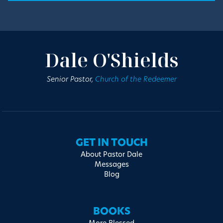
Dale O'Shields
Senior Pastor,
Church of the Redeemer
GET IN TOUCH
About Pastor Dale
Messages
Blog
BOOKS