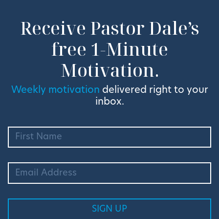
Receive Pastor Dale’s
free 1-Minute
Motivation.
Weekly motivation
delivered right to your
inbox.