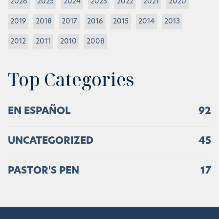
2026
2025
2024
2023
2022
2021
2020
2019
2018
2017
2016
2015
2014
2013
2012
2011
2010
2008
Top Categories
EN ESPAÑOL
92
UNCATEGORIZED
45
PASTOR'S PEN
17