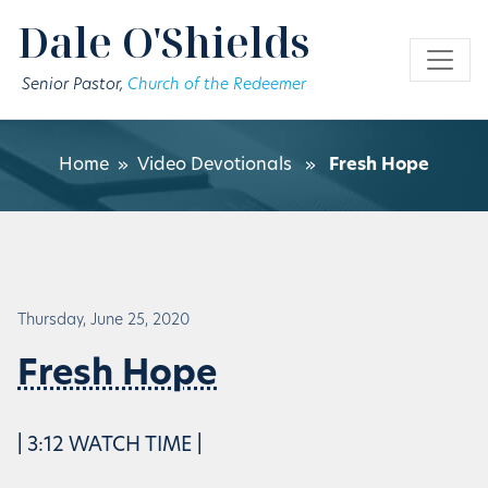
Skip to main content
Dale O'Shields
Senior Pastor,
Church of the Redeemer
Home
»
Video Devotionals
»
Fresh Hope
Thursday, June 25, 2020
Fresh Hope
| 3:12 WATCH TIME |