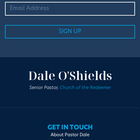
Dale O'Shields
Senior Pastor,
Church of the Redeemer
GET IN TOUCH
About Pastor Dale