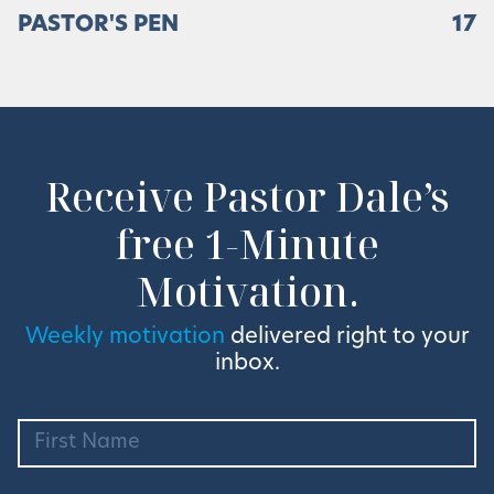
PASTOR'S PEN
17
Receive Pastor Dale’s
free 1-Minute
Motivation.
Weekly motivation
delivered right to your
inbox.