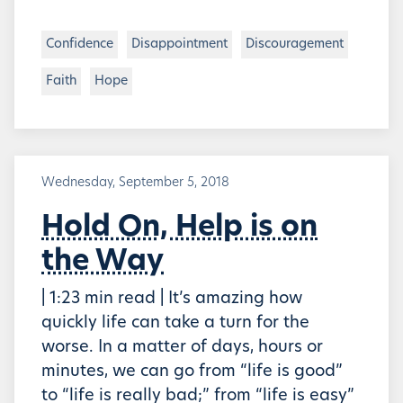
Confidence
Disappointment
Discouragement
Faith
Hope
Wednesday, September 5, 2018
Hold On, Help is on
the Way
| 1:23 min read | It’s amazing how
quickly life can take a turn for the
worse. In a matter of days, hours or
minutes, we can go from “life is good”
to “life is really bad;” from “life is easy”