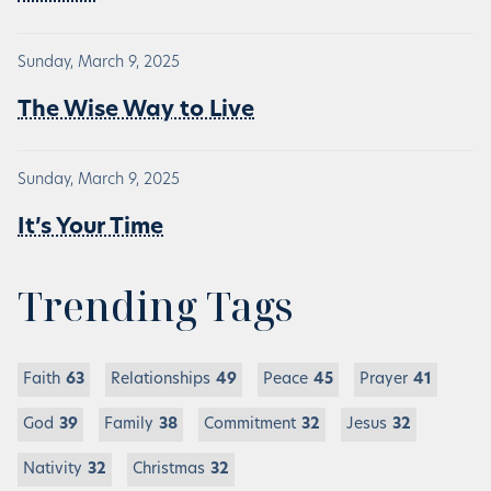
Sunday, March 9, 2025
The Wise Way to Live
Sunday, March 9, 2025
It’s Your Time
Trending Tags
Faith
63
Relationships
49
Peace
45
Prayer
41
God
39
Family
38
Commitment
32
Jesus
32
Nativity
32
Christmas
32