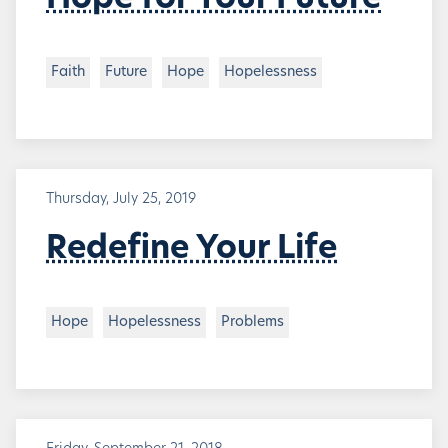
Hope for Your Future
Faith
Future
Hope
Hopelessness
Thursday, July 25, 2019
Redefine Your Life
Hope
Hopelessness
Problems