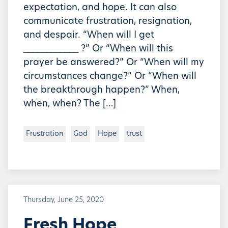
expectation, and hope. It can also
communicate frustration, resignation,
and despair. “When will I get
____________ ?” Or “When will this
prayer be answered?” Or “When will my
circumstances change?” Or “When will
the breakthrough happen?” When,
when, when? The […]
Frustration
God
Hope
trust
Thursday, June 25, 2020
Fresh Hope