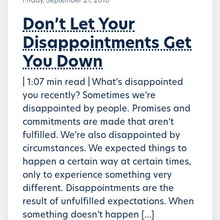
Friday, September 21, 2018
Don’t Let Your
Disappointments Get
You Down
| 1:07 min read | What’s disappointed
you recently? Sometimes we’re
disappointed by people. Promises and
commitments are made that aren’t
fulfilled. We’re also disappointed by
circumstances. We expected things to
happen a certain way at certain times,
only to experience something very
different. Disappointments are the
result of unfulfilled expectations. When
something doesn’t happen […]