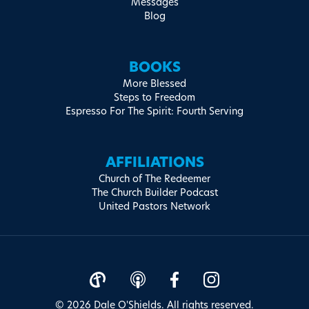
Messages
Blog
BOOKS
More Blessed
Steps to Freedom
Espresso For The Spirit: Fourth Serving
AFFILIATIONS
Church of The Redeemer
The Church Builder Podcast
United Pastors Network
© 2026 Dale O'Shields. All rights reserved.