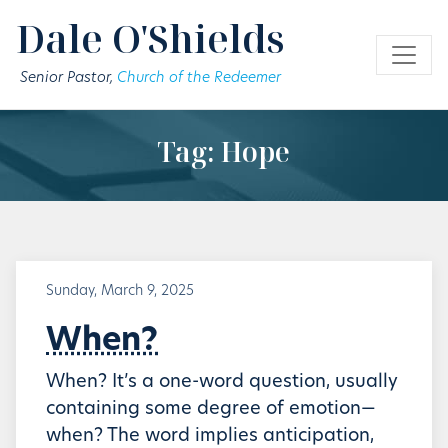
Skip to main content
Dale O'Shields
Senior Pastor,
Church of the Redeemer
Tag: Hope
Sunday, March 9, 2025
When?
When? It’s a one-word question, usually
containing some degree of emotion—
when? The word implies anticipation,