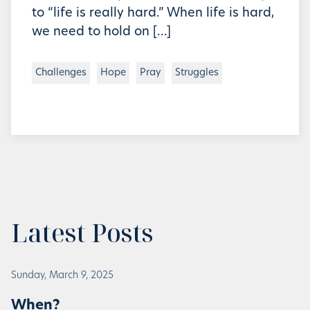
to “life is really hard.” When life is hard,
we need to hold on […]
Challenges
Hope
Pray
Struggles
Latest Posts
Sunday, March 9, 2025
When?