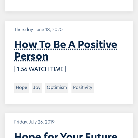
Thursday, June 18, 2020
How To Be A Positive
Person
| 1:56 WATCH TIME |
Hope
Joy
Optimism
Positivity
Friday, July 26, 2019