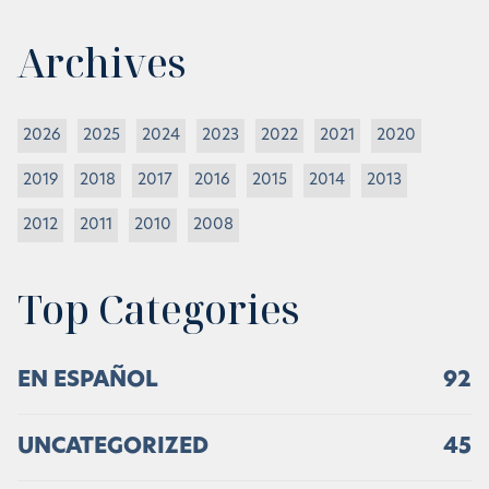
Archives
2026
2025
2024
2023
2022
2021
2020
2019
2018
2017
2016
2015
2014
2013
2012
2011
2010
2008
Top Categories
EN ESPAÑOL
92
UNCATEGORIZED
45