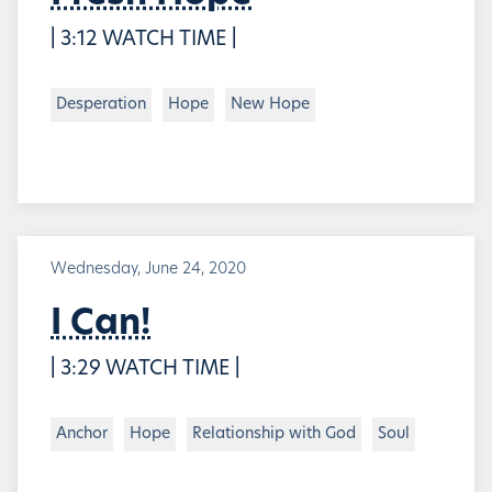
| 3:12 WATCH TIME |
Desperation
Hope
New Hope
Wednesday, June 24, 2020
I Can!
| 3:29 WATCH TIME |
Anchor
Hope
Relationship with God
Soul