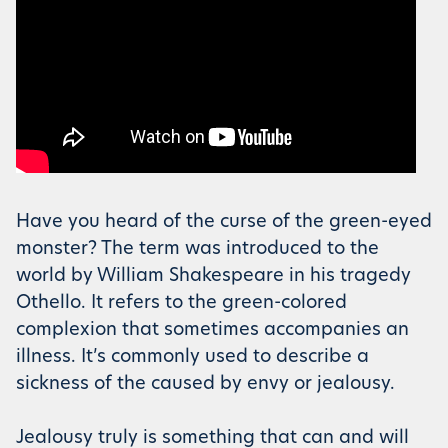
Have you heard of the curse of the green-eyed
monster? The term was introduced to the
world by William Shakespeare in his tragedy
Othello. It refers to the green-colored
complexion that sometimes accompanies an
illness. It’s commonly used to describe a
sickness of the caused by envy or jealousy.
Jealousy truly is something that can and will