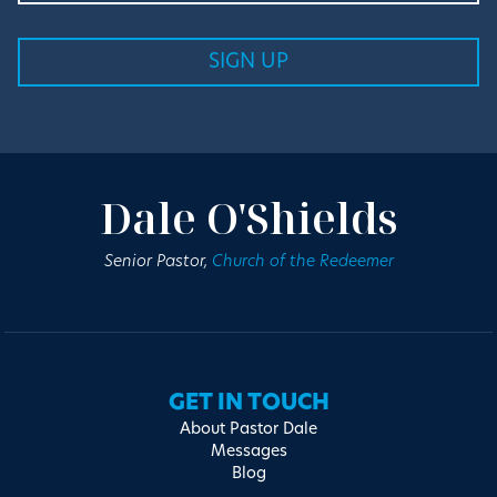
Dale O'Shields
Senior Pastor,
Church of the Redeemer
GET IN TOUCH
About Pastor Dale
Messages
Blog