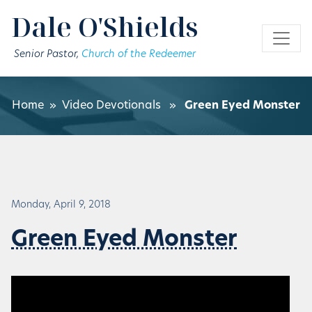
Skip to main content
Dale O'Shields
Senior Pastor,
Church of the Redeemer
Home
»
Video Devotionals
»
Green Eyed Monster
Monday, April 9, 2018
Green Eyed Monster