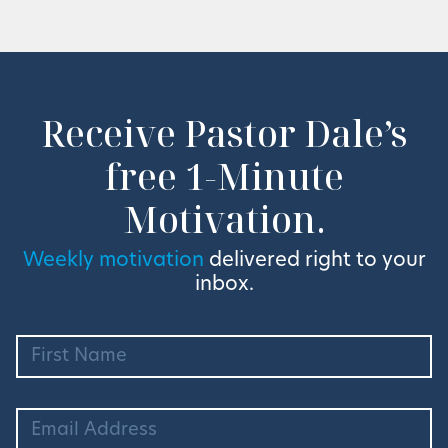
Receive Pastor Dale’s
free 1-Minute
Motivation.
Weekly motivation
delivered right to your
inbox.