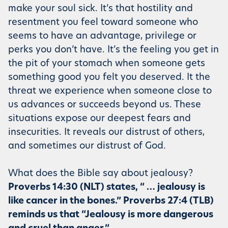
make your soul sick. It’s that hostility and
resentment you feel toward someone who
seems to have an advantage, privilege or
perks you don’t have. It’s the feeling you get in
the pit of your stomach when someone gets
something good you felt you deserved. It the
threat we experience when someone close to
us advances or succeeds beyond us. These
situations expose our deepest fears and
insecurities. It reveals our distrust of others,
and sometimes our distrust of God.
What does the Bible say about jealousy?
Proverbs 14:30 (NLT) states, “ … jealousy is
like cancer in the bones.” Proverbs 27:4 (TLB)
reminds us that “Jealousy is more dangerous