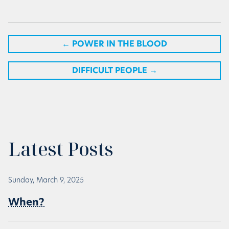
←
POWER IN THE BLOOD
DIFFICULT PEOPLE
→
Latest Posts
Sunday, March 9, 2025
When?