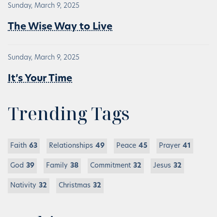
Sunday, March 9, 2025
The Wise Way to Live
Sunday, March 9, 2025
It’s Your Time
Trending Tags
Faith
63
Relationships
49
Peace
45
Prayer
41
God
39
Family
38
Commitment
32
Jesus
32
Nativity
32
Christmas
32