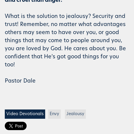
and cruel than anger.”
What is the solution to jealousy? Security and
trust! Remember, no matter what advantages
others may seem to have over you, or good
things that may come to people around you,
you are loved by God. He cares about you. Be
confident that He’s got good things for you
too!
Pastor Dale
Video Devotionals
Envy
Jealousy