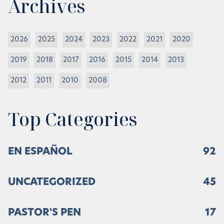
Archives
2026
2025
2024
2023
2022
2021
2020
2019
2018
2017
2016
2015
2014
2013
2012
2011
2010
2008
Top Categories
EN ESPAÑOL
92
UNCATEGORIZED
45
PASTOR'S PEN
17