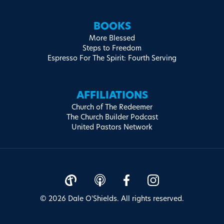
BOOKS
More Blessed
Steps to Freedom
Espresso For The Spirit: Fourth Serving
AFFILIATIONS
Church of The Redeemer
The Church Builder Podcast
United Pastors Network
© 2026 Dale O'Shields. All rights reserved.