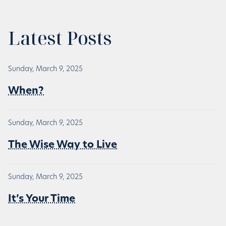
Latest Posts
Sunday, March 9, 2025
When?
Sunday, March 9, 2025
The Wise Way to Live
Sunday, March 9, 2025
It’s Your Time