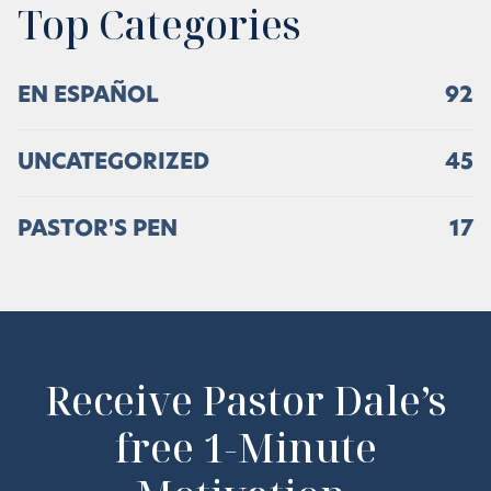
Top Categories
EN ESPAÑOL
92
UNCATEGORIZED
45
PASTOR'S PEN
17
Receive Pastor Dale’s
free 1-Minute