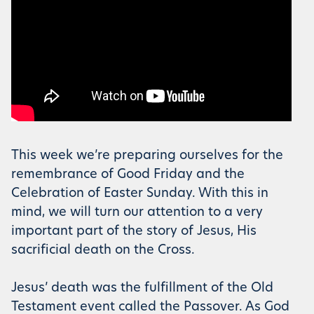
This week we’re preparing ourselves for the
remembrance of Good Friday and the
Celebration of Easter Sunday. With this in
mind, we will turn our attention to a very
important part of the story of Jesus, His
sacrificial death on the Cross.
Jesus’ death was the fulfillment of the Old
Testament event called the Passover. As God