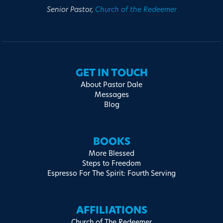
Senior Pastor,
Church of the Redeemer
GET IN TOUCH
About Pastor Dale
Messages
Blog
BOOKS
More Blessed
Steps to Freedom
Espresso For The Spirit: Fourth Serving
AFFILIATIONS
Church of The Redeemer