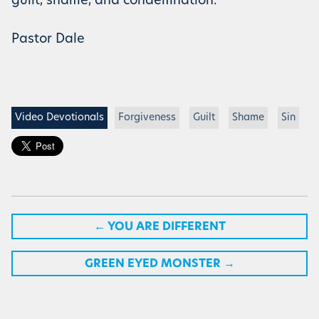
guilt, shame, and condemnation.
Pastor Dale
Video Devotionals
Forgiveness
Guilt
Shame
Sin
←
YOU ARE DIFFERENT
GREEN EYED MONSTER
→