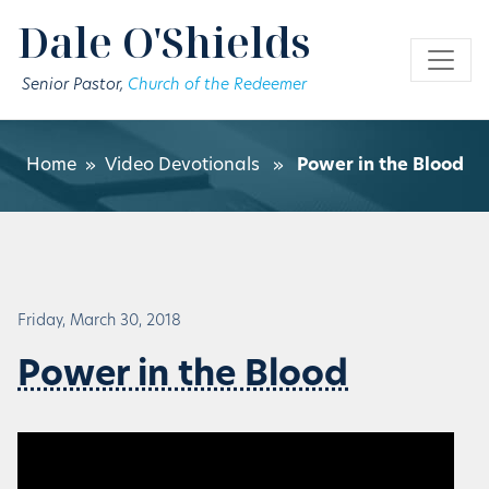
Skip to main content
Dale O'Shields
Senior Pastor,
Church of the Redeemer
Home
»
Video Devotionals
»
Power in the Blood
Friday, March 30, 2018
Power in the Blood