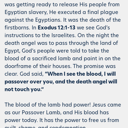
was getting ready to release His people from
Egyptian slavery, He executed a final plague
against the Egyptians. It was the death of the
firstborns. In
Exodus 12:1-13
we see God’s
instructions to the Israelites. On the night the
death angel was to pass through the land of
Egypt, God’s people were told to take the
blood of a sacrificed lamb and paint in on the
doorframe of their houses. The promise was
clear. God said,
“When I see the blood, I will
passover over you, and the death angel will
not touch you.”
The blood of the lamb had power! Jesus came
as our Passover Lamb, and His blood has
power today. It has the power to free us from