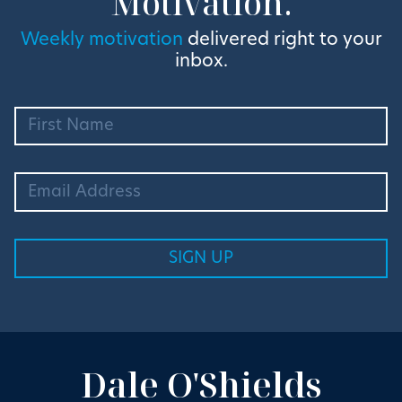
Motivation.
Weekly motivation
delivered right to your
inbox.
Dale O'Shields