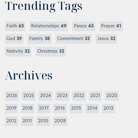
Trending Tags
Faith
63
Relationships
49
Peace
45
Prayer
41
God
39
Family
38
Commitment
32
Jesus
32
Nativity
32
Christmas
32
Archives
2026
2025
2024
2023
2022
2021
2020
2019
2018
2017
2016
2015
2014
2013
2012
2011
2010
2008