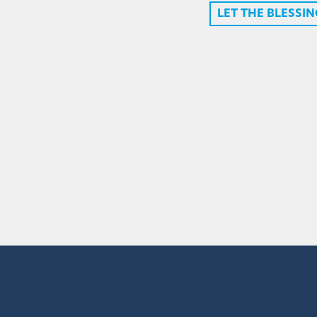
LET THE BLESSI