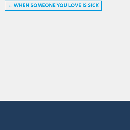
←
WHEN SOMEONE YOU LOVE IS SICK