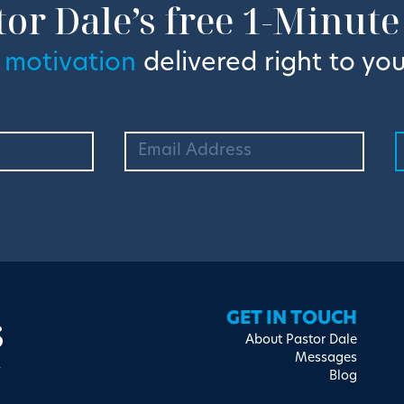
tor Dale’s free 1-Minute
 motivation
delivered right to you
s
GET IN TOUCH
About Pastor Dale
Messages
Blog