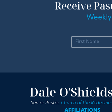
Receive Pas
Weekly
Dale O'Shield
Senior Pastor,
Church of the Redeemer
AFFILIATIONS