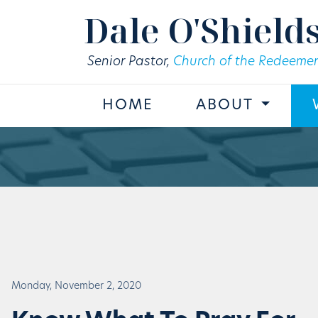
Skip to main content
Dale O'Shield
Senior Pastor,
Church of the Redeemer
HOME
ABOUT
Monday, November 2, 2020