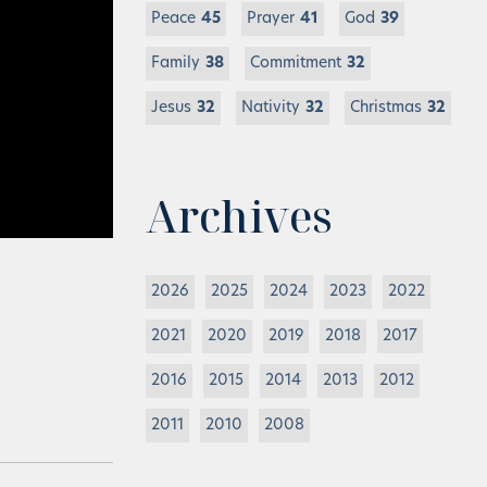
Peace
45
Prayer
41
God
39
Family
38
Commitment
32
Jesus
32
Nativity
32
Christmas
32
Archives
2026
2025
2024
2023
2022
2021
2020
2019
2018
2017
2016
2015
2014
2013
2012
2011
2010
2008