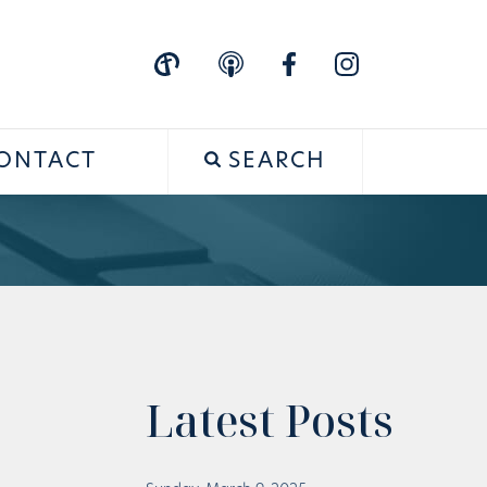
ONTACT
SEARCH
Latest Posts