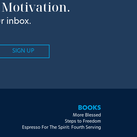
 Motivation.
r inbox.
BOOKS
More Blessed
Steps to Freedom
Espresso For The Spirit: Fourth Serving