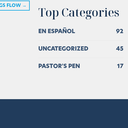
NGS FLOW
→
Top Categories
EN ESPAÑOL
92
UNCATEGORIZED
45
PASTOR'S PEN
17