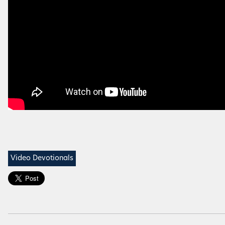
Video Devotionals