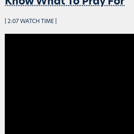
Know What To Pray For
| 2:07 WATCH TIME |