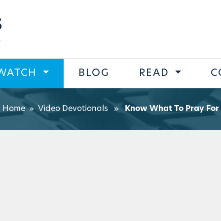
s
WATCH
BLOG
READ
C
Home
»
Video Devotionals
»
Know What To Pray For