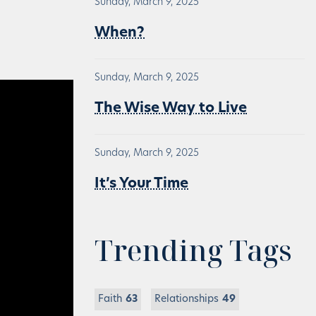
Sunday, March 9, 2025
When?
Sunday, March 9, 2025
The Wise Way to Live
Sunday, March 9, 2025
It’s Your Time
Trending Tags
Faith
63
Relationships
49