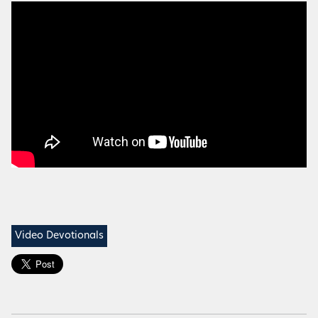
Video Devotionals