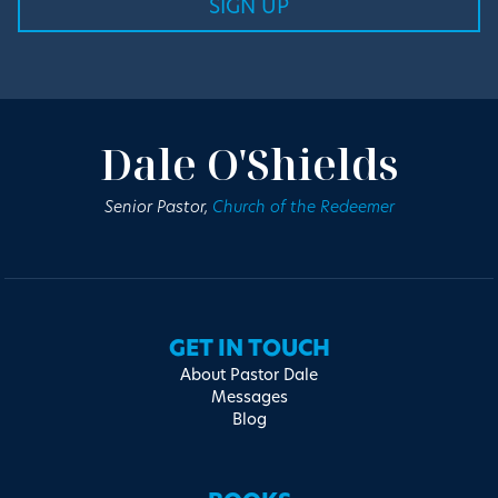
Dale O'Shields
Senior Pastor,
Church of the Redeemer
GET IN TOUCH
About Pastor Dale
Messages
Blog