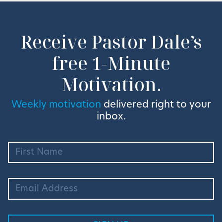
Receive Pastor Dale’s
free 1-Minute
Motivation.
Weekly motivation
delivered right to your
inbox.