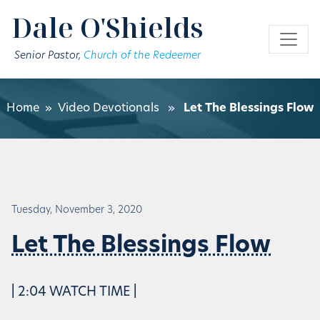
Skip to main content
Dale O'Shields
Senior Pastor,
Church of the Redeemer
Home
»
Video Devotionals
»
Let The Blessings Flow
Tuesday, November 3, 2020
Let The Blessings Flow
| 2:04 WATCH TIME |