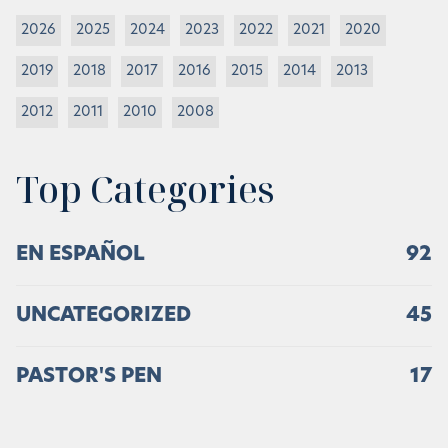
2026
2025
2024
2023
2022
2021
2020
2019
2018
2017
2016
2015
2014
2013
2012
2011
2010
2008
Top Categories
EN ESPAÑOL
92
UNCATEGORIZED
45
PASTOR'S PEN
17