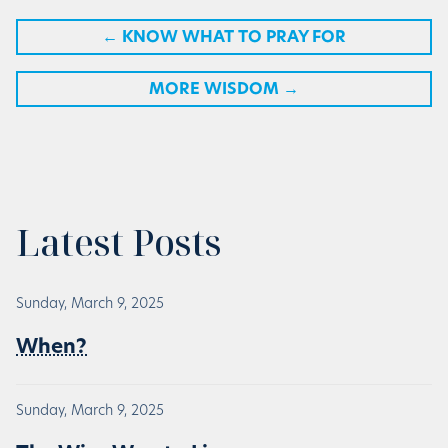
←
KNOW WHAT TO PRAY FOR
MORE WISDOM
→
Latest Posts
Sunday, March 9, 2025
When?
Sunday, March 9, 2025