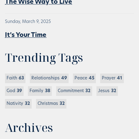
The Wise Way to Live
Sunday, March 9, 2025
It’s Your Time
Trending Tags
Faith
63
Relationships
49
Peace
45
Prayer
41
God
39
Family
38
Commitment
32
Jesus
32
Nativity
32
Christmas
32
Archives