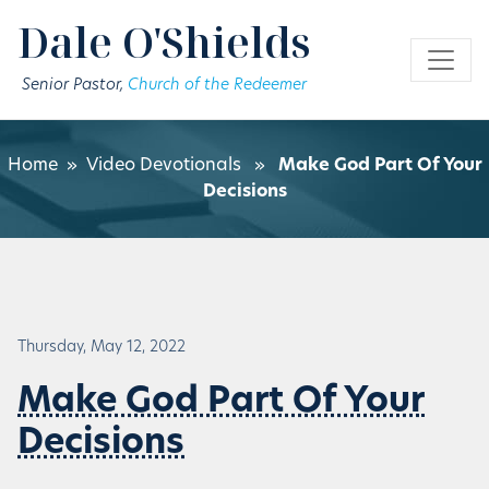
Skip to main content
Dale O'Shields
Senior Pastor,
Church of the Redeemer
Home
»
Video Devotionals
»
Make God Part Of Your
Decisions
Thursday, May 12, 2022
Make God Part Of Your
Decisions