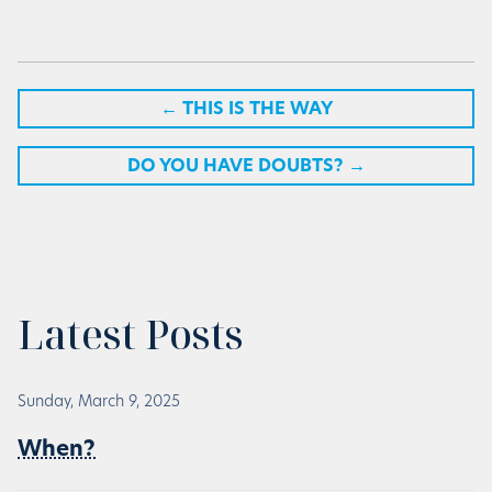
←
THIS IS THE WAY
DO YOU HAVE DOUBTS?
→
Latest Posts
Sunday, March 9, 2025
When?