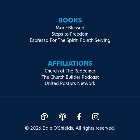
BOOKS
More Blessed
Steps to Freedom
Espresso For The Spirit: Fourth Serving
AFFILIATIONS
Church of The Redeemer
The Church Builder Podcast
United Pastors Network
© 2026 Dale O'Shields. All rights reserved.