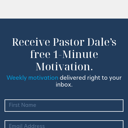
Receive Pastor Dale’s
free 1-Minute
Motivation.
Weekly motivation
delivered right to your
inbox.