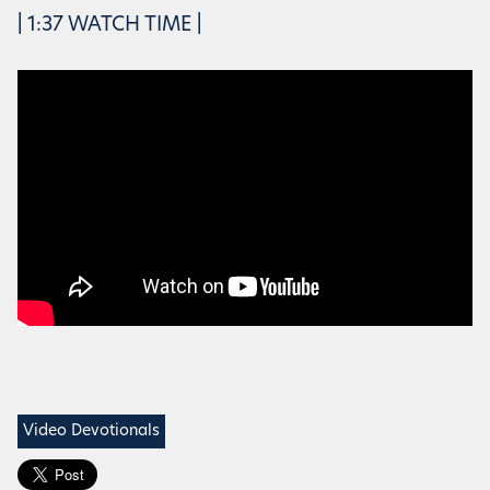
| 1:37 WATCH TIME |
Video Devotionals