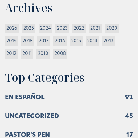
Archives
2026
2025
2024
2023
2022
2021
2020
2019
2018
2017
2016
2015
2014
2013
2012
2011
2010
2008
Top Categories
EN ESPAÑOL
92
UNCATEGORIZED
45
PASTOR'S PEN
17