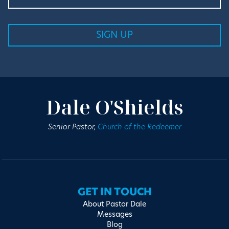
Dale O'Shields
Senior Pastor,
Church of the Redeemer
GET IN TOUCH
About Pastor Dale
Messages
Blog