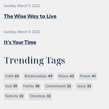
Sunday, March 9, 2025
The Wise Way to Live
Sunday, March 9, 2025
It’s Your Time
Trending Tags
Faith
63
Relationships
49
Peace
45
Prayer
41
God
39
Family
38
Commitment
32
Jesus
32
Nativity
32
Christmas
32