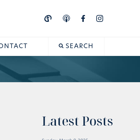
ONTACT
SEARCH
Latest Posts