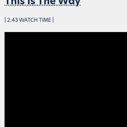
This Is The Way
| 2:43 WATCH TIME |