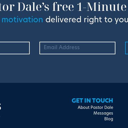
tor Dale’s free 1-Minute
 motivation
delivered right to you
s
GET IN TOUCH
About Pastor Dale
Messages
Blog