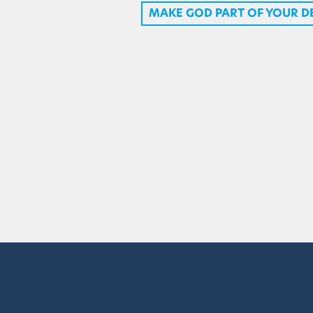
MAKE GOD PART OF YOUR D