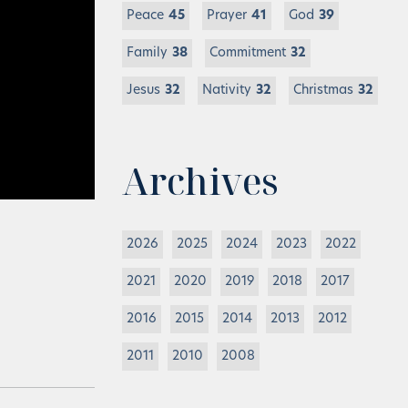
Peace
45
Prayer
41
God
39
Family
38
Commitment
32
Jesus
32
Nativity
32
Christmas
32
Archives
2026
2025
2024
2023
2022
2021
2020
2019
2018
2017
2016
2015
2014
2013
2012
2011
2010
2008