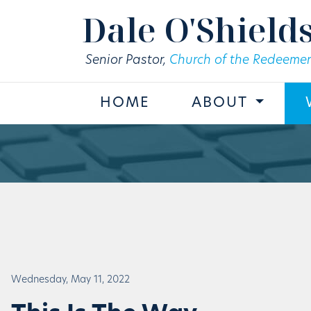
Skip to main content
Dale O'Shield
Senior Pastor,
Church of the Redeemer
HOME
ABOUT
Wednesday, May 11, 2022