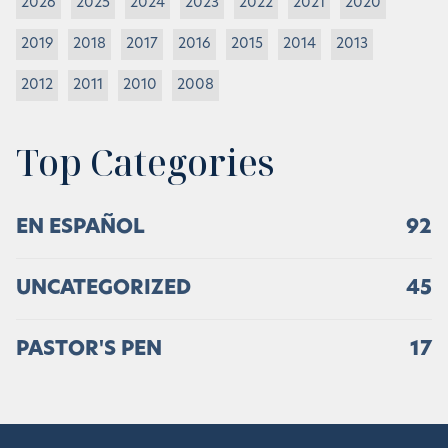
2026
2025
2024
2023
2022
2021
2020
2019
2018
2017
2016
2015
2014
2013
2012
2011
2010
2008
Top Categories
EN ESPAÑOL
92
UNCATEGORIZED
45
PASTOR'S PEN
17