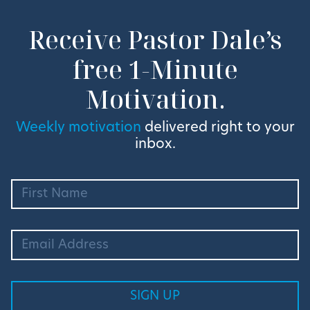
Receive Pastor Dale’s
free 1-Minute
Motivation.
Weekly motivation
delivered right to your
inbox.