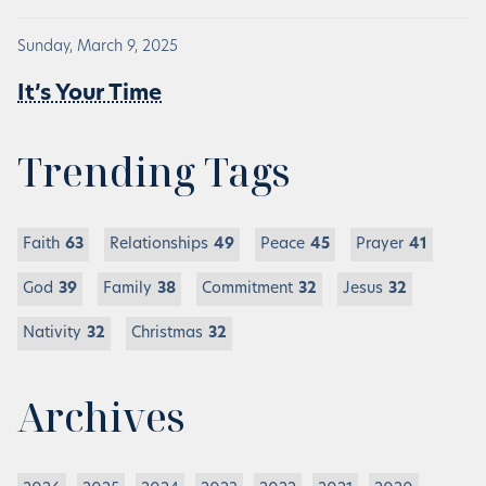
Sunday, March 9, 2025
It’s Your Time
Trending Tags
Faith
63
Relationships
49
Peace
45
Prayer
41
God
39
Family
38
Commitment
32
Jesus
32
Nativity
32
Christmas
32
Archives