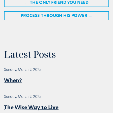
←
THE ONLY FRIEND YOU NEED
PROCESS THROUGH HIS POWER
→
Latest Posts
Sunday, March 9, 2025
When?
Sunday, March 9, 2025
The Wise Way to Live