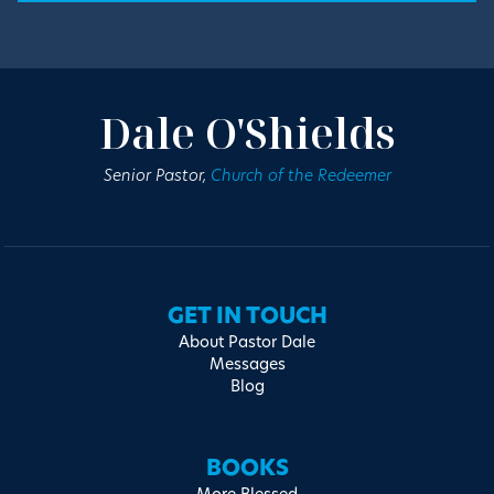
Dale O'Shields
Senior Pastor,
Church of the Redeemer
GET IN TOUCH
About Pastor Dale
Messages
Blog
BOOKS