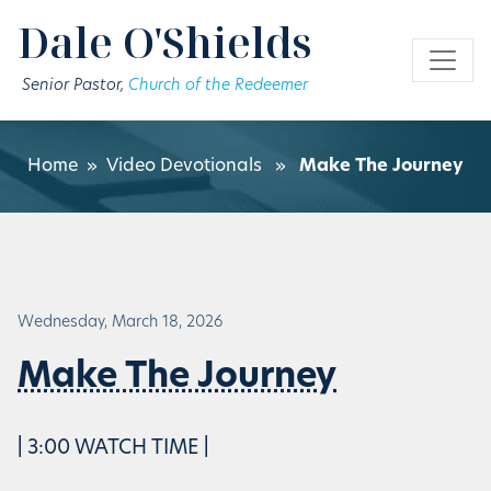
Skip to main content
Dale O'Shields
Senior Pastor,
Church of the Redeemer
Home
»
Video Devotionals
»
Make The Journey
Wednesday, March 18, 2026
Make The Journey
| 3:00 WATCH TIME |