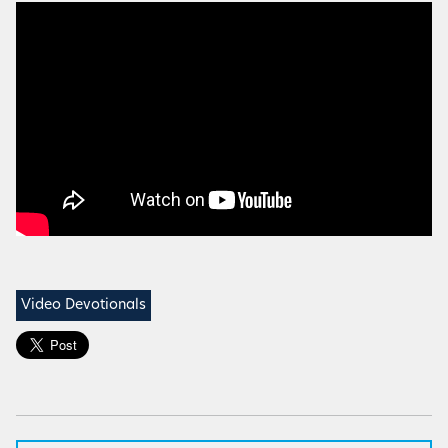
Video Devotionals